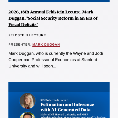
2026, 18th Annual Feldstein Lecture, Mark
Duggan, "Social Security Reform in an Era of
Fiscal Deficits"
FELDSTEIN LECTURE
PRESENTER:
MARK DUGGAN
Mark Duggan, who is currently the Wayne and Jodi
Cooperman Professor of Economics at Stanford
University and will soon...