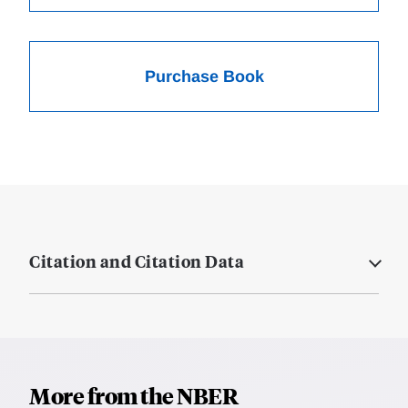
Purchase Book
Citation and Citation Data
More from the NBER