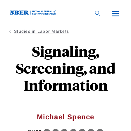
Skip
to
main
content
Studies in Labor Markets
Signaling,
Screening, and
Information
Michael Spence