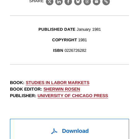
SHARE
X
LinkedIn
Facebook
Bluesky
Threads
Email
Link
PUBLISHED DATE
January 1981
COPYRIGHT
1981
ISBN
0226726282
BOOK
:
STUDIES IN LABOR MARKETS
BOOK EDITOR
:
SHERWIN ROSEN
PUBLISHER
:
UNIVERSITY OF CHICAGO PRESS
Download