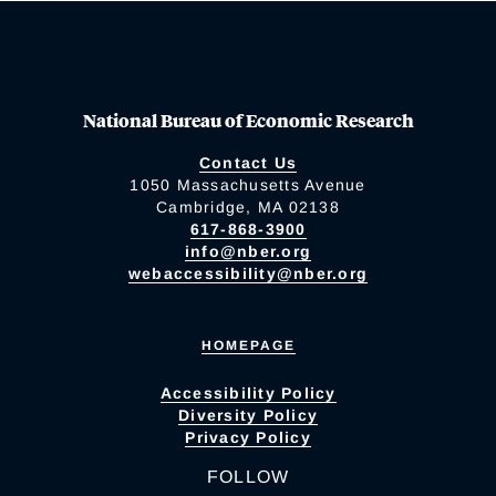
National Bureau of Economic Research
Contact Us
1050 Massachusetts Avenue
Cambridge, MA 02138
617-868-3900
info@nber.org
webaccessibility@nber.org
HOMEPAGE
Accessibility Policy
Diversity Policy
Privacy Policy
FOLLOW