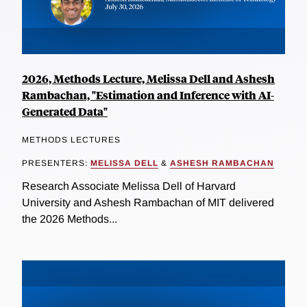
2026, Methods Lecture, Melissa Dell and Ashesh
Rambachan, "Estimation and Inference with AI-
Generated Data"
METHODS LECTURES
PRESENTERS:
MELISSA DELL
&
ASHESH RAMBACHAN
Research Associate Melissa Dell of Harvard
University and Ashesh Rambachan of MIT delivered
the 2026 Methods...