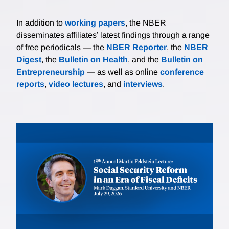
In addition to
working papers
, the NBER
disseminates affiliates’ latest findings through a range
of free periodicals — the
NBER Reporter
, the
NBER
Digest
, the
Bulletin on Health
, and the
Bulletin on
Entrepreneurship
— as well as online
conference
reports
,
video lectures
, and
interviews
.