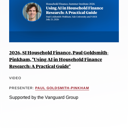
2026, SI Household Finance, Paul Goldsmith-
Pinkham, "Using AI in Household Finance
Research: A Practical Guide"
VIDEO
PRESENTER:
PAUL GOLDSMITH-PINKHAM
Supported by the Vanguard Group