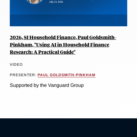
2026, SI Household Finance, Paul Goldsmith-
Pinkham, "Using AI in Household Finance
Research: A Practical Guide"
VIDEO
PRESENTER:
PAUL GOLDSMITH-PINKHAM
Supported by the Vanguard Group