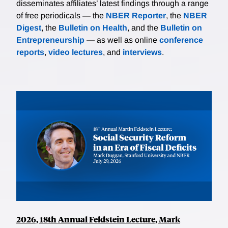
disseminates affiliates’ latest findings through a range
of free periodicals — the
NBER Reporter
, the
NBER
Digest
, the
Bulletin on Health
, and the
Bulletin on
Entrepreneurship
— as well as online
conference
reports
,
video lectures
, and
interviews
.
2026, 18th Annual Feldstein Lecture, Mark