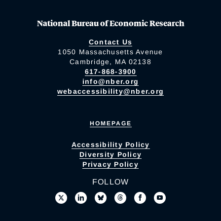
National Bureau of Economic Research
Contact Us
1050 Massachusetts Avenue
Cambridge, MA 02138
617-868-3900
info@nber.org
webaccessibility@nber.org
HOMEPAGE
Accessibility Policy
Diversity Policy
Privacy Policy
FOLLOW