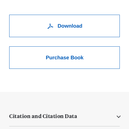
Download
Purchase Book
Citation and Citation Data