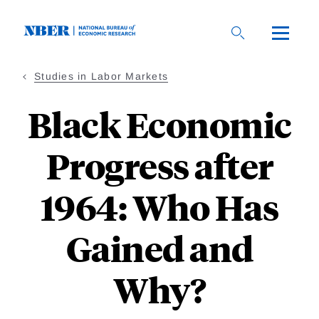
Skip
to
main
content
Studies in Labor Markets
Black Economic
Progress after
1964: Who Has
Gained and
Why?