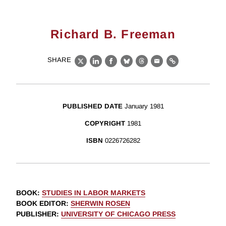
Richard B. Freeman
SHARE
X
LinkedIn
Facebook
Bluesky
Threads
Email
Link
PUBLISHED DATE
January 1981
COPYRIGHT
1981
ISBN
0226726282
BOOK
:
STUDIES IN LABOR MARKETS
BOOK EDITOR
:
SHERWIN ROSEN
PUBLISHER
:
UNIVERSITY OF CHICAGO PRESS