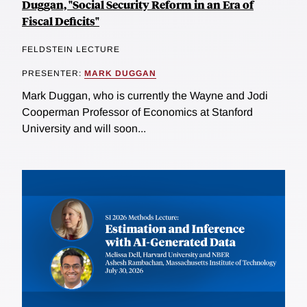
Duggan, "Social Security Reform in an Era of
Fiscal Deficits"
FELDSTEIN LECTURE
PRESENTER:
MARK DUGGAN
Mark Duggan, who is currently the Wayne and Jodi
Cooperman Professor of Economics at Stanford
University and will soon...