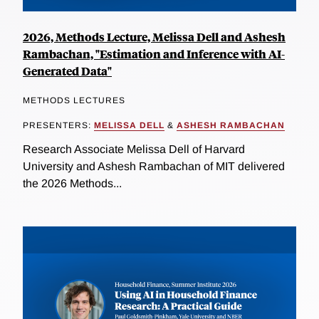
2026, Methods Lecture, Melissa Dell and Ashesh
Rambachan, "Estimation and Inference with AI-
Generated Data"
METHODS LECTURES
PRESENTERS:
MELISSA DELL
&
ASHESH RAMBACHAN
Research Associate Melissa Dell of Harvard
University and Ashesh Rambachan of MIT delivered
the 2026 Methods...