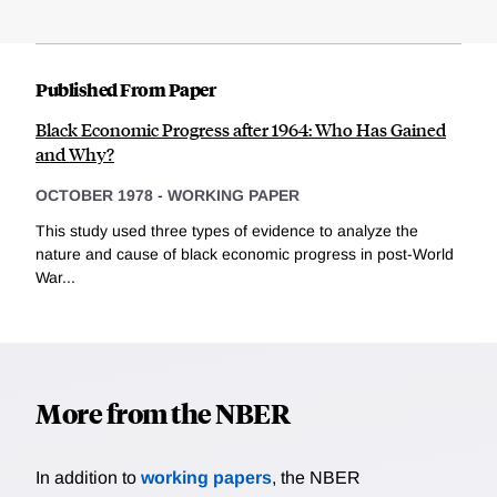
Published From Paper
Black Economic Progress after 1964: Who Has Gained
and Why?
OCTOBER 1978
-
WORKING PAPER
This study used three types of evidence to analyze the
nature and cause of black economic progress in post-World
War...
More from the NBER
In addition to
working papers
, the NBER