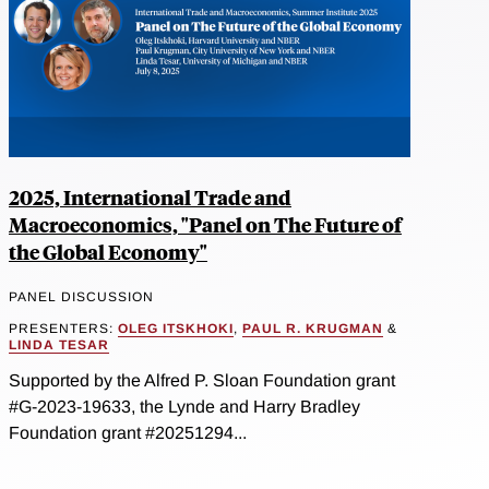
2025, International Trade and
Macroeconomics, "Panel on The Future of
the Global Economy"
PANEL DISCUSSION
PRESENTERS:
OLEG ITSKHOKI
,
PAUL R. KRUGMAN
&
LINDA TESAR
Supported by the Alfred P. Sloan Foundation grant
#G-2023-19633, the Lynde and Harry Bradley
Foundation grant #20251294...