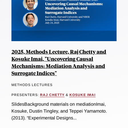
2025, Methods Lecture, Raj Chetty and
Kosuke Imai, "Uncovering Causal
Mechanisms: Mediation Analysis and
Surrogate Indices"
METHODS LECTURES
PRESENTERS:
RAJ CHETTY
&
KOSUKE IMAI
SlidesBackground materials on mediationImai,
Kosuke, Dustin Tingley, and Teppei Yamamoto.
(2013). “Experimental Designs...