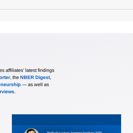
affiliates’ latest findings
rter
, the
NBER Digest
,
eneurship
— as well as
erviews
.