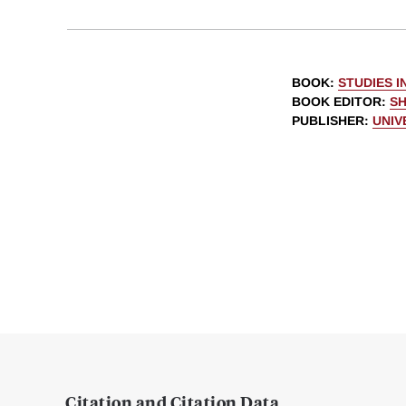
BOOK
:
STUDIES 
BOOK EDITOR
:
S
PUBLISHER
:
UNIV
Citation and Citation Data