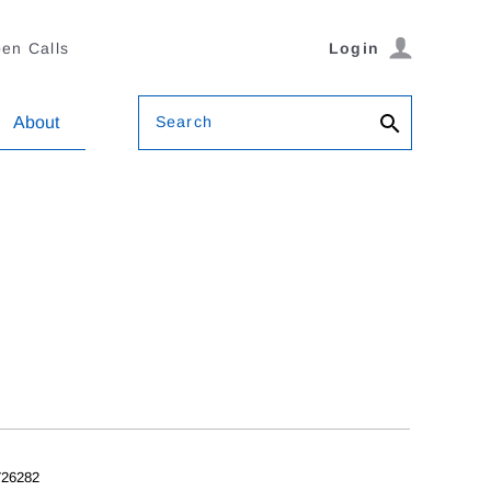
en Calls
Login
Search
About
26282