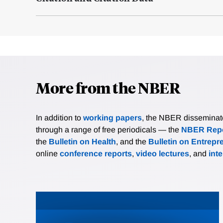
More from the NBER
In addition to
working papers
, the NBER disseminates 
through a range of free periodicals — the
NBER Repo
the
Bulletin on Health
, and the
Bulletin on Entrepr
online
conference reports
,
video lectures
, and
int