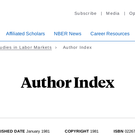
Subscribe
Media
Op
Affiliated Scholars
NBER News
Career Resources
udies in Labor Markets
Author Index
Author Index
ISHED DATE
January 1981
COPYRIGHT
1981
ISBN
02267