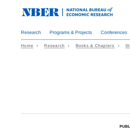
Skip
to
main
content
Research
Programs & Projects
Conferences
Home
Research
Books & Chapters
St
PUBL