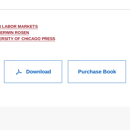
IN LABOR MARKETS
HERWIN ROSEN
ERSITY OF CHICAGO PRESS
Download
Purchase Book