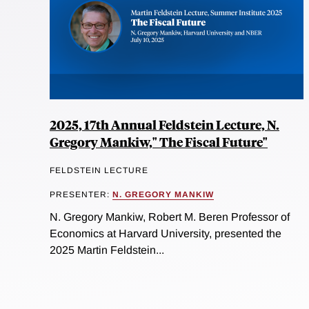
2025, 17th Annual Feldstein Lecture, N.
Gregory Mankiw," The Fiscal Future"
FELDSTEIN LECTURE
PRESENTER:
N. GREGORY MANKIW
N. Gregory Mankiw, Robert M. Beren Professor of
Economics at Harvard University, presented the
2025 Martin Feldstein...