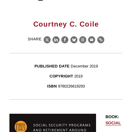
Courtney C. Coile
SHARE
X
LinkedIn
Facebook
Bluesky
Threads
Email
Link
PUBLISHED DATE
December 2019
COPYRIGHT
2019
ISBN
9780226619293
BOOK
:
SOCIAL