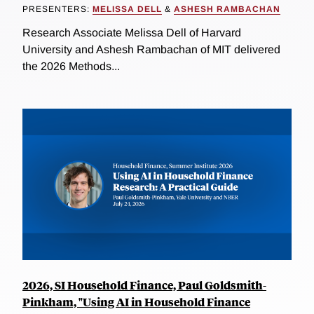
PRESENTERS:
MELISSA DELL
&
ASHESH RAMBACHAN
Research Associate Melissa Dell of Harvard
University and Ashesh Rambachan of MIT delivered
the 2026 Methods...
2026, SI Household Finance, Paul Goldsmith-
Pinkham, "Using AI in Household Finance