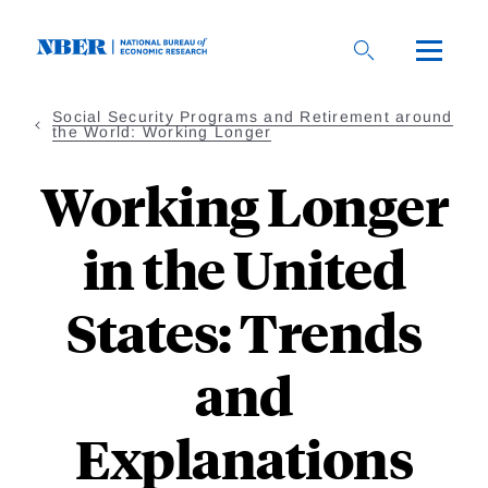
Skip
to
main
content
Social Security Programs and Retirement around
the World: Working Longer
Working Longer
in the United
States: Trends
and
Explanations