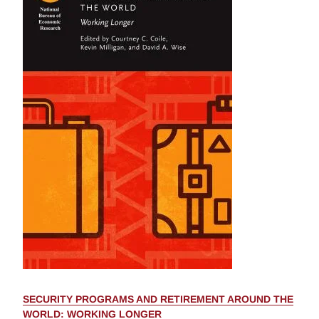
SECURITY PROGRAMS AND RETIREMENT AROUND THE
WORLD: WORKING LONGER