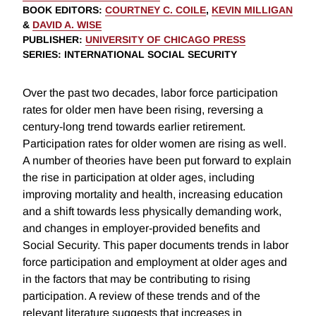
BOOK EDITORS
:
COURTNEY C. COILE
,
KEVIN MILLIGAN
&
DAVID A. WISE
PUBLISHER
:
UNIVERSITY OF CHICAGO PRESS
SERIES
: INTERNATIONAL SOCIAL SECURITY
Over the past two decades, labor force participation
rates for older men have been rising, reversing a
century-long trend towards earlier retirement.
Participation rates for older women are rising as well.
A number of theories have been put forward to explain
the rise in participation at older ages, including
improving mortality and health, increasing education
and a shift towards less physically demanding work,
and changes in employer-provided benefits and
Social Security. This paper documents trends in labor
force participation and employment at older ages and
in the factors that may be contributing to rising
participation. A review of these trends and of the
relevant literature suggests that increases in