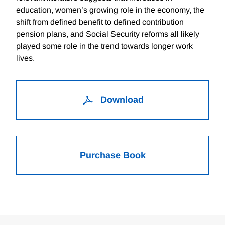
education, women’s growing role in the economy, the
shift from defined benefit to defined contribution
pension plans, and Social Security reforms all likely
played some role in the trend towards longer work
lives.
Download
Purchase Book