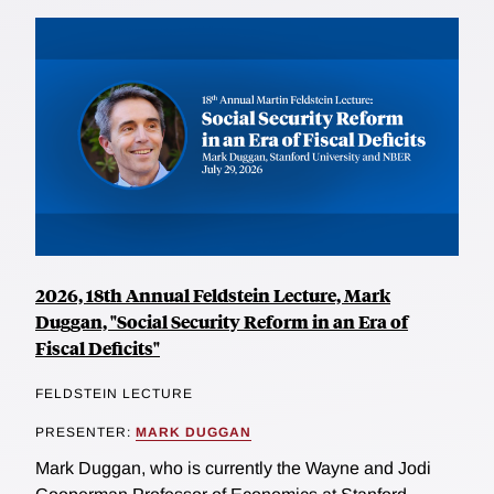
2026, 18th Annual Feldstein Lecture, Mark
Duggan, "Social Security Reform in an Era of
Fiscal Deficits"
FELDSTEIN LECTURE
PRESENTER:
MARK DUGGAN
Mark Duggan, who is currently the Wayne and Jodi