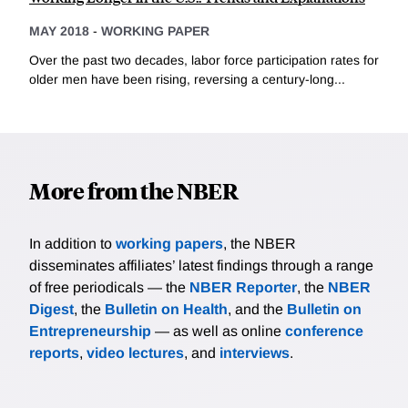
MAY 2018
-
WORKING PAPER
Over the past two decades, labor force participation rates for
older men have been rising, reversing a century-long...
More from the NBER
In addition to
working papers
, the NBER
disseminates affiliates’ latest findings through a range
of free periodicals — the
NBER Reporter
, the
NBER
Digest
, the
Bulletin on Health
, and the
Bulletin on
Entrepreneurship
— as well as online
conference
reports
,
video lectures
, and
interviews
.