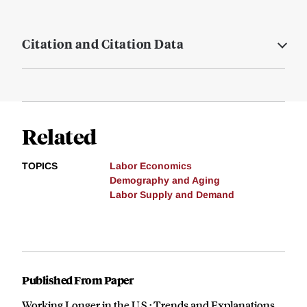
Citation and Citation Data
Related
TOPICS
Labor Economics
Demography and Aging
Labor Supply and Demand
Published From Paper
Working Longer in the U.S.: Trends and Explanations