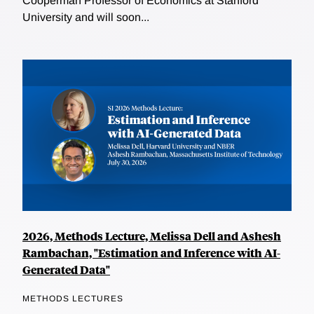
Cooperman Professor of Economics at Stanford
University and will soon...
2026, Methods Lecture, Melissa Dell and Ashesh
Rambachan, "Estimation and Inference with AI-
Generated Data"
METHODS LECTURES