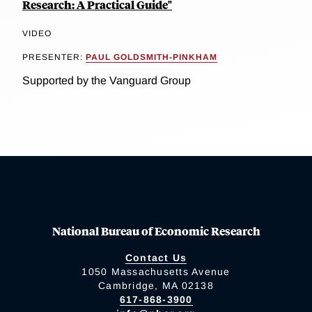
Research: A Practical Guide"
VIDEO
PRESENTER:
PAUL GOLDSMITH-PINKHAM
Supported by the Vanguard Group
National Bureau of Economic Research
Contact Us
1050 Massachusetts Avenue
Cambridge, MA 02138
617-868-3900