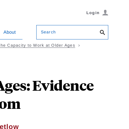
Login
Search
About
The Capacity to Work at Older Ages
Ages: Evidence
dom
etlow