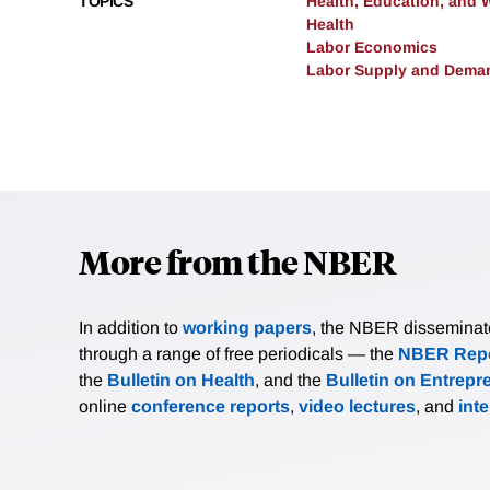
TOPICS
Health, Education, and 
Health
Labor Economics
Labor Supply and Dema
More from the NBER
In addition to
working papers
, the NBER disseminates 
through a range of free periodicals — the
NBER Repo
the
Bulletin on Health
, and the
Bulletin on Entrepr
online
conference reports
,
video lectures
, and
int