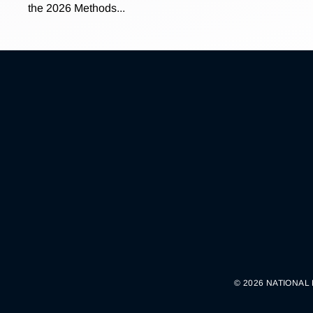
the 2026 Methods...
© 2026 NATIONAL