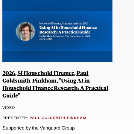
2026, SI Household Finance, Paul
Goldsmith-Pinkham, "Using AI in
Household Finance Research: A Practical
Guide"
VIDEO
PRESENTER:
PAUL GOLDSMITH-PINKHAM
Supported by the Vanguard Group