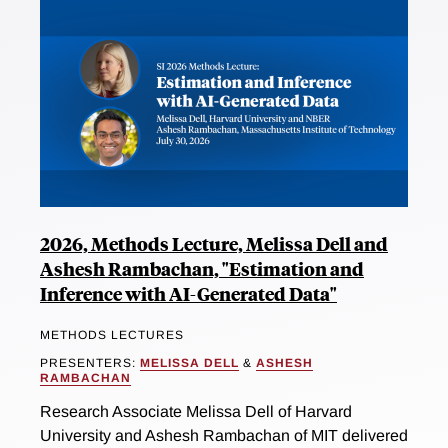
2026, Methods Lecture, Melissa Dell and
Ashesh Rambachan, "Estimation and
Inference with AI-Generated Data"
METHODS LECTURES
PRESENTERS:
MELISSA DELL
&
ASHESH
RAMBACHAN
Research Associate Melissa Dell of Harvard
University and Ashesh Rambachan of MIT delivered