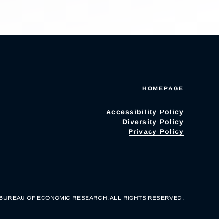
HOMEPAGE
Accessibility Policy
Diversity Policy
Privacy Policy
 BUREAU OF ECONOMIC RESEARCH. ALL RIGHTS RESERVED.