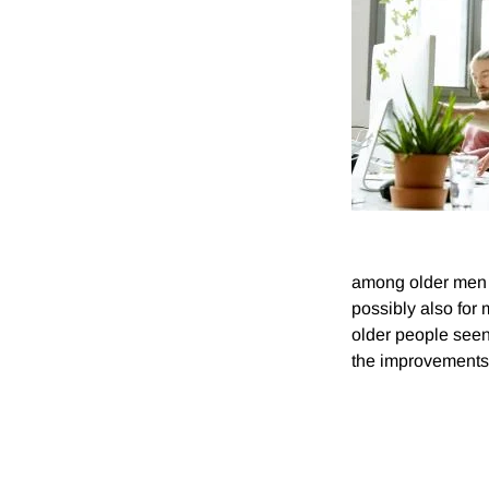
among older men a
possibly also for
older people see
the improvements 