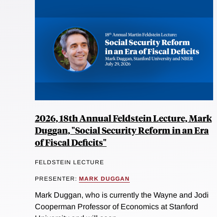
2026, 18th Annual Feldstein Lecture, Mark
Duggan, "Social Security Reform in an Era
of Fiscal Deficits"
FELDSTEIN LECTURE
PRESENTER:
MARK DUGGAN
Mark Duggan, who is currently the Wayne and Jodi
Cooperman Professor of Economics at Stanford