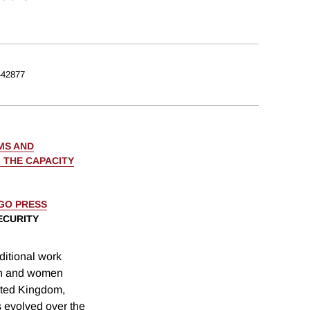
42877
MS AND
 THE CAPACITY
AGO PRESS
ECURITY
itional work
en and women
ited Kingdom,
s evolved over the