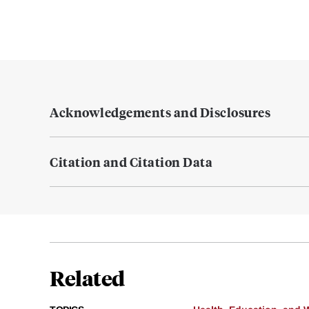
Acknowledgements and Disclosures
Citation and Citation Data
Related