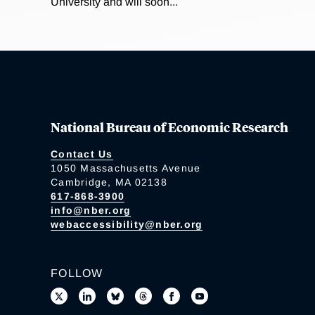
University and will soon...
National Bureau of Economic Research
Contact Us
1050 Massachusetts Avenue
Cambridge, MA 02138
617-868-3900
info@nber.org
webaccessibility@nber.org
FOLLOW