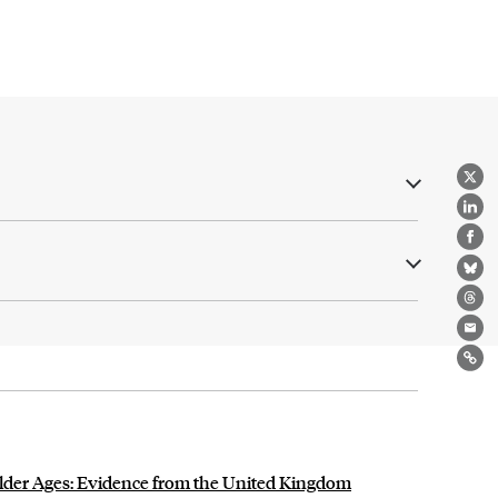
X
Lin
Fa
Bl
Th
Ema
Lin
Older Ages: Evidence from the United Kingdom