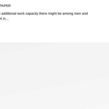
PAPER
 additional work capacity there might be among men and
 in...