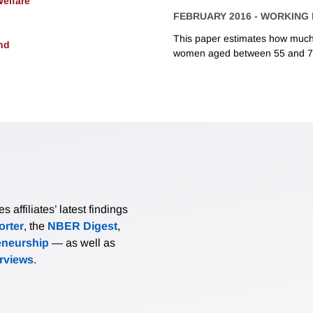
Welfare
FEBRUARY 2016
-
WORKING 
This paper estimates how much
nd
women aged between 55 and 74
affiliates’ latest findings
rter
, the
NBER Digest
,
eneurship
— as well as
erviews
.