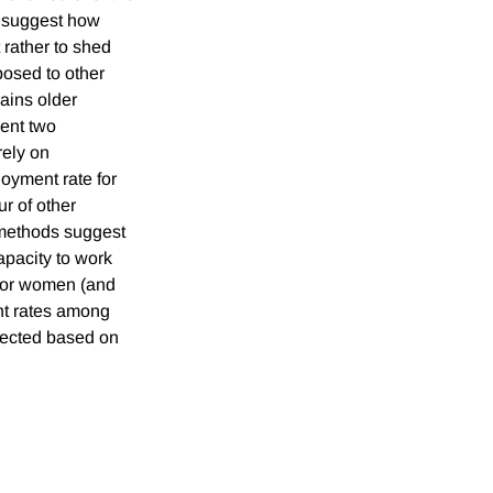
o suggest how
rather to shed
posed to other
ains older
sent two
rely on
loyment rate for
r of other
h methods suggest
capacity to work
 for women (and
ent rates among
pected based on