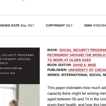
ISHED DATE
May 2017
COPYRIGHT
2017
ISBN
97802264
BOOK
:
SOCIAL SECURITY PROGRA
RETIREMENT AROUND THE WORLD:
TO WORK AT OLDER AGES
BOOK EDITOR
:
DAVID A. WISE
PUBLISHER
:
UNIVERSITY OF CHIC
SERIES
: INTERNATIONAL SOCIAL S
This paper estimates how much add
capacity there might be among m
aged between 55 and 74 in the Un
given their health, and how this ha