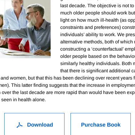
last decade. The objective is not t
much older people should work but 
light on how much ill-health (as op
constraints and preferences) constr
individuals’ ability to work. We pre
alternative methods, both of which 
constructing a ‘counterfactual’ emp
older people based on the behaviou
similarly healthy individuals. Bot
that there is significant additional 
nd women, but that this has been declining over recent years
 men). This latter finding suggests that the increase in employm
n over the last decade are more rapid than would have been ex
seen in health alone.
Download
Purchase Book