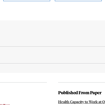
Published From Paper
Health Capacity to Work at 