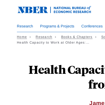
Skip
to
main
content
Research
Programs & Projects
Conferences
Home
Research
Books & Chapters
So
Health Capacity to Work at Older Ages:…
Health Capaci
fr
Jame