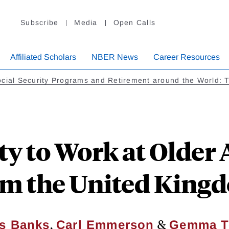
Subscribe
Media
Open Calls
Affiliated Scholars
NBER News
Career Resources
cial Security Programs and Retirement around the World: 
ty to Work at Older 
om the United King
,
&
s Banks
Carl Emmerson
Gemma T