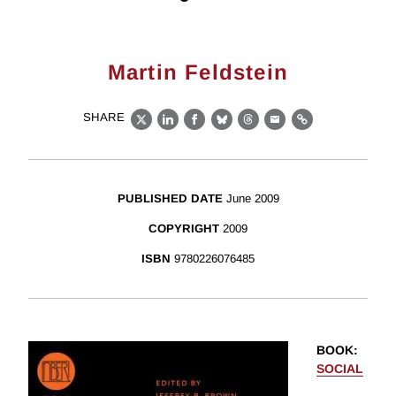
Martin Feldstein
SHARE
X
LinkedIn
Facebook
Bluesky
Threads
Email
Link
PUBLISHED DATE
June 2009
COPYRIGHT
2009
ISBN
9780226076485
BOOK
:
SOCIAL