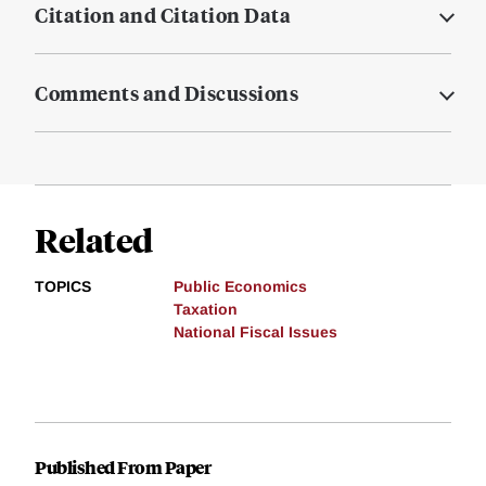
Citation and Citation Data
Comments and Discussions
Related
TOPICS
Public Economics
Taxation
National Fiscal Issues
Published From Paper