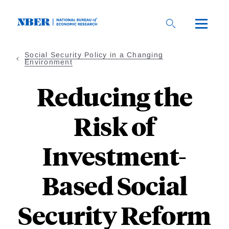
Skip
to
main
content
Social Security Policy in a Changing
Environment
Reducing the
Risk of
Investment-
Based Social
Security Reform