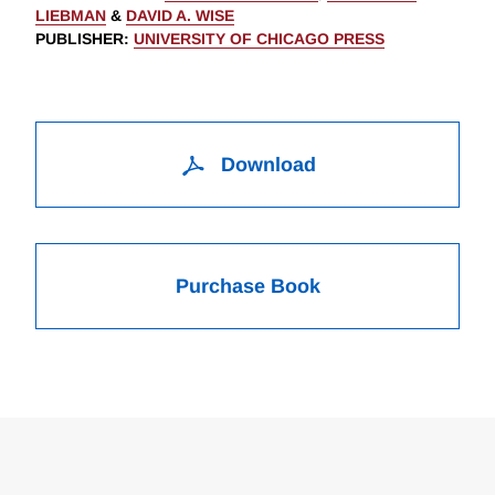
LIEBMAN
&
DAVID A. WISE
PUBLISHER
:
UNIVERSITY OF CHICAGO PRESS
Download
Purchase Book