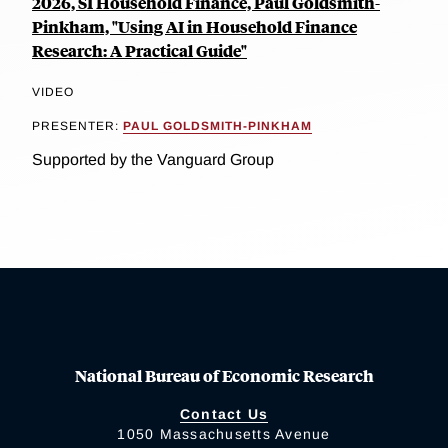
2026, SI Household Finance, Paul Goldsmith-
Pinkham, "Using AI in Household Finance
Research: A Practical Guide"
VIDEO
PRESENTER:
PAUL GOLDSMITH-PINKHAM
Supported by the Vanguard Group
National Bureau of Economic Research
Contact Us
1050 Massachusetts Avenue