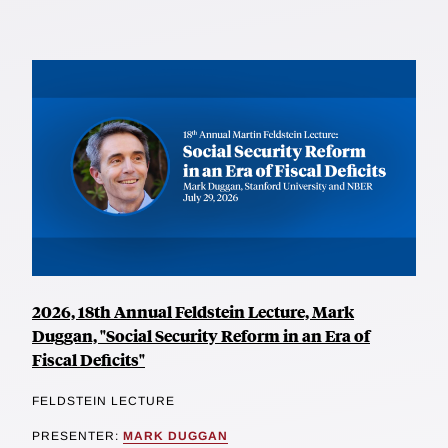
2026, 18th Annual Feldstein Lecture, Mark
Duggan, "Social Security Reform in an Era of
Fiscal Deficits"
FELDSTEIN LECTURE
PRESENTER:
MARK DUGGAN