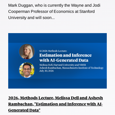
Mark Duggan, who is currently the Wayne and Jodi
Cooperman Professor of Economics at Stanford
University and will soon...
2026, Methods Lecture, Melissa Dell and Ashesh
Rambachan, "Estimation and Inference with AI-
Generated Data"