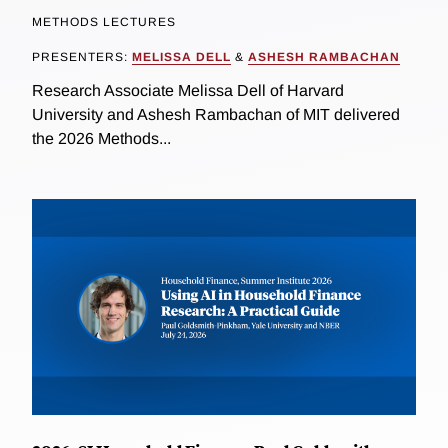
METHODS LECTURES
PRESENTERS:
MELISSA DELL
&
ASHESH RAMBACHAN
Research Associate Melissa Dell of Harvard
University and Ashesh Rambachan of MIT delivered
the 2026 Methods...