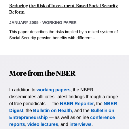
Reducing the Risk of Investment-Based Social Security
Reform
JANUARY 2005
-
WORKING PAPER
This paper describes the risks implied by a mixed system of
Social Security pension benefits with different...
More from the NBER
In addition to
working papers
, the NBER
disseminates affiliates’ latest findings through a range
of free periodicals — the
NBER Reporter
, the
NBER
Digest
, the
Bulletin on Health
, and the
Bulletin on
Entrepreneurship
— as well as online
conference
reports
,
video lectures
, and
interviews
.