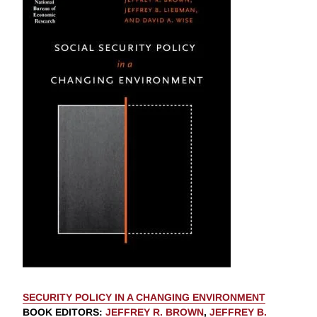
SECURITY POLICY IN A CHANGING ENVIRONMENT
BOOK EDITORS
:
JEFFREY R. BROWN
,
JEFFREY B.