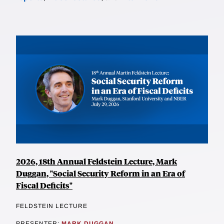
2026, 18th Annual Feldstein Lecture, Mark
Duggan, "Social Security Reform in an Era of
Fiscal Deficits"
FELDSTEIN LECTURE
PRESENTER:
MARK DUGGAN