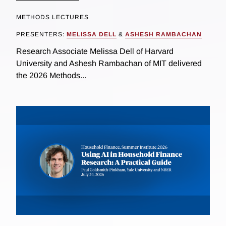
METHODS LECTURES
PRESENTERS:
MELISSA DELL
&
ASHESH RAMBACHAN
Research Associate Melissa Dell of Harvard
University and Ashesh Rambachan of MIT delivered
the 2026 Methods...