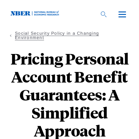
Skip
to
main
content
Social Security Policy in a Changing
Environment
Pricing Personal
Account Benefit
Guarantees: A
Simplified
Approach