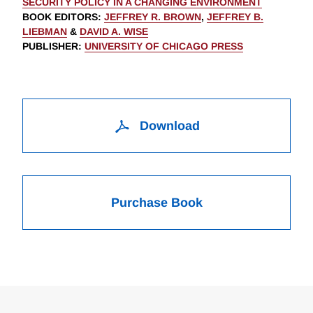
SECURITY POLICY IN A CHANGING ENVIRONMENT
BOOK EDITORS
:
JEFFREY R. BROWN
,
JEFFREY B.
LIEBMAN
&
DAVID A. WISE
PUBLISHER
:
UNIVERSITY OF CHICAGO PRESS
Download
Purchase Book