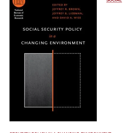
SOCIAL