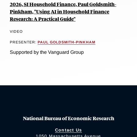
2026, SI Household Finance, Paul Goldsmith-
Pinkham, "Using AI in Household Finance
Research: A Practical Guide"
VIDEO
PRESENTER:
PAUL GOLDSMITH-PINKHAM
Supported by the Vanguard Group
National Bureau of Economic Research
Contact Us
1050 Massachusetts Avenue