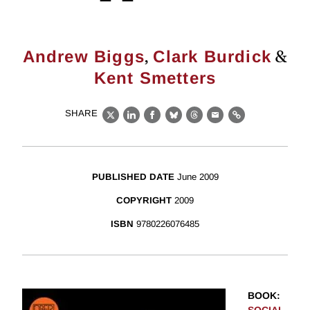
,
&
Andrew Biggs
Clark Burdick
Kent Smetters
SHARE
X
LinkedIn
Facebook
Bluesky
Threads
Email
Link
PUBLISHED DATE
June 2009
COPYRIGHT
2009
ISBN
9780226076485
BOOK
: