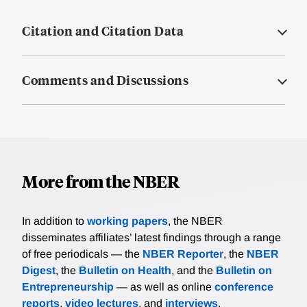
Citation and Citation Data
Comments and Discussions
More from the NBER
In addition to
working papers
, the NBER
disseminates affiliates’ latest findings through a range
of free periodicals — the
NBER Reporter
, the
NBER
Digest
, the
Bulletin on Health
, and the
Bulletin on
Entrepreneurship
— as well as online
conference
reports
,
video lectures
, and
interviews
.