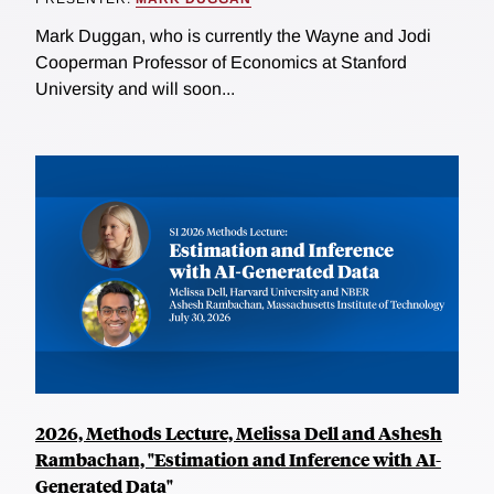
Mark Duggan, who is currently the Wayne and Jodi
Cooperman Professor of Economics at Stanford
University and will soon...
2026, Methods Lecture, Melissa Dell and Ashesh
Rambachan, "Estimation and Inference with AI-
Generated Data"