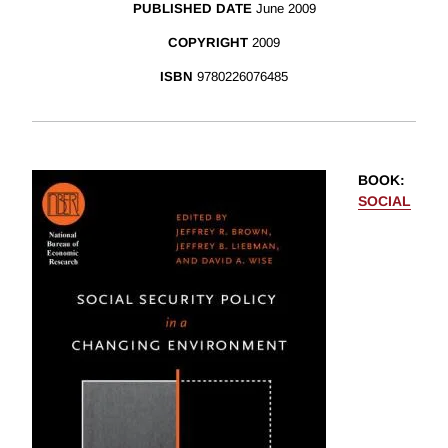
PUBLISHED DATE
June 2009
COPYRIGHT
2009
ISBN
9780226076485
BOOK
:
SOCIAL