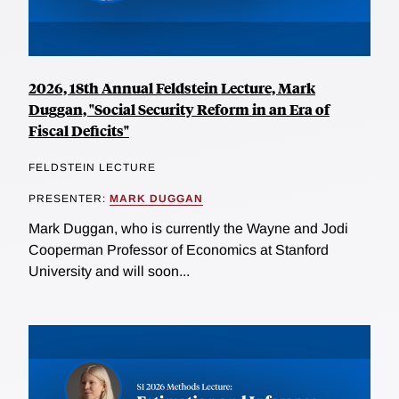
2026, 18th Annual Feldstein Lecture, Mark
Duggan, "Social Security Reform in an Era of
Fiscal Deficits"
FELDSTEIN LECTURE
PRESENTER:
MARK DUGGAN
Mark Duggan, who is currently the Wayne and Jodi
Cooperman Professor of Economics at Stanford
University and will soon...