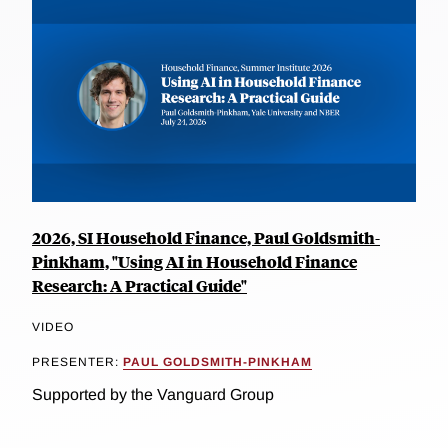
2026, SI Household Finance, Paul Goldsmith-
Pinkham, "Using AI in Household Finance
Research: A Practical Guide"
VIDEO
PRESENTER:
PAUL GOLDSMITH-PINKHAM
Supported by the Vanguard Group