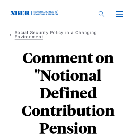
Skip
to
main
content
Social Security Policy in a Changing
Environment
Comment on
"Notional
Defined
Contribution
Pension