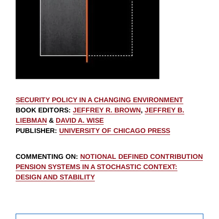
SECURITY POLICY IN A CHANGING ENVIRONMENT
BOOK EDITORS
:
JEFFREY R. BROWN
,
JEFFREY B.
LIEBMAN
&
DAVID A. WISE
PUBLISHER
:
UNIVERSITY OF CHICAGO PRESS
COMMENTING ON
:
NOTIONAL DEFINED CONTRIBUTION
PENSION SYSTEMS IN A STOCHASTIC CONTEXT:
DESIGN AND STABILITY