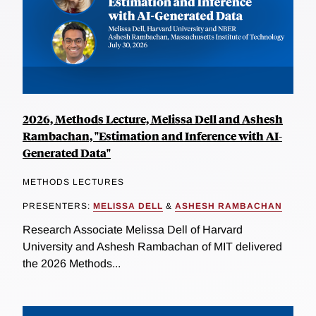
2026, Methods Lecture, Melissa Dell and Ashesh
Rambachan, "Estimation and Inference with AI-
Generated Data"
METHODS LECTURES
PRESENTERS:
MELISSA DELL
&
ASHESH RAMBACHAN
Research Associate Melissa Dell of Harvard
University and Ashesh Rambachan of MIT delivered
the 2026 Methods...