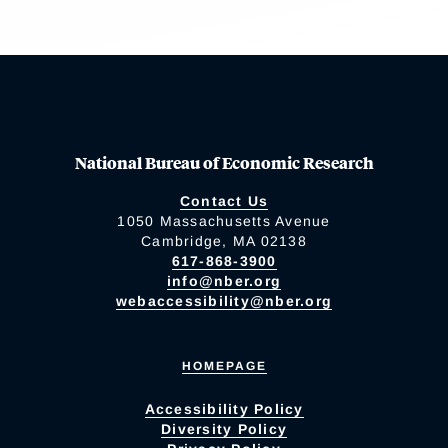
National Bureau of Economic Research
Contact Us
1050 Massachusetts Avenue
Cambridge, MA 02138
617-868-3900
info@nber.org
webaccessibility@nber.org
HOMEPAGE
Accessibility Policy
Diversity Policy