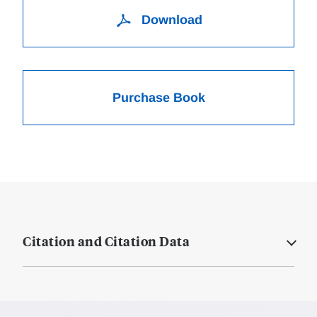
Download
Purchase Book
Citation and Citation Data