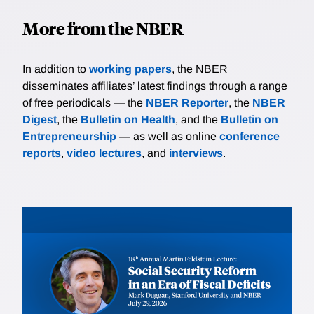
More from the NBER
In addition to
working papers
, the NBER
disseminates affiliates’ latest findings through a range
of free periodicals — the
NBER Reporter
, the
NBER
Digest
, the
Bulletin on Health
, and the
Bulletin on
Entrepreneurship
— as well as online
conference
reports
,
video lectures
, and
interviews
.