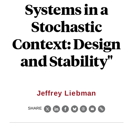
Systems in a
Stochastic
Context: Design
and Stability"
Jeffrey Liebman
SHARE
X
LinkedIn
Facebook
Bluesky
Threads
Email
Link