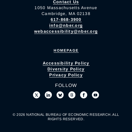
Contact Us
1050 Massachusetts Avenue
Cambridge, MA 02138
617-868-3900
info@nber.org
webaccessibility@nber.org
HOMEPAGE
Accessibility Policy
Diversity Policy
Privacy Policy
FOLLOW
© 2026 NATIONAL BUREAU OF ECONOMIC RESEARCH. ALL
RIGHTS RESERVED.