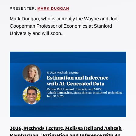
PRESENTER:
MARK DUGGAN
Mark Duggan, who is currently the Wayne and Jodi
Cooperman Professor of Economics at Stanford
University and will soon...
2026, Methods Lecture, Melissa Dell and Ashesh
Rambachan, "Estimation and Inference with AI-