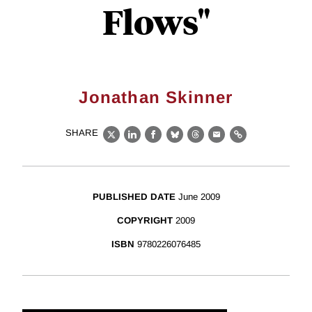
Flows"
Jonathan Skinner
SHARE
X
LinkedIn
Facebook
Bluesky
Threads
Email
Link
PUBLISHED DATE
June 2009
COPYRIGHT
2009
ISBN
9780226076485