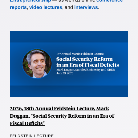
reports
,
video lectures
, and
interviews
.
2026, 18th Annual Feldstein Lecture, Mark
Duggan, "Social Security Reform in an Era of
Fiscal Deficits"
FELDSTEIN LECTURE