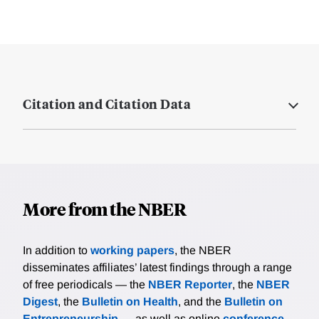
Citation and Citation Data
More from the NBER
In addition to
working papers
, the NBER
disseminates affiliates’ latest findings through a range
of free periodicals — the
NBER Reporter
, the
NBER
Digest
, the
Bulletin on Health
, and the
Bulletin on
Entrepreneurship
— as well as online
conference