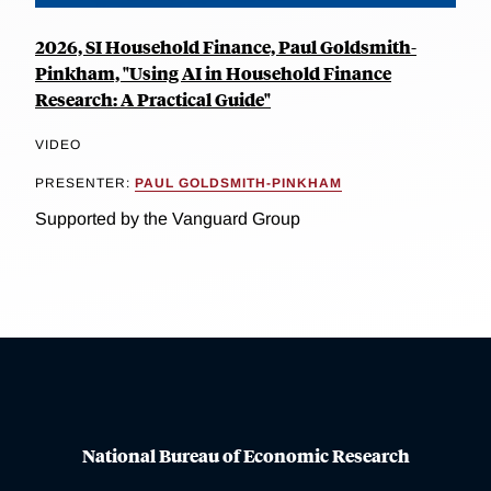
2026, SI Household Finance, Paul Goldsmith-
Pinkham, "Using AI in Household Finance
Research: A Practical Guide"
VIDEO
PRESENTER:
PAUL GOLDSMITH-PINKHAM
Supported by the Vanguard Group
National Bureau of Economic Research