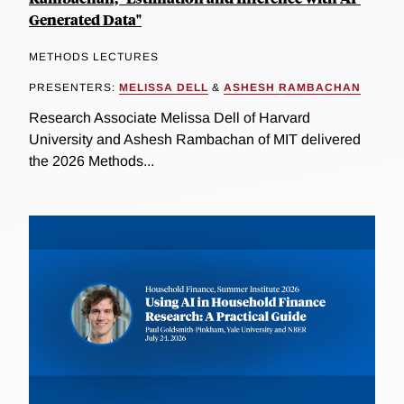
Generated Data"
METHODS LECTURES
PRESENTERS:
MELISSA DELL
&
ASHESH RAMBACHAN
Research Associate Melissa Dell of Harvard
University and Ashesh Rambachan of MIT delivered
the 2026 Methods...