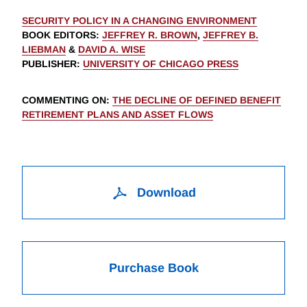
SECURITY POLICY IN A CHANGING ENVIRONMENT
BOOK EDITORS
:
JEFFREY R. BROWN
,
JEFFREY B.
LIEBMAN
&
DAVID A. WISE
PUBLISHER
:
UNIVERSITY OF CHICAGO PRESS
COMMENTING ON
:
THE DECLINE OF DEFINED BENEFIT
RETIREMENT PLANS AND ASSET FLOWS
Download
Purchase Book