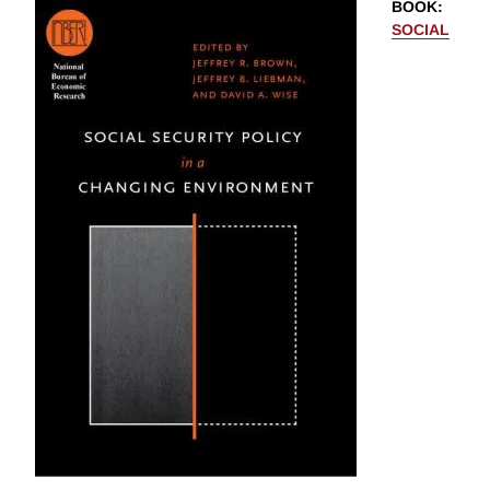
BOOK
:
SOCIAL