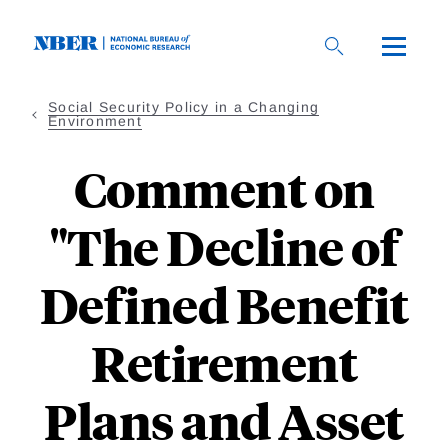
Skip
to
main
content
Social Security Policy in a Changing
Environment
Comment on
"The Decline of
Defined Benefit
Retirement
Plans and Asset