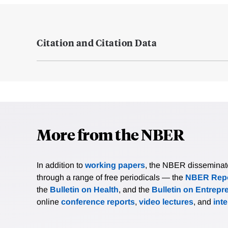
Citation and Citation Data
More from the NBER
In addition to
working papers
, the NBER disseminates 
through a range of free periodicals — the
NBER Repo
the
Bulletin on Health
, and the
Bulletin on Entrepr
online
conference reports
,
video lectures
, and
int