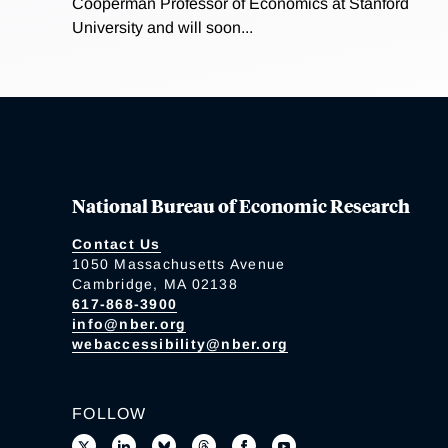
Cooperman Professor of Economics at Stanford
University and will soon...
National Bureau of Economic Research
Contact Us
1050 Massachusetts Avenue
Cambridge, MA 02138
617-868-3900
info@nber.org
webaccessibility@nber.org
FOLLOW