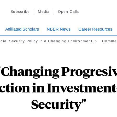
Subscribe
Media
Open Calls
Affiliated Scholars
NBER News
Career Resources
cial Security Policy in a Changing Environment
Commen
Changing Progresivi
ection in Investment
Security"