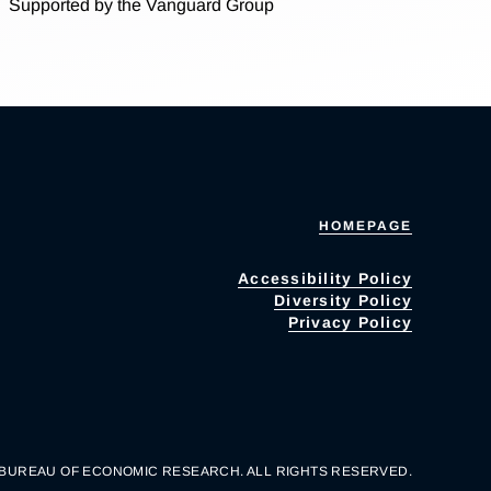
Supported by the Vanguard Group
HOMEPAGE
Accessibility Policy
Diversity Policy
Privacy Policy
 BUREAU OF ECONOMIC RESEARCH. ALL RIGHTS RESERVED.