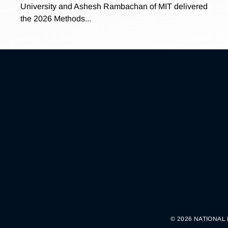
University and Ashesh Rambachan of MIT delivered
the 2026 Methods...
© 2026 NATIONAL