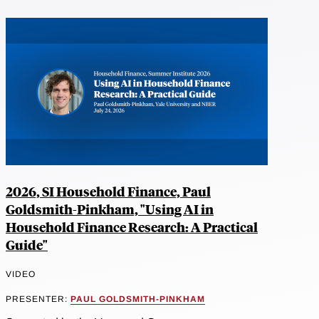
2026, SI Household Finance, Paul
Goldsmith-Pinkham, "Using AI in
Household Finance Research: A Practical
Guide"
VIDEO
PRESENTER:
PAUL GOLDSMITH-PINKHAM