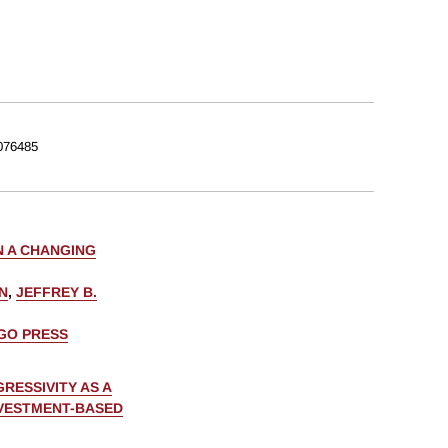
076485
N A CHANGING
N
,
JEFFREY B.
AGO PRESS
RESSIVITY AS A
NVESTMENT-BASED