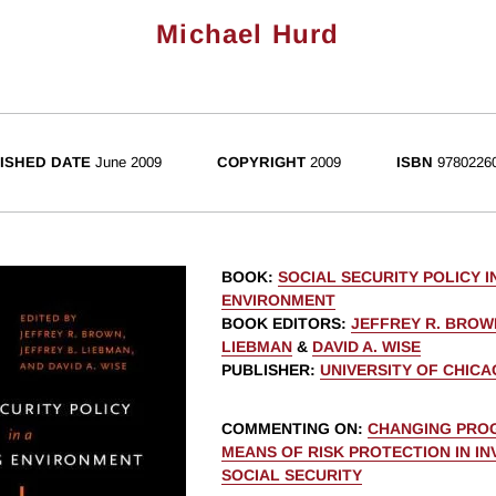
Michael Hurd
ISHED DATE
June 2009
COPYRIGHT
2009
ISBN
9780226
BOOK
:
SOCIAL SECURITY POLICY I
ENVIRONMENT
BOOK EDITORS
:
JEFFREY R. BROW
LIEBMAN
&
DAVID A. WISE
PUBLISHER
:
UNIVERSITY OF CHIC
COMMENTING ON
:
CHANGING PROG
MEANS OF RISK PROTECTION IN I
SOCIAL SECURITY