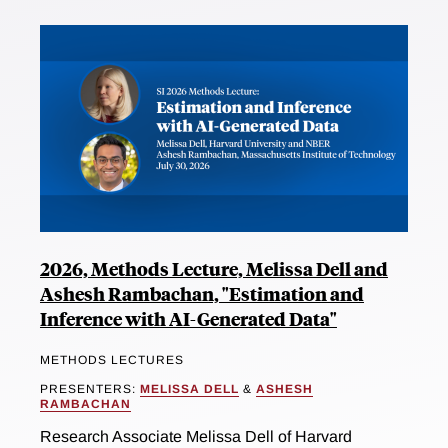
2026, Methods Lecture, Melissa Dell and
Ashesh Rambachan, "Estimation and
Inference with AI-Generated Data"
METHODS LECTURES
PRESENTERS:
MELISSA DELL
&
ASHESH
RAMBACHAN
Research Associate Melissa Dell of Harvard