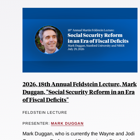
2026, 18th Annual Feldstein Lecture, Mark
Duggan, "Social Security Reform in an Era
of Fiscal Deficits"
FELDSTEIN LECTURE
PRESENTER:
MARK DUGGAN
Mark Duggan, who is currently the Wayne and Jodi