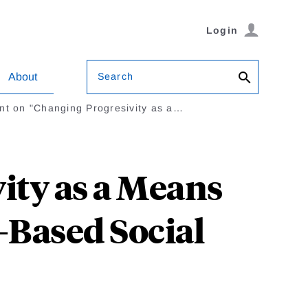
Login
Search
About
t on "Changing Progresivity as a…
ty as a Means
-Based Social