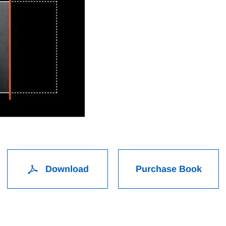
Download
Purchase Book