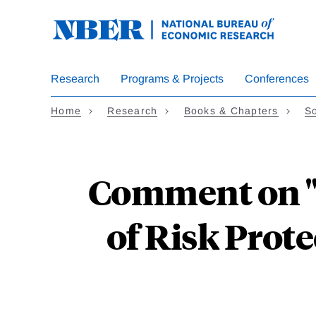
Skip
to
main
content
Research
Programs & Projects
Conferences
Home
Research
Books & Chapters
So
Comment on "
of Risk Prot