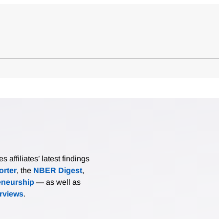
affiliates’ latest findings
rter
, the
NBER Digest
,
eneurship
— as well as
erviews
.