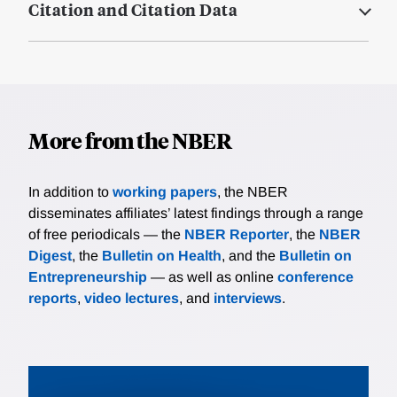
Citation and Citation Data
More from the NBER
In addition to
working papers
, the NBER
disseminates affiliates’ latest findings through a range
of free periodicals — the
NBER Reporter
, the
NBER
Digest
, the
Bulletin on Health
, and the
Bulletin on
Entrepreneurship
— as well as online
conference
reports
,
video lectures
, and
interviews
.