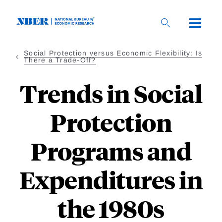
Skip
to
main
content
Social Protection versus Economic Flexibility: Is
There a Trade-Off?
Trends in Social
Protection
Programs and
Expenditures in
the 1980s