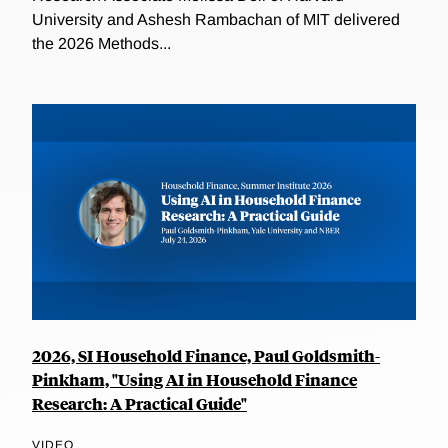
University and Ashesh Rambachan of MIT delivered
the 2026 Methods...
2026, SI Household Finance, Paul Goldsmith-
Pinkham, "Using AI in Household Finance
Research: A Practical Guide"
VIDEO