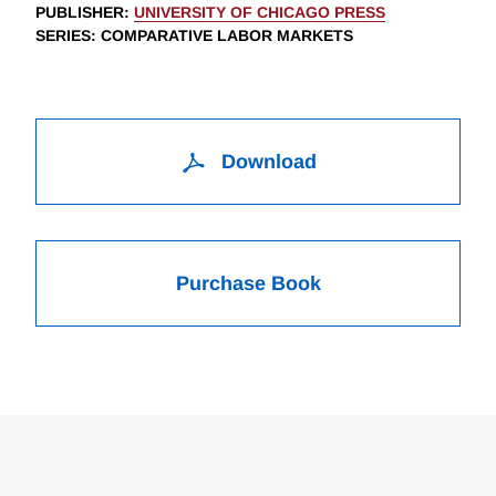
PUBLISHER
:
UNIVERSITY OF CHICAGO PRESS
SERIES
: COMPARATIVE LABOR MARKETS
Download
Purchase Book