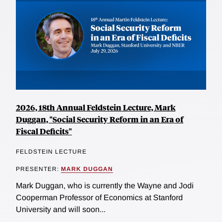
2026, 18th Annual Feldstein Lecture, Mark
Duggan, "Social Security Reform in an Era of
Fiscal Deficits"
FELDSTEIN LECTURE
PRESENTER:
MARK DUGGAN
Mark Duggan, who is currently the Wayne and Jodi
Cooperman Professor of Economics at Stanford
University and will soon...