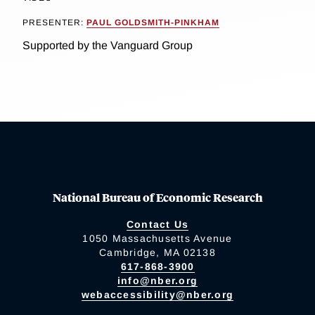
PRESENTER:
PAUL GOLDSMITH-PINKHAM
Supported by the Vanguard Group
National Bureau of Economic Research
Contact Us
1050 Massachusetts Avenue
Cambridge, MA 02138
617-868-3900
info@nber.org
webaccessibility@nber.org