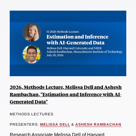
2026, Methods Lecture, Melissa Dell and Ashesh
Rambachan, "Estimation and Inference with AI-
Generated Data"
METHODS LECTURES
PRESENTERS:
MELISSA DELL
&
ASHESH RAMBACHAN
Research Associate Melissa Dell of Harvard