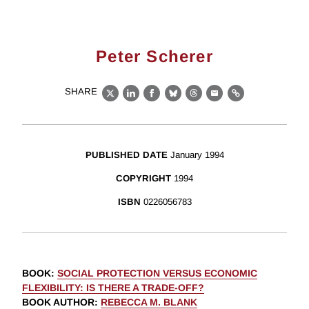
Peter Scherer
SHARE
X
LinkedIn
Facebook
Bluesky
Threads
Email
Link
PUBLISHED DATE
January 1994
COPYRIGHT
1994
ISBN
0226056783
BOOK
:
SOCIAL PROTECTION VERSUS ECONOMIC
FLEXIBILITY: IS THERE A TRADE-OFF?
BOOK AUTHOR
:
REBECCA M. BLANK