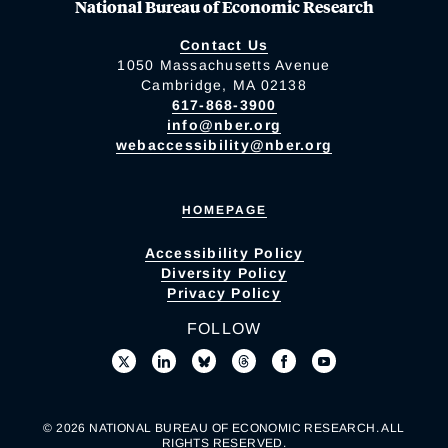
National Bureau of Economic Research
Contact Us
1050 Massachusetts Avenue
Cambridge, MA 02138
617-868-3900
info@nber.org
webaccessibility@nber.org
HOMEPAGE
Accessibility Policy
Diversity Policy
Privacy Policy
FOLLOW
© 2026 NATIONAL BUREAU OF ECONOMIC RESEARCH. ALL
RIGHTS RESERVED.