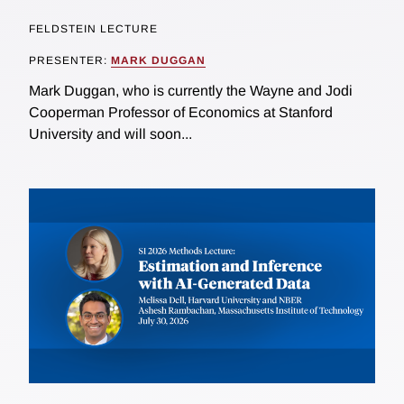
FELDSTEIN LECTURE
PRESENTER:
MARK DUGGAN
Mark Duggan, who is currently the Wayne and Jodi
Cooperman Professor of Economics at Stanford
University and will soon...