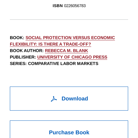
ISBN
0226056783
BOOK
:
SOCIAL PROTECTION VERSUS ECONOMIC
FLEXIBILITY: IS THERE A TRADE-OFF?
BOOK AUTHOR
:
REBECCA M. BLANK
PUBLISHER
:
UNIVERSITY OF CHICAGO PRESS
SERIES
: COMPARATIVE LABOR MARKETS
Download
Purchase Book