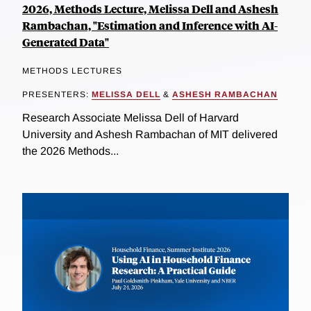
2026, Methods Lecture, Melissa Dell and Ashesh
Rambachan, "Estimation and Inference with AI-
Generated Data"
METHODS LECTURES
PRESENTERS:
MELISSA DELL
&
ASHESH RAMBACHAN
Research Associate Melissa Dell of Harvard
University and Ashesh Rambachan of MIT delivered
the 2026 Methods...