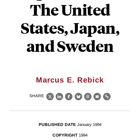
The United
States, Japan,
and Sweden
Marcus E. Rebick
SHARE
X
LinkedIn
Facebook
Bluesky
Threads
Email
Link
PUBLISHED DATE
January 1994
COPYRIGHT
1994