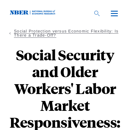
Skip
to
main
content
Social Protection versus Economic Flexibility: Is
There a Trade-Off?
Social Security
and Older
Workers' Labor
Market
Responsiveness: