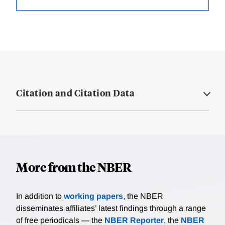
Citation and Citation Data
More from the NBER
In addition to
working papers
, the NBER
disseminates affiliates’ latest findings through a range
of free periodicals — the
NBER Reporter
, the
NBER