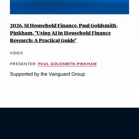
2026, SI Household Finance, Paul Goldsmith-
Pinkham, "Using AI in Household Finance
Research: A Practical Guide"
VIDEO
PRESENTER:
PAUL GOLDSMITH-PINKHAM
Supported by the Vanguard Group