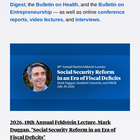
Digest
, the
Bulletin on Health
, and the
Bulletin on
Entrepreneurship
— as well as online
conference
reports
,
video lectures
, and
interviews
.
2026, 18th Annual Feldstein Lecture, Mark
Duggan, "Social Security Reform in an Era of
Fiscal Deficits"