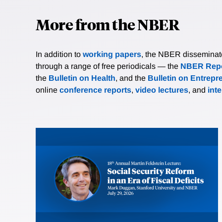
More from the NBER
In addition to
working papers
, the NBER disseminates 
through a range of free periodicals — the
NBER Repo
the
Bulletin on Health
, and the
Bulletin on Entrepr
online
conference reports
,
video lectures
, and
int