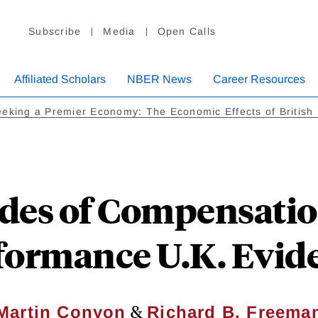
Subscribe
Media
Open Calls
Affiliated Scholars
NBER News
Career Resources
eking a Premier Economy: The Economic Effects of Britis
des of Compensatio
formance U.K. Evid
&
Martin Conyon
Richard B. Freema