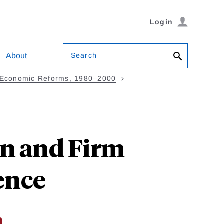
Login
Search
About
h Economic Reforms, 1980–2000
n and Firm
ence
n