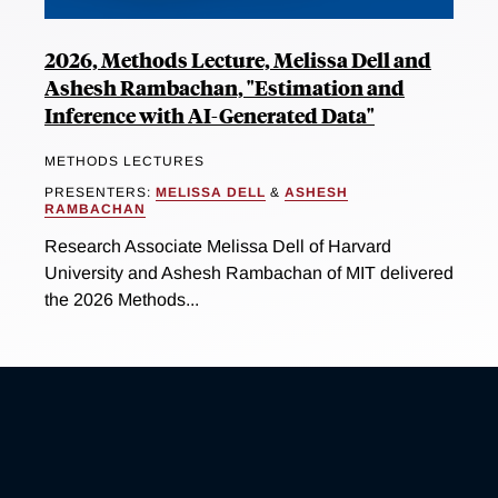
2026, Methods Lecture, Melissa Dell and
Ashesh Rambachan, "Estimation and
Inference with AI-Generated Data"
METHODS LECTURES
PRESENTERS:
MELISSA DELL
&
ASHESH
RAMBACHAN
Research Associate Melissa Dell of Harvard
University and Ashesh Rambachan of MIT delivered
the 2026 Methods...