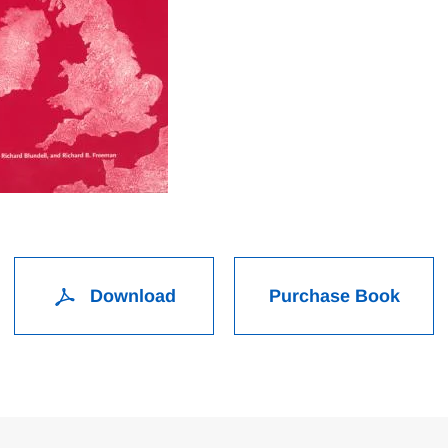
Download
Purchase Book