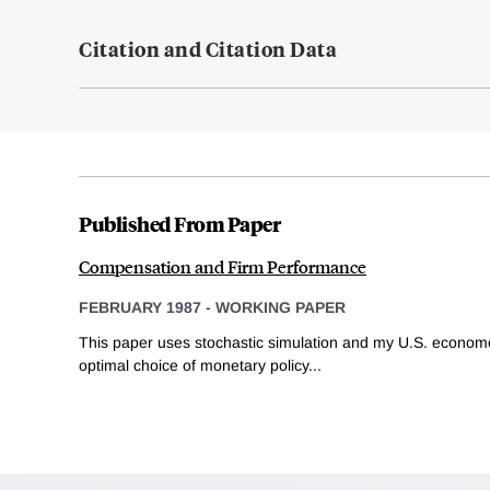
Citation and Citation Data
Published From Paper
Compensation and Firm Performance
FEBRUARY 1987
-
WORKING PAPER
This paper uses stochastic simulation and my U.S. econom
optimal choice of monetary policy...