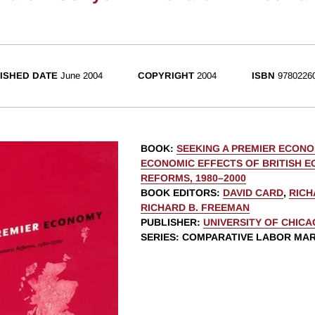
ISHED DATE
June 2004
COPYRIGHT
2004
ISBN
9780226
BOOK
:
SEEKING A PREMIER ECONO
ECONOMIC EFFECTS OF BRITISH 
REFORMS, 1980–2000
BOOK EDITORS
:
DAVID CARD
,
RICH
RICHARD B. FREEMAN
PUBLISHER
:
UNIVERSITY OF CHIC
SERIES
: COMPARATIVE LABOR MA