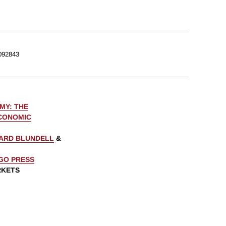
092843
MY: THE
ECONOMIC
ARD BLUNDELL
&
AGO PRESS
RKETS