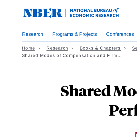
Skip
to
main
content
Research
Programs & Projects
Conferences
Home
Research
Books & Chapters
Se
Shared Modes of Compensation and Firm…
Shared Mo
Per