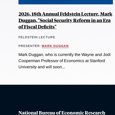
2026, 18th Annual Feldstein Lecture, Mark
Duggan, "Social Security Reform in an Era
of Fiscal Deficits"
FELDSTEIN LECTURE
PRESENTER:
MARK DUGGAN
Mark Duggan, who is currently the Wayne and Jodi
Cooperman Professor of Economics at Stanford
University and will soon...
National Bureau of Economic Research