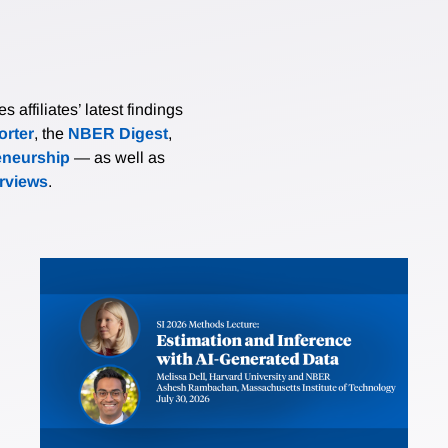
affiliates’ latest findings
rter
, the
NBER Digest
,
eneurship
— as well as
erviews
.