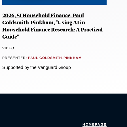
2026, SI Household Finance, Paul
Goldsmith-Pinkham, "Using AI in
Household Finance Research: A Practical
Guide"
VIDEO
PRESENTER:
PAUL GOLDSMITH-PINKHAM
Supported by the Vanguard Group
HOMEPAGE