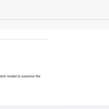
etric model to examine the