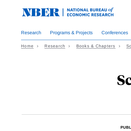
Skip
to
main
content
Research
Programs & Projects
Conferences
Home
Research
Books & Chapters
Sc
S
PUBL