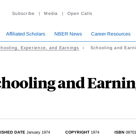
Subscribe
Media
Open Calls
Affiliated Scholars
NBER News
Career Resources
hooling, Experience, and Earnings
Schooling and Earn
chooling and Earnin
ISHED DATE
January 1974
COPYRIGHT
1974
ISBN
08701