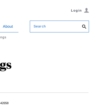
Login
Search
About
ings
gs
42658