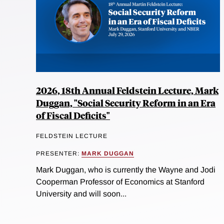
2026, 18th Annual Feldstein Lecture, Mark
Duggan, "Social Security Reform in an Era
of Fiscal Deficits"
FELDSTEIN LECTURE
PRESENTER:
MARK DUGGAN
Mark Duggan, who is currently the Wayne and Jodi
Cooperman Professor of Economics at Stanford
University and will soon...