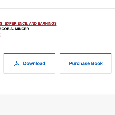
G, EXPERIENCE, AND EARNINGS
ACOB A. MINCER
R
Download
Purchase Book