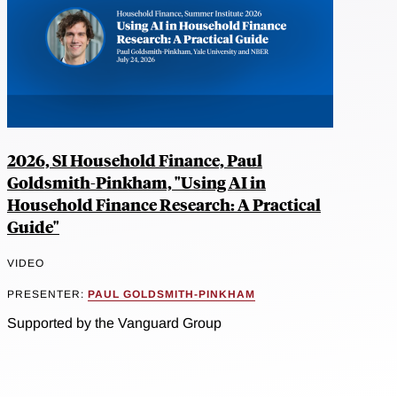
2026, SI Household Finance, Paul
Goldsmith-Pinkham, "Using AI in
Household Finance Research: A Practical
Guide"
VIDEO
PRESENTER:
PAUL GOLDSMITH-PINKHAM
Supported by the Vanguard Group