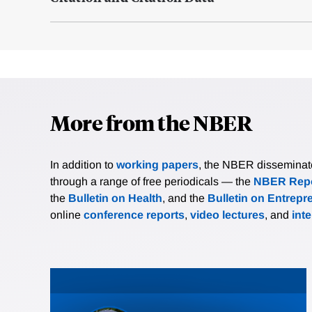
More from the NBER
In addition to
working papers
, the NBER disseminates 
through a range of free periodicals — the
NBER Repo
the
Bulletin on Health
, and the
Bulletin on Entrepr
online
conference reports
,
video lectures
, and
int