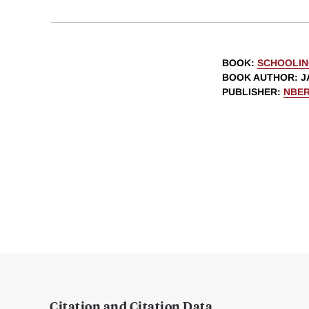
BOOK
:
SCHOOLIN
BOOK AUTHOR
:
J
PUBLISHER
:
NBE
Citation and Citation Data