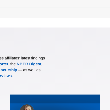
affiliates’ latest findings
rter
, the
NBER Digest
,
eneurship
— as well as
erviews
.