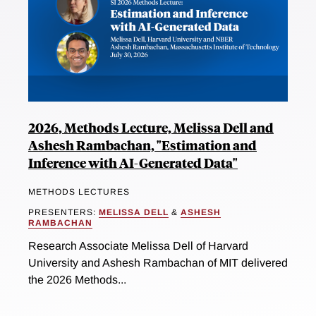
2026, Methods Lecture, Melissa Dell and
Ashesh Rambachan, "Estimation and
Inference with AI-Generated Data"
METHODS LECTURES
PRESENTERS:
MELISSA DELL
&
ASHESH
RAMBACHAN
Research Associate Melissa Dell of Harvard
University and Ashesh Rambachan of MIT delivered
the 2026 Methods...