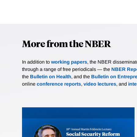
More from the NBER
In addition to
working papers
, the NBER disseminates 
through a range of free periodicals — the
NBER Repo
the
Bulletin on Health
, and the
Bulletin on Entrepr
online
conference reports
,
video lectures
, and
int