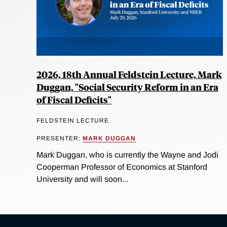
2026, 18th Annual Feldstein Lecture, Mark
Duggan, "Social Security Reform in an Era
of Fiscal Deficits"
FELDSTEIN LECTURE
PRESENTER:
MARK DUGGAN
Mark Duggan, who is currently the Wayne and Jodi
Cooperman Professor of Economics at Stanford
University and will soon...