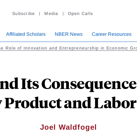
Subscribe
Media
Open Calls
Affiliated Scholars
NBER News
Career Resources
e Role of Innovation and Entrepreneurship in Economic Gr
and Its Consequences
y Product and Labor
Joel Waldfogel