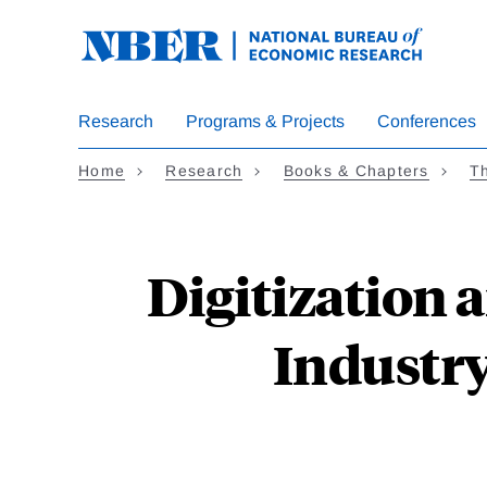
Skip
to
main
content
Research
Programs & Projects
Conferences
Home
Research
Books & Chapters
Th
Digitization 
Industr