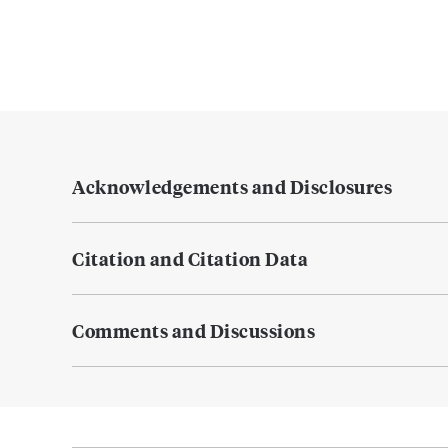
Acknowledgements and Disclosures
Citation and Citation Data
Comments and Discussions