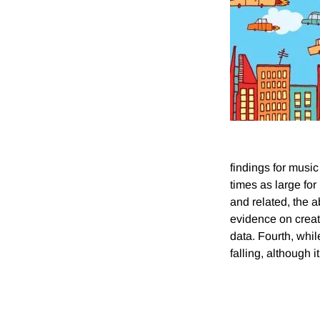
findings for music
times as large for
and related, the a
evidence on creat
data. Fourth, whil
falling, although 