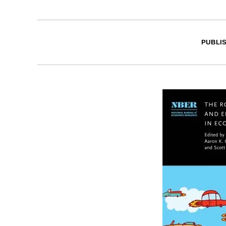
PUBLI