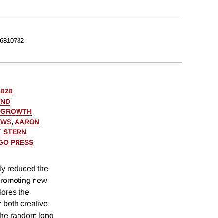
6810782
2020
AND
C GROWTH
EWS
,
AARON
 STERN
AGO PRESS
ly reduced the
d promoting new
lores the
 both creative
 the random long