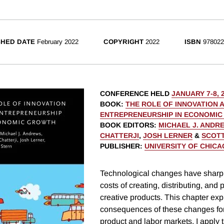
SHED DATE
February 2022
COPYRIGHT
2022
ISBN
978022
CONFERENCE HELD
JANUARY 7-8, 
BOOK
:
THE ROLE OF INNOVATION 
ENTREPRENEURSHIP IN ECONOMI
BOOK EDITORS
:
MICHAEL J. ANDR
CHATTERJI
,
JOSH LERNER
&
SCOTT
PUBLISHER
:
UNIVERSITY OF CHIC
Technological changes have sharp
costs of creating, distributing, an
creative products. This chapter exp
consequences of these changes for
product and labor markets. I apply