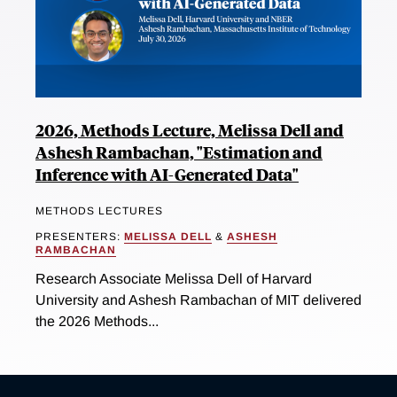
2026, Methods Lecture, Melissa Dell and
Ashesh Rambachan, "Estimation and
Inference with AI-Generated Data"
METHODS LECTURES
PRESENTERS:
MELISSA DELL
&
ASHESH
RAMBACHAN
Research Associate Melissa Dell of Harvard
University and Ashesh Rambachan of MIT delivered
the 2026 Methods...