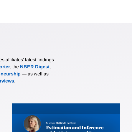
affiliates’ latest findings
rter
, the
NBER Digest
,
eneurship
— as well as
erviews
.