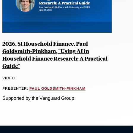
2026, SI Household Finance, Paul
Goldsmith-Pinkham, "Using AI in
Household Finance Research: A Practical
Guide"
VIDEO
PRESENTER:
PAUL GOLDSMITH-PINKHAM
Supported by the Vanguard Group