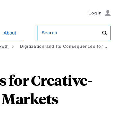
Login
Search
About
owth
Digitization and Its Consequences for…
 for Creative-
 Markets