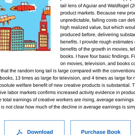
tail lens of Aguiar and Waldfogel (2
product markets. Because new prod
unpredictable, falling costs can del
high realized value, but which wou
produced before, delivering substan
benefits. I provide rough estimates 
benefits of the growth in movies, te
books. I have four basic findings. Fi
on movies, television, and books co
 that the random long tail is large compared with the conventional
 books, 13 times as large for television, and 4 times as large fo
bsolute welfare benefit of new creative products is substantial. T
ive labor markets confirms increased activity evidence in produc
e total earnings of creative workers are rising, average earnings
it is not clear how much of the decline in average earnings is si
Download
Purchase Book