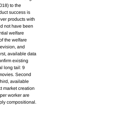
018) to the
uct success is
iver products with
ld not have been
tial welfare
of the welfare
levision, and
rst, available data
nfirm existing
 long tail: 9
r movies. Second
hird, available
t market creation
 per worker are
mply compositional.