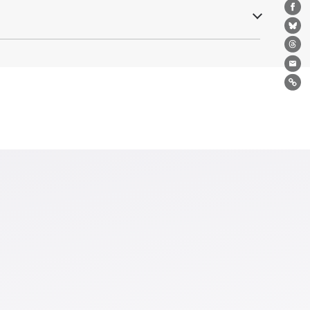
Fa
Bl
Th
Ema
Lin