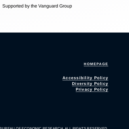
Supported by the Vanguard Group
HOMEPAGE
Accessibility Policy
Diversity Policy
Privacy Policy
 BUREAU OF ECONOMIC RESEARCH. ALL RIGHTS RESERVED.