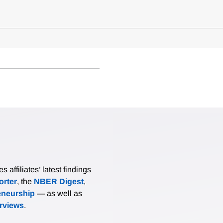
affiliates’ latest findings
rter
, the
NBER Digest
,
eneurship
— as well as
erviews
.