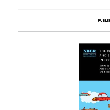
PUBLI