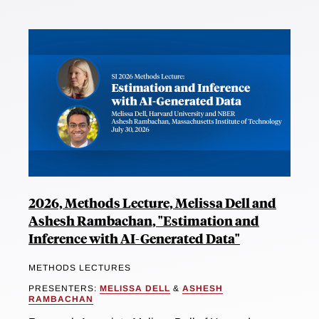
2026, Methods Lecture, Melissa Dell and
Ashesh Rambachan, "Estimation and
Inference with AI-Generated Data"
METHODS LECTURES
PRESENTERS:
MELISSA DELL
&
ASHESH
RAMBACHAN