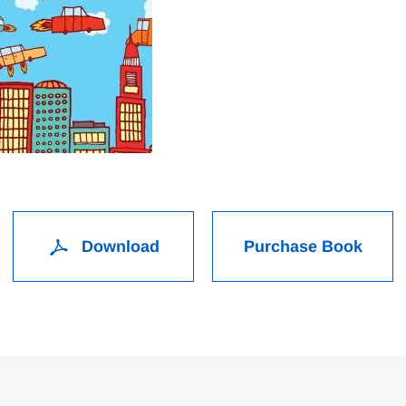
Download
Purchase Book