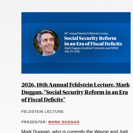
2026, 18th Annual Feldstein Lecture, Mark
Duggan, "Social Security Reform in an Era
of Fiscal Deficits"
FELDSTEIN LECTURE
PRESENTER:
MARK DUGGAN
Mark Duggan, who is currently the Wayne and Jodi