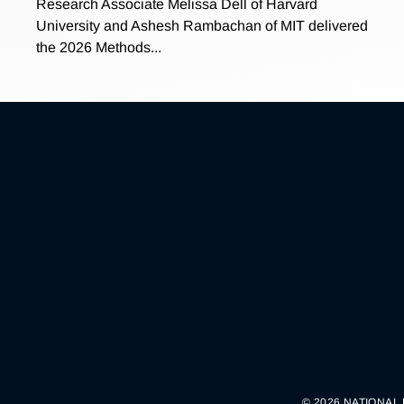
Research Associate Melissa Dell of Harvard
University and Ashesh Rambachan of MIT delivered
the 2026 Methods...
© 2026 NATIONAL