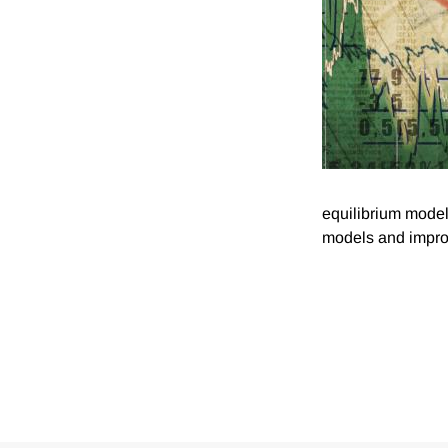
equilibrium model
models and improv