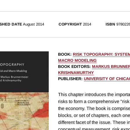
SHED DATE
August 2014
COPYRIGHT
2014
ISBN
9780226
BOOK
:
RISK TOPOGRAPHY: SYSTEM
MACRO MODELING
BOOK EDITORS
:
MARKUS BRUNNE
KRISHNAMURTHY
PUBLISHER
:
UNIVERSITY OF CHIC
This chapter introduces the import
risks to form a comprehensive "risk
the economy. The book is comprised
blocks, or set of chapters, each on
different facet of the issue. These 
conceptual measurement, risk expo