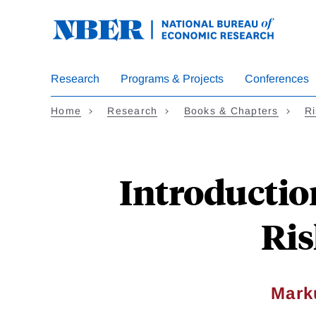
Skip
to
main
content
Research
Programs & Projects
Conferences
Home
Research
Books & Chapters
Ri
Introductio
Ris
Mark