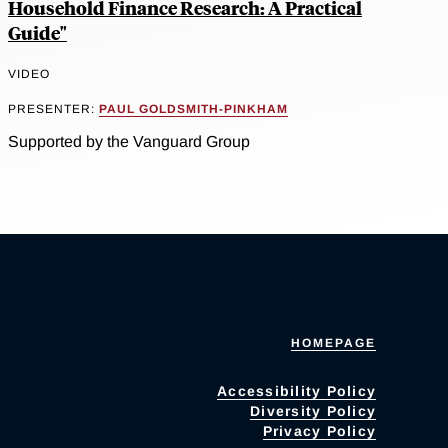
Household Finance Research: A Practical
Guide"
VIDEO
PRESENTER:
PAUL GOLDSMITH-PINKHAM
Supported by the Vanguard Group
HOMEPAGE
Accessibility Policy
Diversity Policy
Privacy Policy