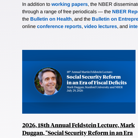
In addition to
working papers
, the NBER disseminates 
through a range of free periodicals — the
NBER Repo
the
Bulletin on Health
, and the
Bulletin on Entrepr
online
conference reports
,
video lectures
, and
int
2026, 18th Annual Feldstein Lecture, Mark
Duggan, "Social Security Reform in an Era