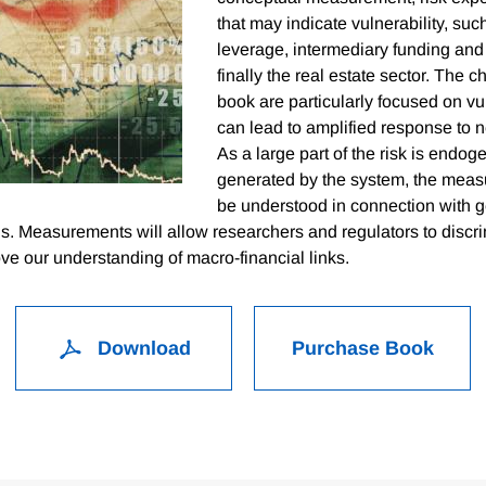
that may indicate vulnerability, suc
leverage, intermediary funding and
finally the real estate sector. The ch
book are particularly focused on vul
can lead to amplified response to 
As a large part of the risk is endog
generated by the system, the meas
be understood in connection with 
s. Measurements will allow researchers and regulators to discr
e our understanding of macro-financial links.
Download
Purchase Book