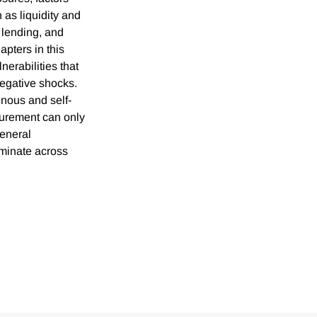
h as liquidity and
 lending, and
apters in this
nerabilities that
negative shocks.
enous and self-
urement can only
general
iminate across