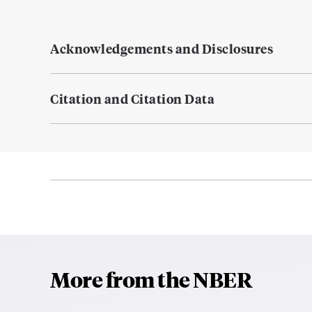
Acknowledgements and Disclosures
Citation and Citation Data
More from the NBER