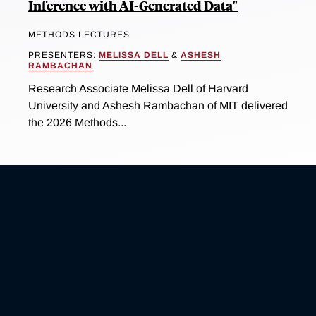
Inference with AI-Generated Data"
METHODS LECTURES
PRESENTERS:
MELISSA DELL
&
ASHESH
RAMBACHAN
Research Associate Melissa Dell of Harvard
University and Ashesh Rambachan of MIT delivered
the 2026 Methods...