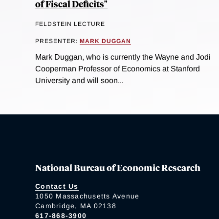
of Fiscal Deficits"
FELDSTEIN LECTURE
PRESENTER:
MARK DUGGAN
Mark Duggan, who is currently the Wayne and Jodi
Cooperman Professor of Economics at Stanford
University and will soon...
National Bureau of Economic Research
Contact Us
1050 Massachusetts Avenue
Cambridge, MA 02138
617-868-3900