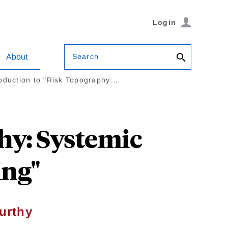
Login
Search
About
roduction to "Risk Topography:…
hy: Systemic
ing"
urthy