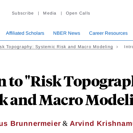
Subscribe
Media
Open Calls
Affiliated Scholars
NBER News
Career Resources
sk Topography: Systemic Risk and Macro Modeling
Int
n to "Risk Topograp
k and Macro Model
&
us Brunnermeier
Arvind Krishnam