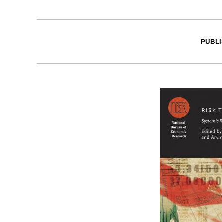
PUBLI