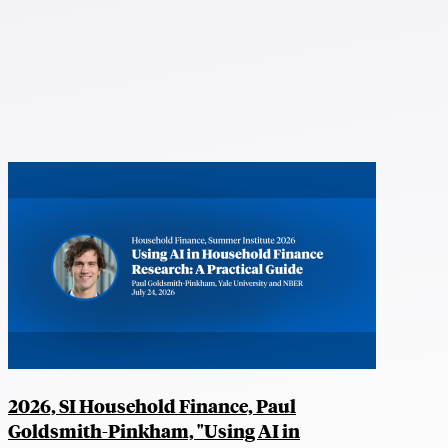
2026, SI Household Finance, Paul
Goldsmith-Pinkham, "Using AI in