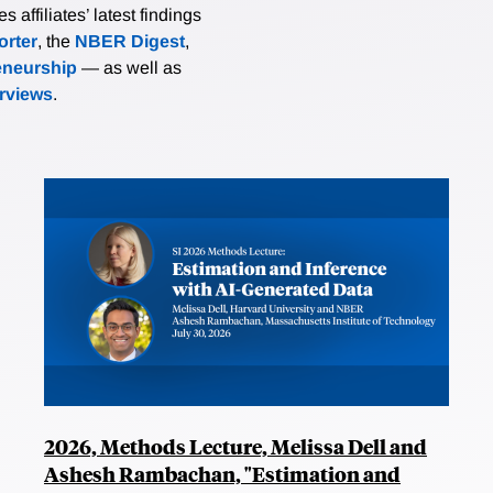
affiliates’ latest findings
rter
, the
NBER Digest
,
eneurship
— as well as
erviews
.
2026, Methods Lecture, Melissa Dell and
Ashesh Rambachan, "Estimation and