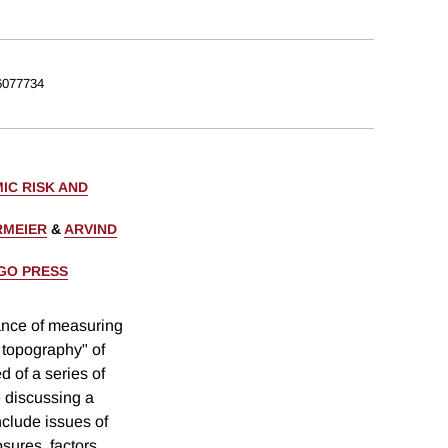
077734
IC RISK AND
RMEIER
&
ARVIND
AGO PRESS
ance of measuring
 topography" of
 of a series of
e discussing a
include issues of
sures, factors