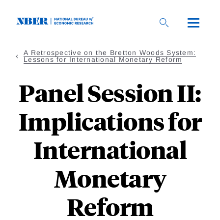
Skip
to
main
content
A Retrospective on the Bretton Woods System:
Lessons for International Monetary Reform
Panel Session II:
Implications for
International
Monetary
Reform