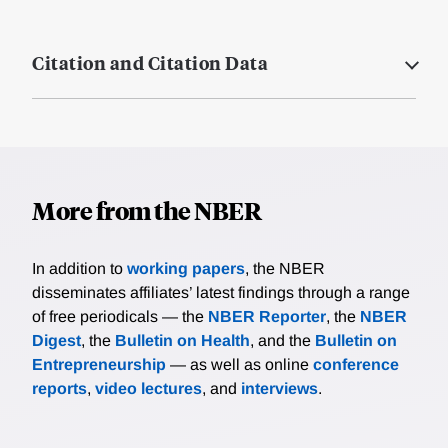
Citation and Citation Data
More from the NBER
In addition to
working papers
, the NBER
disseminates affiliates’ latest findings through a range
of free periodicals — the
NBER Reporter
, the
NBER
Digest
, the
Bulletin on Health
, and the
Bulletin on
Entrepreneurship
— as well as online
conference
reports
,
video lectures
, and
interviews
.