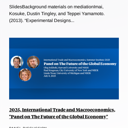
SlidesBackground materials on mediationImai,
Kosuke, Dustin Tingley, and Teppei Yamamoto.
(2013). “Experimental Designs...
2025, International Trade and Macroeconomics,
"Panel on The Future of the Global Economy"