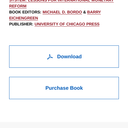
SYSTEM: LESSONS FOR INTERNATIONAL MONETARY
REFORM
BOOK EDITORS
:
MICHAEL D. BORDO
&
BARRY
EICHENGREEN
PUBLISHER
:
UNIVERSITY OF CHICAGO PRESS
Download
Purchase Book