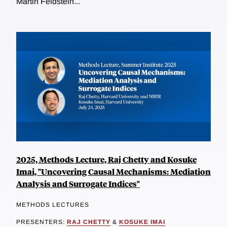
Martin Feldstein...
2025, Methods Lecture, Raj Chetty and Kosuke
Imai, "Uncovering Causal Mechanisms: Mediation
Analysis and Surrogate Indices"
METHODS LECTURES
PRESENTERS:
RAJ CHETTY
&
KOSUKE IMAI