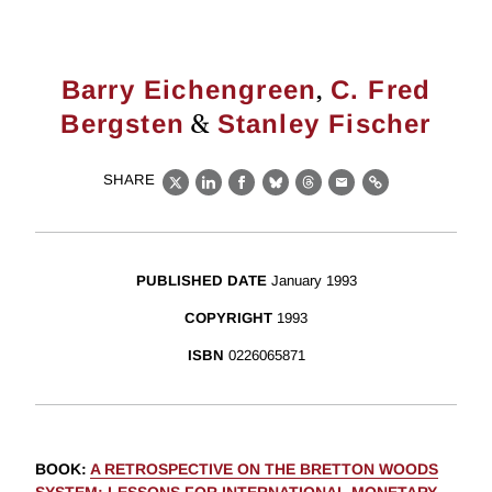
,
Barry Eichengreen
C. Fred
&
Bergsten
Stanley Fischer
SHARE
X
LinkedIn
Facebook
Bluesky
Threads
Email
Link
PUBLISHED DATE
January 1993
COPYRIGHT
1993
ISBN
0226065871
BOOK
:
A RETROSPECTIVE ON THE BRETTON WOODS