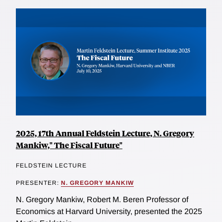
2025, 17th Annual Feldstein Lecture, N. Gregory
Mankiw," The Fiscal Future"
FELDSTEIN LECTURE
PRESENTER:
N. GREGORY MANKIW
N. Gregory Mankiw, Robert M. Beren Professor of
Economics at Harvard University, presented the 2025