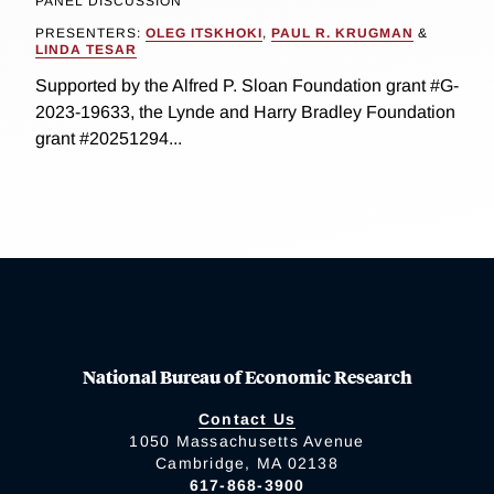
PANEL DISCUSSION
PRESENTERS:
OLEG ITSKHOKI
,
PAUL R. KRUGMAN
&
LINDA TESAR
Supported by the Alfred P. Sloan Foundation grant #G-
2023-19633, the Lynde and Harry Bradley Foundation
grant #20251294...
National Bureau of Economic Research
Contact Us
1050 Massachusetts Avenue
Cambridge, MA 02138
617-868-3900