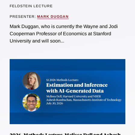
FELDSTEIN LECTURE
PRESENTER:
MARK DUGGAN
Mark Duggan, who is currently the Wayne and Jodi
Cooperman Professor of Economics at Stanford
University and will soon...
2026, Methods Lecture, Melissa Dell and Ashesh