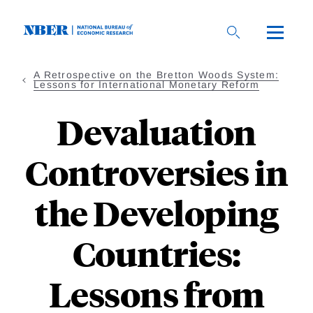
Skip
to
main
content
A Retrospective on the Bretton Woods System:
Lessons for International Monetary Reform
Devaluation
Controversies in
the Developing
Countries:
Lessons from