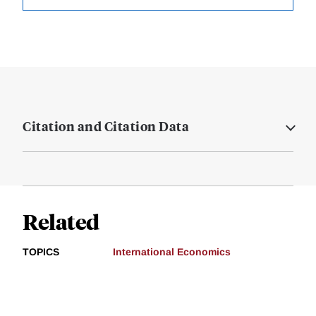
Citation and Citation Data
Related
TOPICS
International Economics