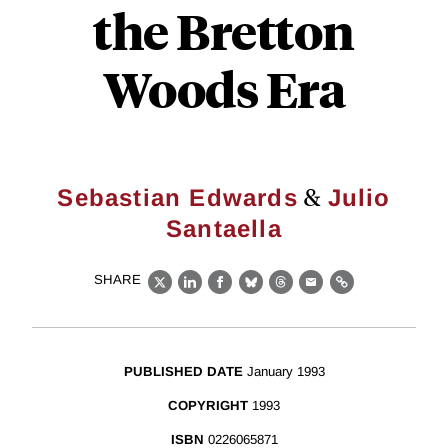
the Bretton
Woods Era
&
Sebastian Edwards
Julio
Santaella
SHARE
X
LinkedIn
Facebook
Bluesky
Threads
Email
Link
PUBLISHED DATE
January 1993
COPYRIGHT
1993
ISBN
0226065871