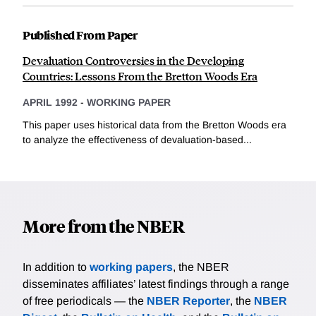
Published From Paper
Devaluation Controversies in the Developing
Countries: Lessons From the Bretton Woods Era
APRIL 1992
-
WORKING PAPER
This paper uses historical data from the Bretton Woods era
to analyze the effectiveness of devaluation-based...
More from the NBER
In addition to
working papers
, the NBER
disseminates affiliates’ latest findings through a range
of free periodicals — the
NBER Reporter
, the
NBER