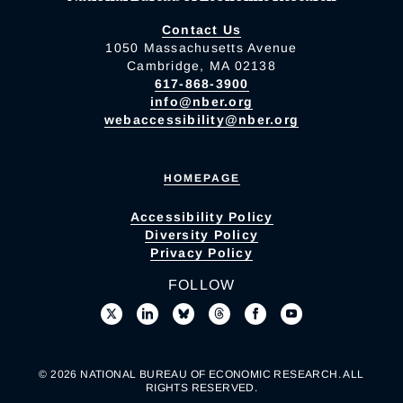
Contact Us
1050 Massachusetts Avenue
Cambridge, MA 02138
617-868-3900
info@nber.org
webaccessibility@nber.org
HOMEPAGE
Accessibility Policy
Diversity Policy
Privacy Policy
FOLLOW
© 2026 NATIONAL BUREAU OF ECONOMIC RESEARCH. ALL
RIGHTS RESERVED.