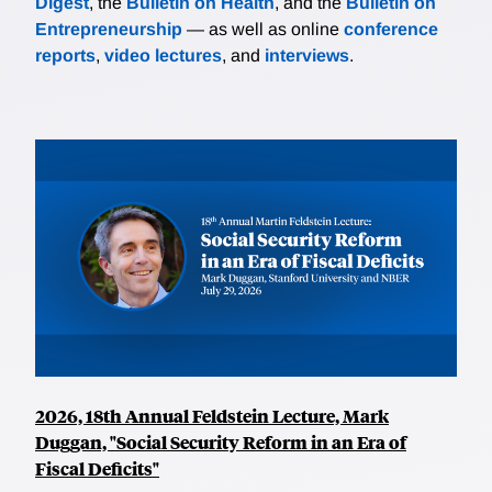
Digest
, the
Bulletin on Health
, and the
Bulletin on
Entrepreneurship
— as well as online
conference
reports
,
video lectures
, and
interviews
.
2026, 18th Annual Feldstein Lecture, Mark
Duggan, "Social Security Reform in an Era of
Fiscal Deficits"