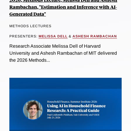
Rambachan, "Estimation and Inference with AI-
Generated Data"
METHODS LECTURES
PRESENTERS:
MELISSA DELL
&
ASHESH RAMBACHAN
Research Associate Melissa Dell of Harvard
University and Ashesh Rambachan of MIT delivered
the 2026 Methods...