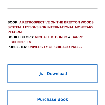
BOOK
:
A RETROSPECTIVE ON THE BRETTON WOODS
SYSTEM: LESSONS FOR INTERNATIONAL MONETARY
REFORM
BOOK EDITORS
:
MICHAEL D. BORDO
&
BARRY
EICHENGREEN
PUBLISHER
:
UNIVERSITY OF CHICAGO PRESS
Download
Purchase Book