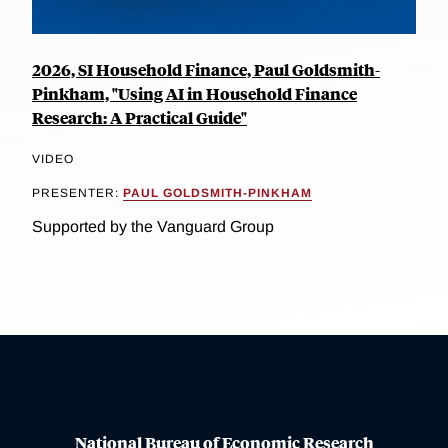
2026, SI Household Finance, Paul Goldsmith-
Pinkham, "Using AI in Household Finance
Research: A Practical Guide"
VIDEO
PRESENTER:
PAUL GOLDSMITH-PINKHAM
Supported by the Vanguard Group
National Bureau of Economic Research