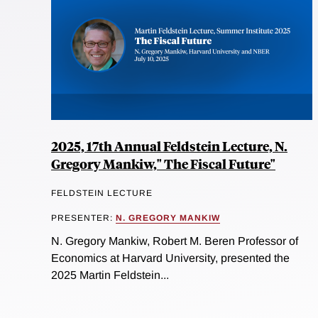
2025, 17th Annual Feldstein Lecture, N.
Gregory Mankiw," The Fiscal Future"
FELDSTEIN LECTURE
PRESENTER:
N. GREGORY MANKIW
N. Gregory Mankiw, Robert M. Beren Professor of
Economics at Harvard University, presented the
2025 Martin Feldstein...