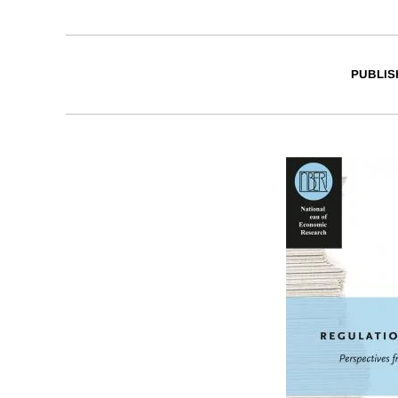
PUBLIS