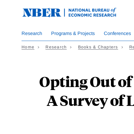
Skip
to
main
content
Research
Programs & Projects
Conferences
Home
Research
Books & Chapters
Re
Opting Out of
A Survey of 