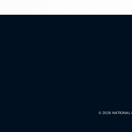
© 2026 NATIONAL