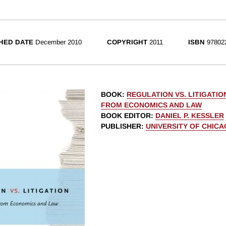
HED DATE
December 2010
COPYRIGHT
2011
ISBN
97802
BOOK
:
REGULATION VS. LITIGATIO
FROM ECONOMICS AND LAW
BOOK EDITOR
:
DANIEL P. KESSLER
PUBLISHER
:
UNIVERSITY OF CHIC