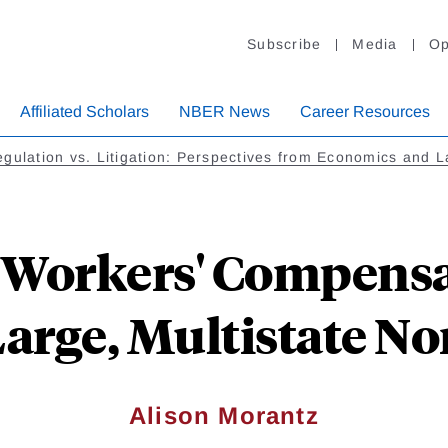
Subscribe
Media
Op
Affiliated Scholars
NBER News
Career Resources
gulation vs. Litigation: Perspectives from Economics and 
 Workers' Compensa
Large, Multistate N
Alison Morantz