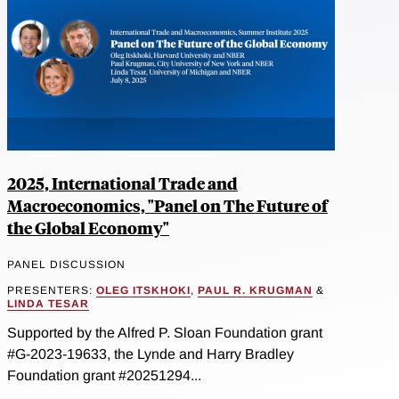
2025, International Trade and
Macroeconomics, "Panel on The Future of
the Global Economy"
PANEL DISCUSSION
PRESENTERS:
OLEG ITSKHOKI
,
PAUL R. KRUGMAN
&
LINDA TESAR
Supported by the Alfred P. Sloan Foundation grant
#G-2023-19633, the Lynde and Harry Bradley
Foundation grant #20251294...