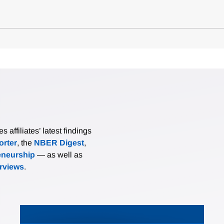
affiliates’ latest findings
rter
, the
NBER Digest
,
eneurship
— as well as
erviews
.