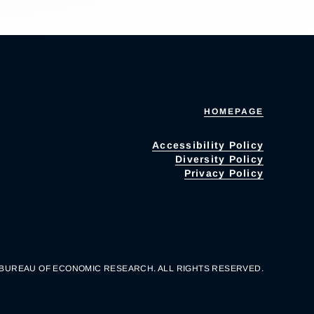
HOMEPAGE
Accessibility Policy
Diversity Policy
Privacy Policy
 BUREAU OF ECONOMIC RESEARCH. ALL RIGHTS RESERVED.