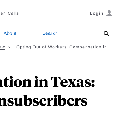
en Calls
Login
Search
About
Law
Opting Out of Workers' Compensation in…
tion in Texas:
onsubscribers