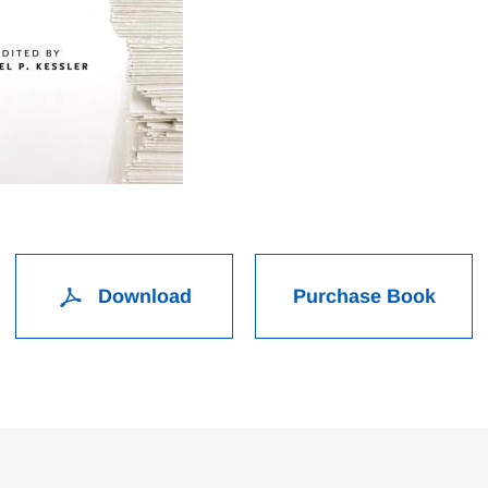
Download
Purchase Book