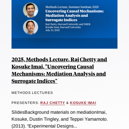
2025, Methods Lecture, Raj Chetty and
Kosuke Imai, "Uncovering Causal
Mechanisms: Mediation Analysis and
Surrogate Indices"
METHODS LECTURES
PRESENTERS:
RAJ CHETTY
&
KOSUKE IMAI
SlidesBackground materials on mediationImai,
Kosuke, Dustin Tingley, and Teppei Yamamoto.
(2013). “Experimental Designs...