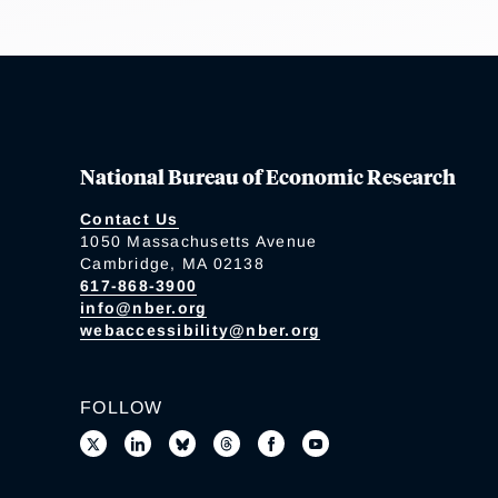
National Bureau of Economic Research
Contact Us
1050 Massachusetts Avenue
Cambridge, MA 02138
617-868-3900
info@nber.org
webaccessibility@nber.org
FOLLOW