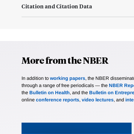
Citation and Citation Data
More from the NBER
In addition to
working papers
, the NBER disseminates 
through a range of free periodicals — the
NBER Repo
the
Bulletin on Health
, and the
Bulletin on Entrepr
online
conference reports
,
video lectures
, and
int