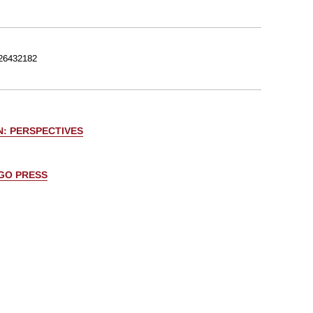
26432182
N: PERSPECTIVES
AGO PRESS