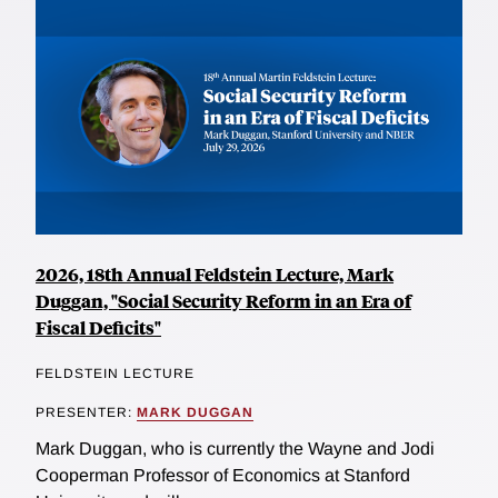
2026, 18th Annual Feldstein Lecture, Mark
Duggan, "Social Security Reform in an Era of
Fiscal Deficits"
FELDSTEIN LECTURE
PRESENTER:
MARK DUGGAN
Mark Duggan, who is currently the Wayne and Jodi
Cooperman Professor of Economics at Stanford