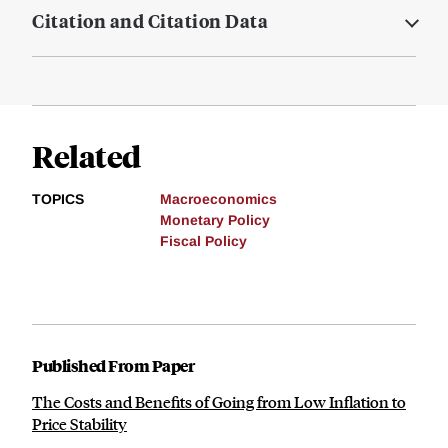
Citation and Citation Data
Related
TOPICS
Macroeconomics
Monetary Policy
Fiscal Policy
Published From Paper
The Costs and Benefits of Going from Low Inflation to
Price Stability