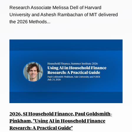
Research Associate Melissa Dell of Harvard
University and Ashesh Rambachan of MIT delivered
the 2026 Methods...
2026, SI Household Finance, Paul Goldsmith-
Pinkham, "Using AI in Household Finance
Research: A Practical Guide"