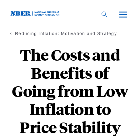
Skip
to
main
content
Reducing Inflation: Motivation and Strategy
The Costs and
Benefits of
Going from Low
Inflation to
Price Stability