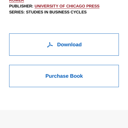
ROMER
PUBLISHER
:
UNIVERSITY OF CHICAGO PRESS
SERIES
: STUDIES IN BUSINESS CYCLES
Download
Purchase Book