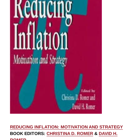
REDUCING INFLATION: MOTIVATION AND STRATEGY
BOOK EDITORS
:
CHRISTINA D. ROMER
&
DAVID H.