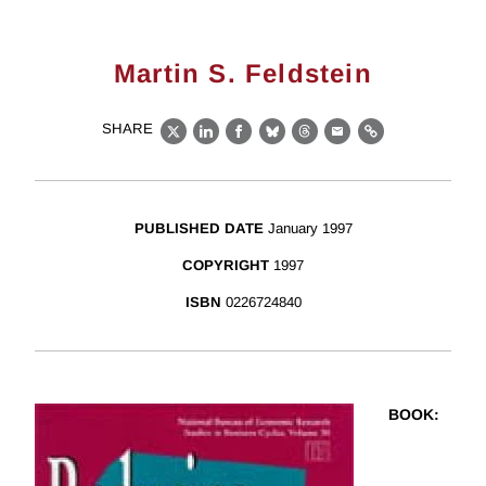
Martin S. Feldstein
SHARE
X
LinkedIn
Facebook
Bluesky
Threads
Email
Link
PUBLISHED DATE
January 1997
COPYRIGHT
1997
ISBN
0226724840
BOOK
: