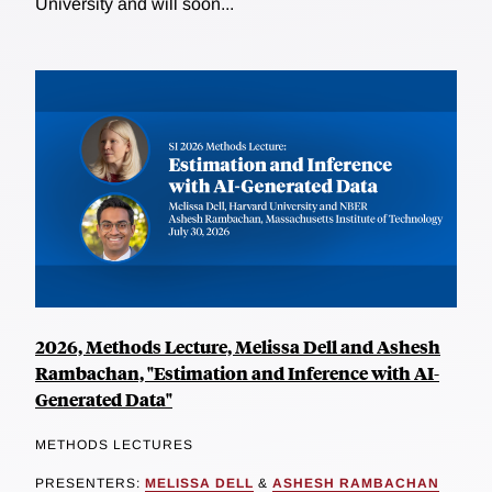
University and will soon...
2026, Methods Lecture, Melissa Dell and Ashesh
Rambachan, "Estimation and Inference with AI-
Generated Data"
METHODS LECTURES
PRESENTERS:
MELISSA DELL
&
ASHESH RAMBACHAN