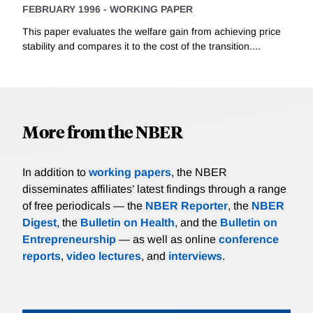
FEBRUARY 1996
-
WORKING PAPER
This paper evaluates the welfare gain from achieving price
stability and compares it to the cost of the transition....
More from the NBER
In addition to
working papers
, the NBER
disseminates affiliates’ latest findings through a range
of free periodicals — the
NBER Reporter
, the
NBER
Digest
, the
Bulletin on Health
, and the
Bulletin on
Entrepreneurship
— as well as online
conference
reports
,
video lectures
, and
interviews
.