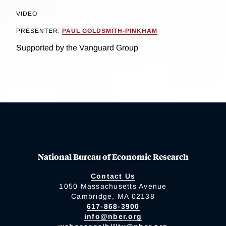
VIDEO
PRESENTER:
PAUL GOLDSMITH-PINKHAM
Supported by the Vanguard Group
National Bureau of Economic Research
Contact Us
1050 Massachusetts Avenue
Cambridge, MA 02138
617-868-3900
info@nber.org