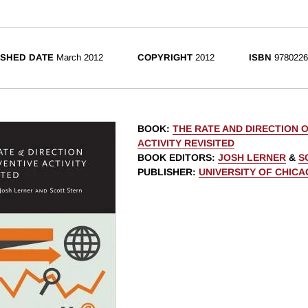
ISHED DATE
March 2012
COPYRIGHT
2012
ISBN
9780226
BOOK
:
THE RATE AND DIRECTION O
ACTIVITY REVISITED
BOOK EDITORS
:
JOSH LERNER
&
S
PUBLISHER
:
UNIVERSITY OF CHIC