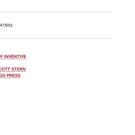
473031
F INVENTIVE
COTT STERN
AGO PRESS