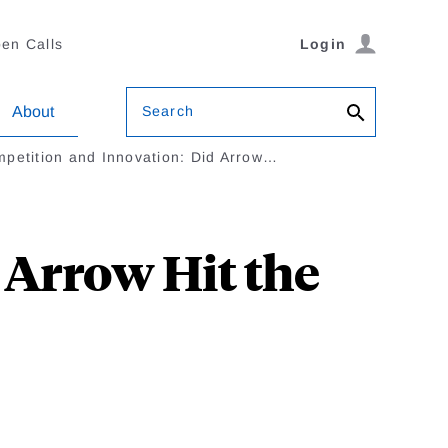
en Calls
Login
Search
About
petition and Innovation: Did Arrow…
 Arrow Hit the