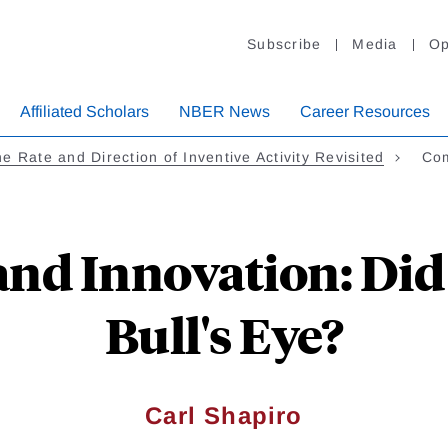
Subscribe
Media
Op
Affiliated Scholars
NBER News
Career Resources
e Rate and Direction of Inventive Activity Revisited
Com
nd Innovation: Did
Bull's Eye?
Carl Shapiro