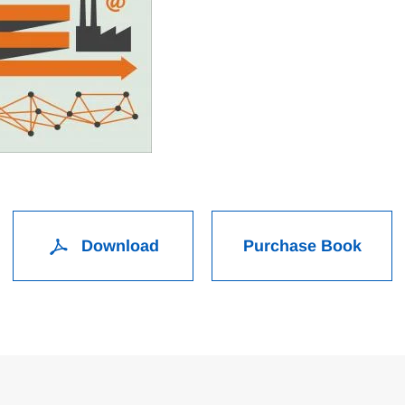
Download
Purchase Book