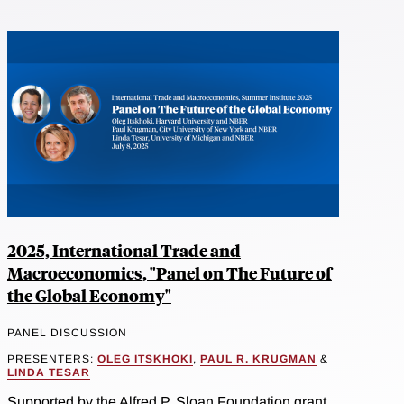
2025, International Trade and
Macroeconomics, "Panel on The Future of
the Global Economy"
PANEL DISCUSSION
PRESENTERS:
OLEG ITSKHOKI
,
PAUL R. KRUGMAN
&
LINDA TESAR
Supported by the Alfred P. Sloan Foundation grant