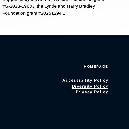
#G-2023-19633, the Lynde and Harry Bradley
Foundation grant #20251294...
HOMEPAGE
Accessibility Policy
Diversity Policy
Privacy Policy