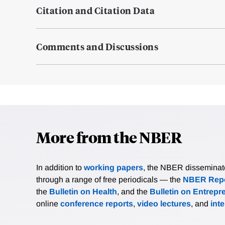
Citation and Citation Data
Comments and Discussions
More from the NBER
In addition to
working papers
, the NBER disseminates 
through a range of free periodicals — the
NBER Repo
the
Bulletin on Health
, and the
Bulletin on Entrepr
online
conference reports
,
video lectures
, and
int