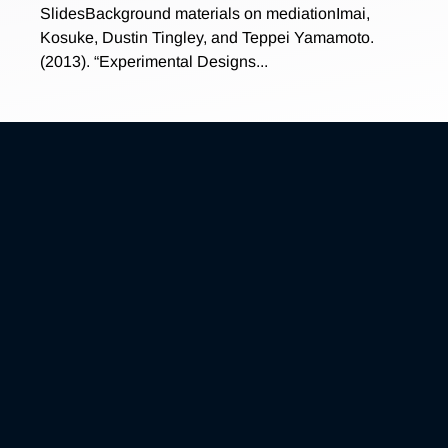
SlidesBackground materials on mediationImai,
Kosuke, Dustin Tingley, and Teppei Yamamoto.
(2013). “Experimental Designs...