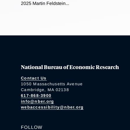
2025 Martin Feldstein...
National Bureau of Economic Research
Contact Us
1050 Massachusetts Avenue
Cambridge, MA 02138
617-868-3900
info@nber.org
webaccessibility@nber.org
FOLLOW