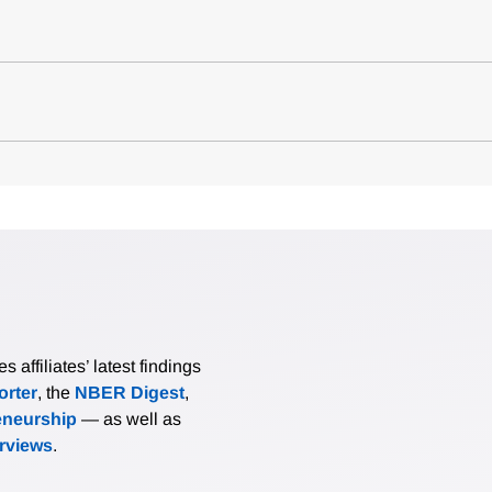
affiliates’ latest findings
rter
, the
NBER Digest
,
eneurship
— as well as
erviews
.