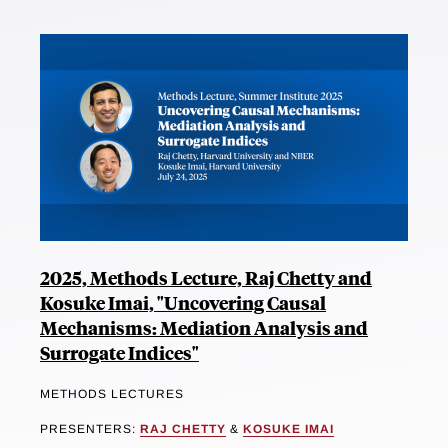
2025, Methods Lecture, Raj Chetty and
Kosuke Imai, "Uncovering Causal
Mechanisms: Mediation Analysis and
Surrogate Indices"
METHODS LECTURES
PRESENTERS:
RAJ CHETTY
&
KOSUKE IMAI