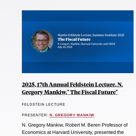
2025, 17th Annual Feldstein Lecture, N.
Gregory Mankiw," The Fiscal Future"
FELDSTEIN LECTURE
PRESENTER:
N. GREGORY MANKIW
N. Gregory Mankiw, Robert M. Beren Professor of
Economics at Harvard University, presented the