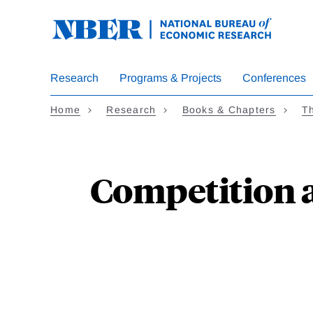
Skip
to
main
content
Research
Programs & Projects
Conferences
Home
Research
Books & Chapters
Th
Competition a