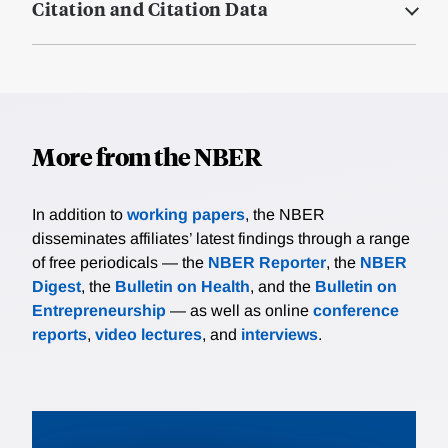
Citation and Citation Data
More from the NBER
In addition to
working papers
, the NBER
disseminates affiliates’ latest findings through a range
of free periodicals — the
NBER Reporter
, the
NBER
Digest
, the
Bulletin on Health
, and the
Bulletin on
Entrepreneurship
— as well as online
conference
reports
,
video lectures
, and
interviews
.