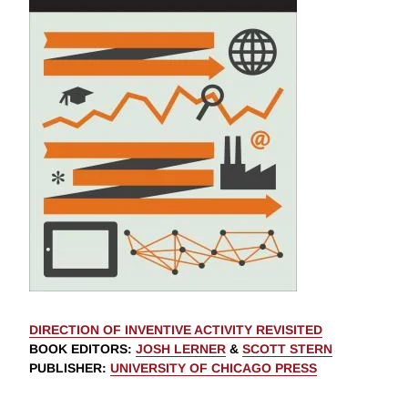
DIRECTION OF INVENTIVE ACTIVITY REVISITED
BOOK EDITORS
:
JOSH LERNER
&
SCOTT STERN
PUBLISHER
:
UNIVERSITY OF CHICAGO PRESS