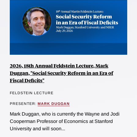
2026, 18th Annual Feldstein Lecture, Mark
Duggan, "Social Security Reform in an Era of
Fiscal Deficits"
FELDSTEIN LECTURE
PRESENTER:
MARK DUGGAN
Mark Duggan, who is currently the Wayne and Jodi
Cooperman Professor of Economics at Stanford
University and will soon...