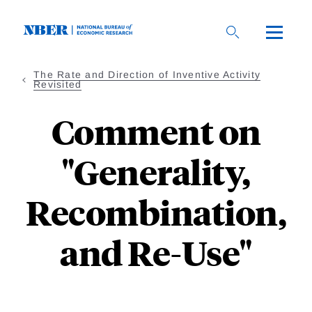
Skip
to
main
content
The Rate and Direction of Inventive Activity
Revisited
Comment on
"Generality,
Recombination,
and Re-Use"