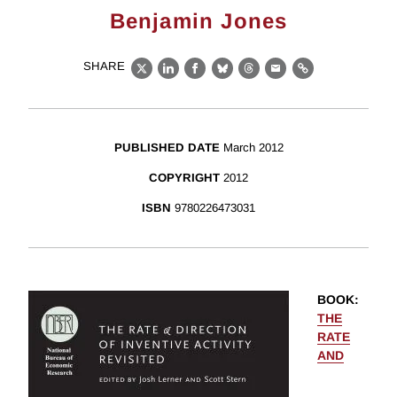
Benjamin Jones
SHARE
X
LinkedIn
Facebook
Bluesky
Threads
Email
Link
PUBLISHED DATE
March 2012
COPYRIGHT
2012
ISBN
9780226473031
BOOK
:
THE
RATE
AND