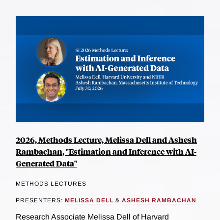
2026, Methods Lecture, Melissa Dell and Ashesh
Rambachan, "Estimation and Inference with AI-
Generated Data"
METHODS LECTURES
PRESENTERS:
MELISSA DELL
&
ASHESH RAMBACHAN
Research Associate Melissa Dell of Harvard