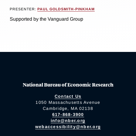
PRESENTER:
PAUL GOLDSMITH-PINKHAM
Supported by the Vanguard Group
National Bureau of Economic Research
Contact Us
1050 Massachusetts Avenue
Cambridge, MA 02138
617-868-3900
info@nber.org
webaccessibility@nber.org