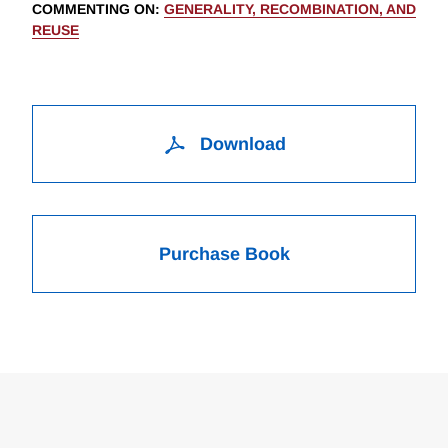
COMMENTING ON
:
GENERALITY, RECOMBINATION, AND
REUSE
Download
Purchase Book