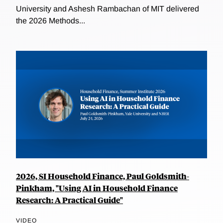
University and Ashesh Rambachan of MIT delivered
the 2026 Methods...
2026, SI Household Finance, Paul Goldsmith-
Pinkham, "Using AI in Household Finance
Research: A Practical Guide"
VIDEO