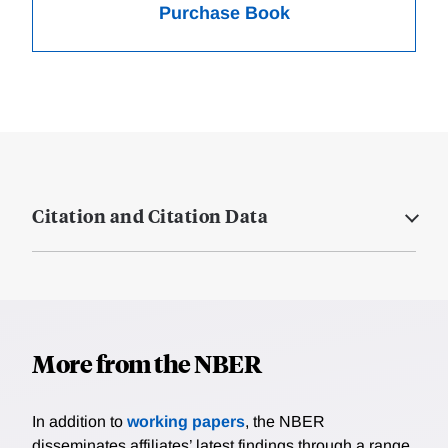
Purchase Book
Citation and Citation Data
More from the NBER
In addition to
working papers
, the NBER
disseminates affiliates’ latest findings through a range