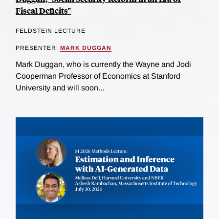
Fiscal Deficits"
FELDSTEIN LECTURE
PRESENTER:
MARK DUGGAN
Mark Duggan, who is currently the Wayne and Jodi
Cooperman Professor of Economics at Stanford
University and will soon...