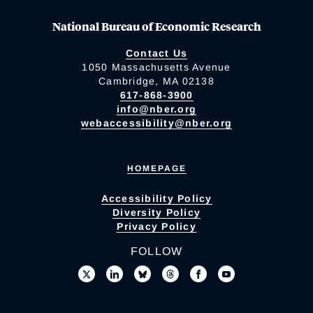
National Bureau of Economic Research
Contact Us
1050 Massachusetts Avenue
Cambridge, MA 02138
617-868-3900
info@nber.org
webaccessibility@nber.org
HOMEPAGE
Accessibility Policy
Diversity Policy
Privacy Policy
FOLLOW