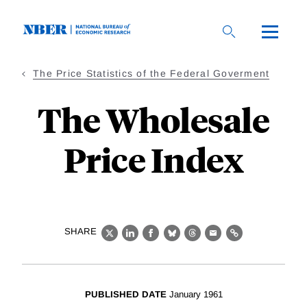
Skip
to
main
content
The Price Statistics of the Federal Goverment
The Wholesale
Price Index
SHARE
X
LinkedIn
Facebook
Bluesky
Threads
Email
Link
PUBLISHED DATE
January 1961