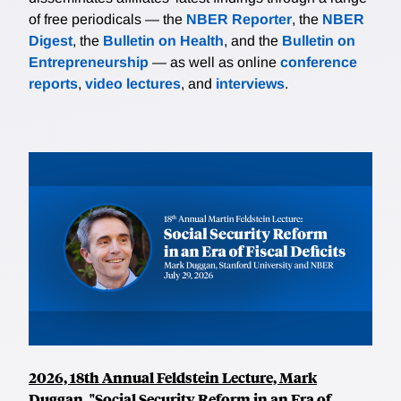
of free periodicals — the
NBER Reporter
, the
NBER
Digest
, the
Bulletin on Health
, and the
Bulletin on
Entrepreneurship
— as well as online
conference
reports
,
video lectures
, and
interviews
.
2026, 18th Annual Feldstein Lecture, Mark
Duggan, "Social Security Reform in an Era of