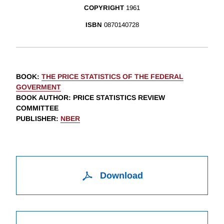
COPYRIGHT
1961
ISBN
0870140728
BOOK
:
THE PRICE STATISTICS OF THE FEDERAL
GOVERMENT
BOOK AUTHOR
:
PRICE STATISTICS REVIEW
COMMITTEE
PUBLISHER
:
NBER
Download