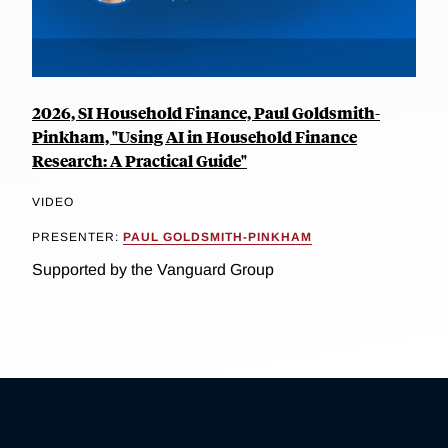
2026, SI Household Finance, Paul Goldsmith-
Pinkham, "Using AI in Household Finance
Research: A Practical Guide"
VIDEO
PRESENTER:
PAUL GOLDSMITH-PINKHAM
Supported by the Vanguard Group