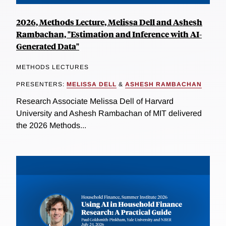
2026, Methods Lecture, Melissa Dell and Ashesh
Rambachan, "Estimation and Inference with AI-
Generated Data"
METHODS LECTURES
PRESENTERS:
MELISSA DELL
&
ASHESH RAMBACHAN
Research Associate Melissa Dell of Harvard
University and Ashesh Rambachan of MIT delivered
the 2026 Methods...