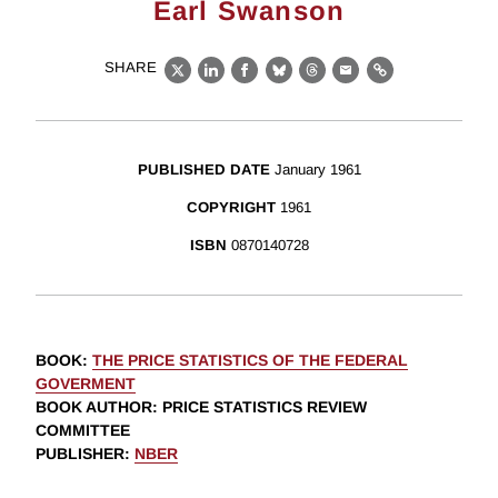
Earl Swanson
SHARE
X
LinkedIn
Facebook
Bluesky
Threads
Email
Link
PUBLISHED DATE
January 1961
COPYRIGHT
1961
ISBN
0870140728
BOOK
:
THE PRICE STATISTICS OF THE FEDERAL
GOVERMENT
BOOK AUTHOR
:
PRICE STATISTICS REVIEW
COMMITTEE
PUBLISHER
:
NBER