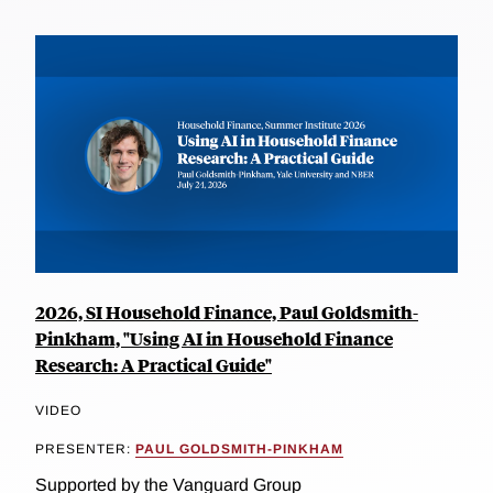
2026, SI Household Finance, Paul Goldsmith-
Pinkham, "Using AI in Household Finance
Research: A Practical Guide"
VIDEO
PRESENTER:
PAUL GOLDSMITH-PINKHAM
Supported by the Vanguard Group