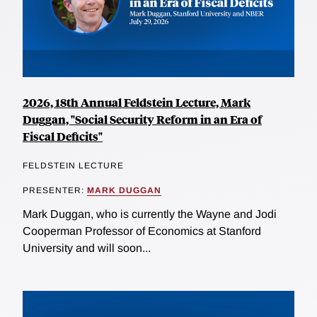
2026, 18th Annual Feldstein Lecture, Mark
Duggan, "Social Security Reform in an Era of
Fiscal Deficits"
FELDSTEIN LECTURE
PRESENTER:
MARK DUGGAN
Mark Duggan, who is currently the Wayne and Jodi
Cooperman Professor of Economics at Stanford
University and will soon...