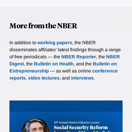
More from the NBER
In addition to
working papers
, the NBER
disseminates affiliates’ latest findings through a range
of free periodicals — the
NBER Reporter
, the
NBER
Digest
, the
Bulletin on Health
, and the
Bulletin on
Entrepreneurship
— as well as online
conference
reports
,
video lectures
, and
interviews
.