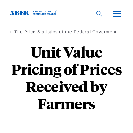
Skip
to
main
content
The Price Statistics of the Federal Goverment
Unit Value
Pricing of Prices
Received by
Farmers