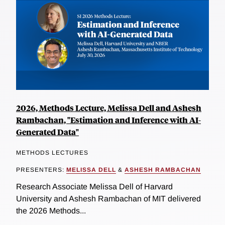
2026, Methods Lecture, Melissa Dell and Ashesh
Rambachan, "Estimation and Inference with AI-
Generated Data"
METHODS LECTURES
PRESENTERS:
MELISSA DELL
&
ASHESH RAMBACHAN
Research Associate Melissa Dell of Harvard
University and Ashesh Rambachan of MIT delivered
the 2026 Methods...