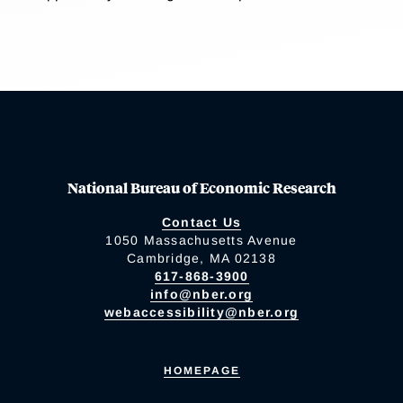
National Bureau of Economic Research
Contact Us
1050 Massachusetts Avenue
Cambridge, MA 02138
617-868-3900
info@nber.org
webaccessibility@nber.org
HOMEPAGE