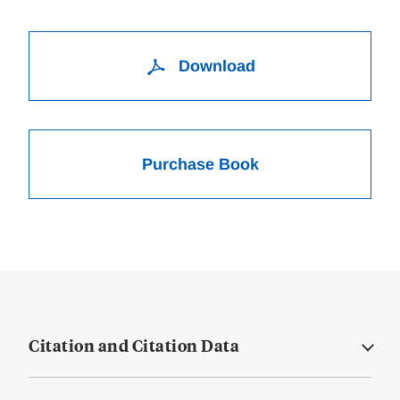
Download
Purchase Book
Citation and Citation Data