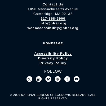
Contact Us
1050 Massachusetts Avenue
Cambridge, MA 02138
617-868-3900
info@nber.org
webaccessibility@nber.org
HOMEPAGE
Accessibility Policy
Diversity Policy
Privacy Policy
FOLLOW
© 2026 NATIONAL BUREAU OF ECONOMIC RESEARCH. ALL
RIGHTS RESERVED.