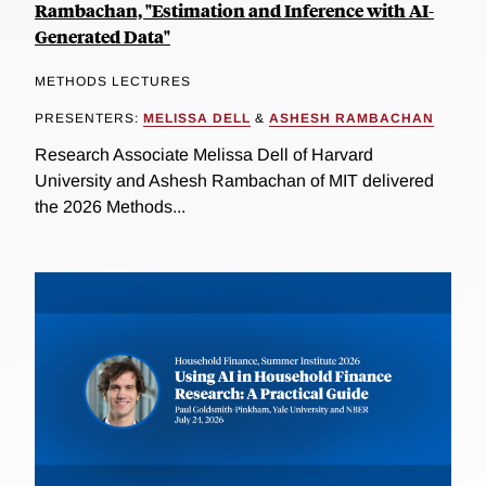
Rambachan, "Estimation and Inference with AI-
Generated Data"
METHODS LECTURES
PRESENTERS:
MELISSA DELL
&
ASHESH RAMBACHAN
Research Associate Melissa Dell of Harvard
University and Ashesh Rambachan of MIT delivered
the 2026 Methods...