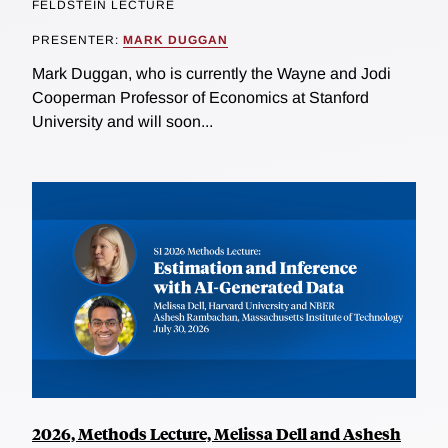
FELDSTEIN LECTURE
PRESENTER:
MARK DUGGAN
Mark Duggan, who is currently the Wayne and Jodi
Cooperman Professor of Economics at Stanford
University and will soon...
2026, Methods Lecture, Melissa Dell and Ashesh