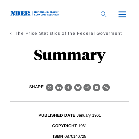
Skip
to
main
content
The Price Statistics of the Federal Goverment
Summary
SHARE
X
LinkedIn
Facebook
Bluesky
Threads
Email
Link
PUBLISHED DATE
January 1961
COPYRIGHT
1961
ISBN
0870140728