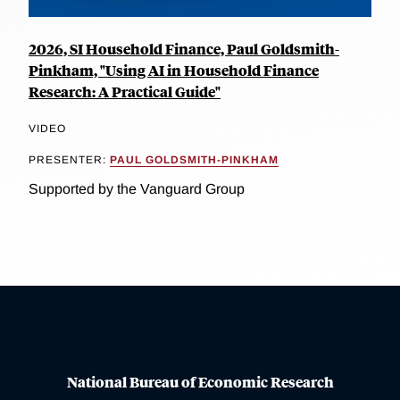
2026, SI Household Finance, Paul Goldsmith-
Pinkham, "Using AI in Household Finance
Research: A Practical Guide"
VIDEO
PRESENTER:
PAUL GOLDSMITH-PINKHAM
Supported by the Vanguard Group
National Bureau of Economic Research