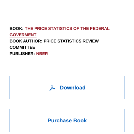
BOOK
:
THE PRICE STATISTICS OF THE FEDERAL
GOVERMENT
BOOK AUTHOR
:
PRICE STATISTICS REVIEW
COMMITTEE
PUBLISHER
:
NBER
Download
Purchase Book