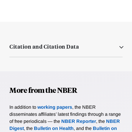
Citation and Citation Data
More from the NBER
In addition to
working papers
, the NBER
disseminates affiliates’ latest findings through a range
of free periodicals — the
NBER Reporter
, the
NBER
Digest
, the
Bulletin on Health
, and the
Bulletin on