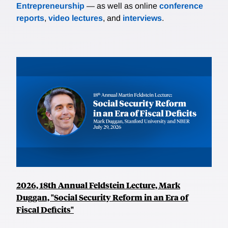
Entrepreneurship
— as well as online
conference
reports
,
video lectures
, and
interviews
.
2026, 18th Annual Feldstein Lecture, Mark
Duggan, "Social Security Reform in an Era of
Fiscal Deficits"