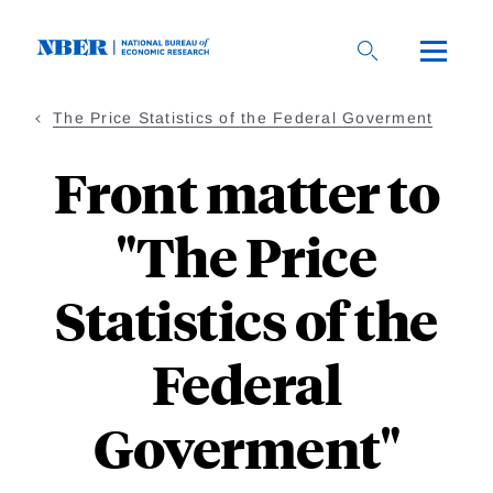
Skip
to
main
content
The Price Statistics of the Federal Goverment
Front matter to
"The Price
Statistics of the
Federal
Goverment"