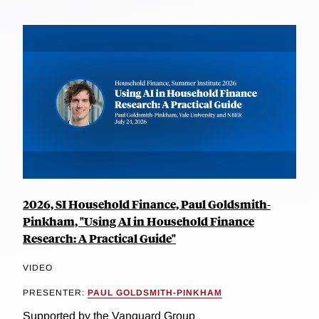
2026, SI Household Finance, Paul Goldsmith-
Pinkham, "Using AI in Household Finance
Research: A Practical Guide"
VIDEO
PRESENTER:
PAUL GOLDSMITH-PINKHAM
Supported by the Vanguard Group