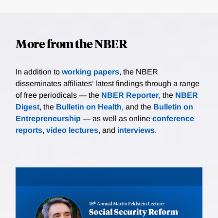
More from the NBER
In addition to
working papers
, the NBER
disseminates affiliates’ latest findings through a range
of free periodicals — the
NBER Reporter
, the
NBER
Digest
, the
Bulletin on Health
, and the
Bulletin on
Entrepreneurship
— as well as online
conference
reports
,
video lectures
, and
interviews
.