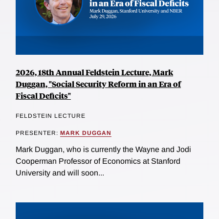
2026, 18th Annual Feldstein Lecture, Mark
Duggan, "Social Security Reform in an Era of
Fiscal Deficits"
FELDSTEIN LECTURE
PRESENTER:
MARK DUGGAN
Mark Duggan, who is currently the Wayne and Jodi
Cooperman Professor of Economics at Stanford
University and will soon...