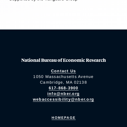
National Bureau of Economic Research
Contact Us
1050 Massachusetts Avenue
Cambridge, MA 02138
617-868-3900
info@nber.org
webaccessibility@nber.org
HOMEPAGE