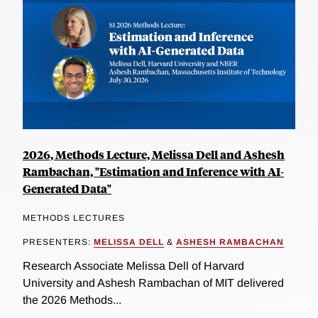
2026, Methods Lecture, Melissa Dell and Ashesh
Rambachan, "Estimation and Inference with AI-
Generated Data"
METHODS LECTURES
PRESENTERS:
MELISSA DELL
&
ASHESH RAMBACHAN
Research Associate Melissa Dell of Harvard
University and Ashesh Rambachan of MIT delivered
the 2026 Methods...