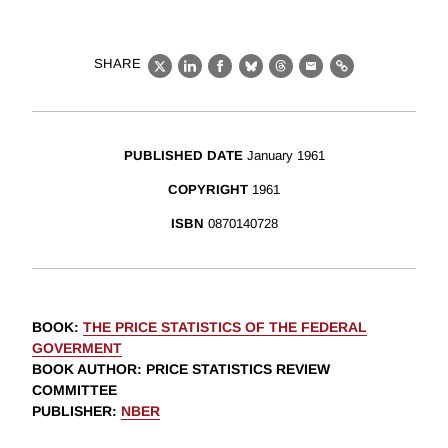
SHARE
X
LinkedIn
Facebook
Bluesky
Threads
Email
Link
PUBLISHED DATE
January 1961
COPYRIGHT
1961
ISBN
0870140728
BOOK
:
THE PRICE STATISTICS OF THE FEDERAL
GOVERMENT
BOOK AUTHOR
:
PRICE STATISTICS REVIEW
COMMITTEE
PUBLISHER
:
NBER