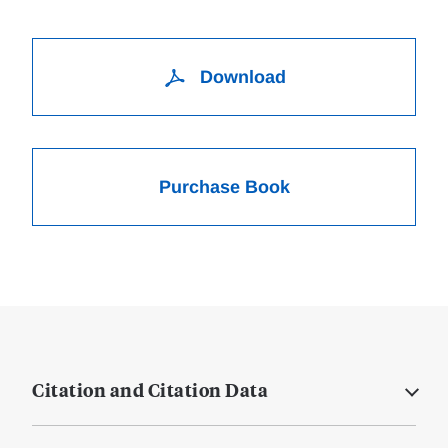
Download
Purchase Book
Citation and Citation Data