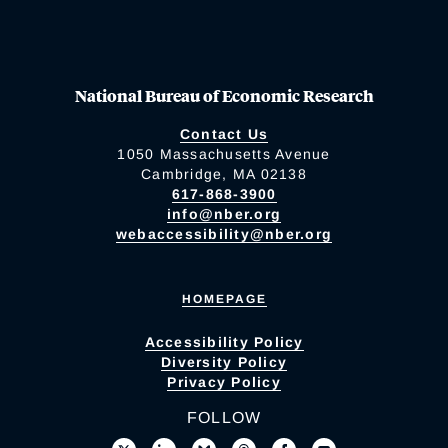
National Bureau of Economic Research
Contact Us
1050 Massachusetts Avenue
Cambridge, MA 02138
617-868-3900
info@nber.org
webaccessibility@nber.org
HOMEPAGE
Accessibility Policy
Diversity Policy
Privacy Policy
FOLLOW