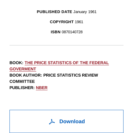
PUBLISHED DATE
January 1961
COPYRIGHT
1961
ISBN
0870140728
BOOK
:
THE PRICE STATISTICS OF THE FEDERAL
GOVERMENT
BOOK AUTHOR
:
PRICE STATISTICS REVIEW
COMMITTEE
PUBLISHER
:
NBER
Download