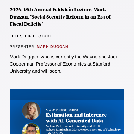
2026, 18th Annual Feldstein Lecture, Mark
Duggan, "Social Security Reform in an Era of
Fiscal Deficits"
FELDSTEIN LECTURE
PRESENTER:
MARK DUGGAN
Mark Duggan, who is currently the Wayne and Jodi
Cooperman Professor of Economics at Stanford
University and will soon...