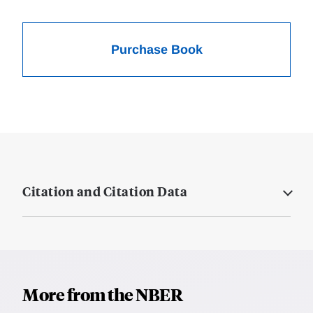
Purchase Book
Citation and Citation Data
More from the NBER