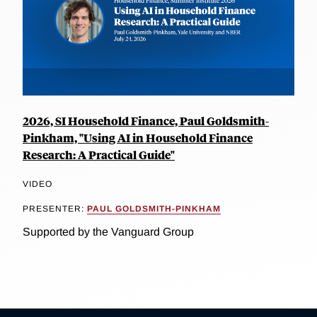
2026, SI Household Finance, Paul Goldsmith-
Pinkham, "Using AI in Household Finance
Research: A Practical Guide"
VIDEO
PRESENTER:
PAUL GOLDSMITH-PINKHAM
Supported by the Vanguard Group