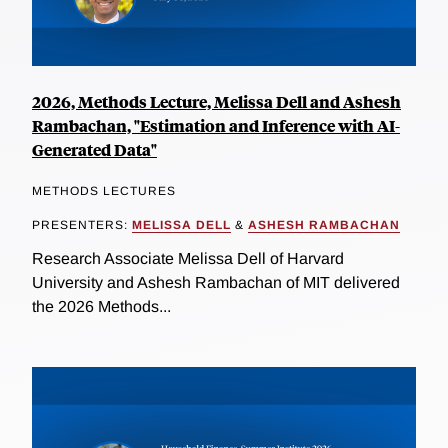
2026, Methods Lecture, Melissa Dell and Ashesh
Rambachan, "Estimation and Inference with AI-
Generated Data"
METHODS LECTURES
PRESENTERS:
MELISSA DELL
&
ASHESH RAMBACHAN
Research Associate Melissa Dell of Harvard
University and Ashesh Rambachan of MIT delivered
the 2026 Methods...