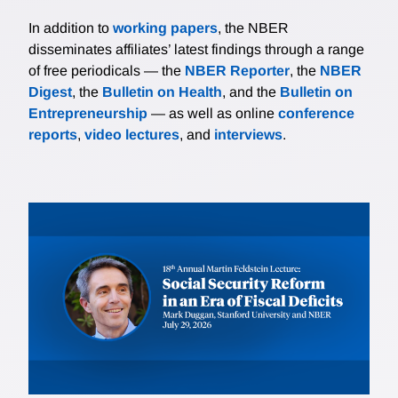
In addition to
working papers
, the NBER
disseminates affiliates’ latest findings through a range
of free periodicals — the
NBER Reporter
, the
NBER
Digest
, the
Bulletin on Health
, and the
Bulletin on
Entrepreneurship
— as well as online
conference
reports
,
video lectures
, and
interviews
.