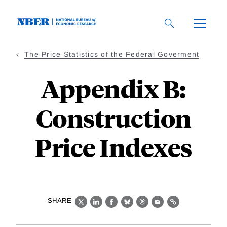
Skip
to
main
content
The Price Statistics of the Federal Goverment
Appendix B:
Construction
Price Indexes
SHARE
X
LinkedIn
Facebook
Bluesky
Threads
Email
Link