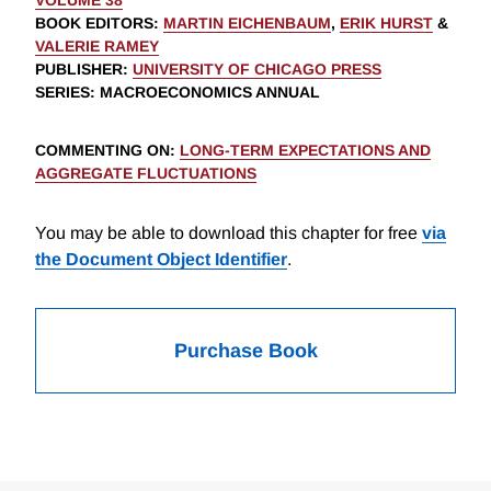
VOLUME 38
BOOK EDITORS
:
MARTIN EICHENBAUM
,
ERIK HURST
&
VALERIE RAMEY
PUBLISHER
:
UNIVERSITY OF CHICAGO PRESS
SERIES
: MACROECONOMICS ANNUAL
COMMENTING ON
:
LONG-TERM EXPECTATIONS AND
AGGREGATE FLUCTUATIONS
You may be able to download this chapter for free
via
the Document Object Identifier
.
Purchase Book