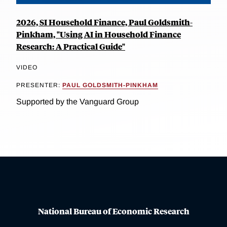
2026, SI Household Finance, Paul Goldsmith-
Pinkham, "Using AI in Household Finance
Research: A Practical Guide"
VIDEO
PRESENTER:
PAUL GOLDSMITH-PINKHAM
Supported by the Vanguard Group
National Bureau of Economic Research