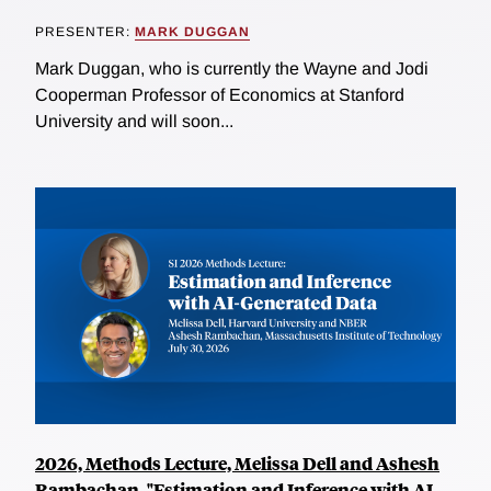
PRESENTER:
MARK DUGGAN
Mark Duggan, who is currently the Wayne and Jodi
Cooperman Professor of Economics at Stanford
University and will soon...
2026, Methods Lecture, Melissa Dell and Ashesh
Rambachan, "Estimation and Inference with AI-