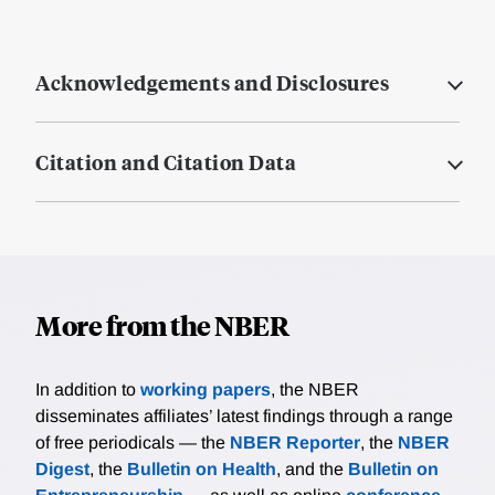
Acknowledgements and Disclosures
Citation and Citation Data
More from the NBER
In addition to
working papers
, the NBER
disseminates affiliates’ latest findings through a range
of free periodicals — the
NBER Reporter
, the
NBER
Digest
, the
Bulletin on Health
, and the
Bulletin on