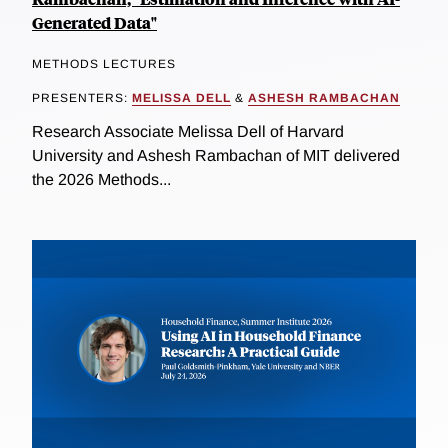
Generated Data"
METHODS LECTURES
PRESENTERS:
MELISSA DELL
&
ASHESH RAMBACHAN
Research Associate Melissa Dell of Harvard
University and Ashesh Rambachan of MIT delivered
the 2026 Methods...