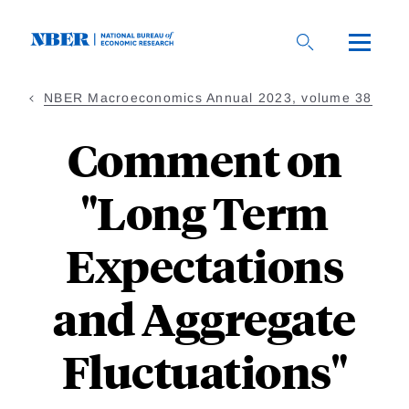
Skip
to
main
content
NBER Macroeconomics Annual 2023, volume 38
Comment on
"Long Term
Expectations
and Aggregate
Fluctuations"