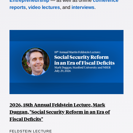
Entrepreneurship
— as well as online
conference
reports
,
video lectures
, and
interviews
.
2026, 18th Annual Feldstein Lecture, Mark
Duggan, "Social Security Reform in an Era of
Fiscal Deficits"
FELDSTEIN LECTURE