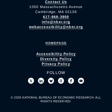
Contact Us
1050 Massachusetts Avenue
Cambridge, MA 02138
617-868-3900
info@nber.org
webaccessibility@nber.org
HOMEPAGE
Accessibility Policy
Diversity Policy
Privacy Policy
FOLLOW
© 2026 NATIONAL BUREAU OF ECONOMIC RESEARCH. ALL
RIGHTS RESERVED.