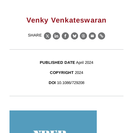
Venky Venkateswaran
SHARE
X
LinkedIn
Facebook
Bluesky
Threads
Email
Link
PUBLISHED DATE
April 2024
COPYRIGHT
2024
DOI
10.1086/729208