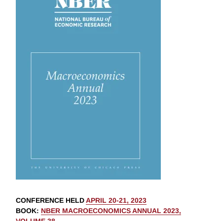
CONFERENCE HELD
APRIL 20-21, 2023
BOOK
:
NBER MACROECONOMICS ANNUAL 2023,