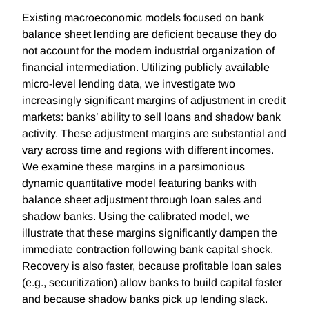
Existing macroeconomic models focused on bank
balance sheet lending are deficient because they do
not account for the modern industrial organization of
financial intermediation. Utilizing publicly available
micro-level lending data, we investigate two
increasingly significant margins of adjustment in credit
markets: banks’ ability to sell loans and shadow bank
activity. These adjustment margins are substantial and
vary across time and regions with different incomes.
We examine these margins in a parsimonious
dynamic quantitative model featuring banks with
balance sheet adjustment through loan sales and
shadow banks. Using the calibrated model, we
illustrate that these margins significantly dampen the
immediate contraction following bank capital shock.
Recovery is also faster, because profitable loan sales
(e.g., securitization) allow banks to build capital faster
and because shadow banks pick up lending slack.