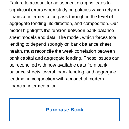
Failure to account for adjustment margins leads to
significant errors when studying policies which rely on
financial intermediation pass-through in the level of
aggregate lending, its direction, and composition. Our
model highlights the tension between bank balance
sheet models and data. The model, which forces total
lending to depend strongly on bank balance sheet
health, must reconcile the weak correlation between
bank capital and aggregate lending. These issues can
be reconciled with now available data from bank
balance sheets, overall bank lending, and aggregate
lending, in conjunction with a model of modern
financial intermediation.
Purchase Book