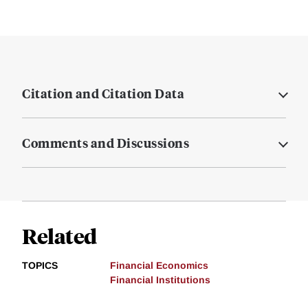
Citation and Citation Data
Comments and Discussions
Related
TOPICS
Financial Economics
Financial Institutions