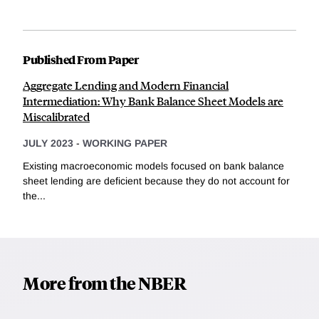
Published From Paper
Aggregate Lending and Modern Financial
Intermediation: Why Bank Balance Sheet Models are
Miscalibrated
JULY 2023
-
WORKING PAPER
Existing macroeconomic models focused on bank balance
sheet lending are deficient because they do not account for
the...
More from the NBER