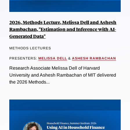
2026, Methods Lecture, Melissa Dell and Ashesh
Rambachan, "Estimation and Inference with AI-
Generated Data"
METHODS LECTURES
PRESENTERS:
MELISSA DELL
&
ASHESH RAMBACHAN
Research Associate Melissa Dell of Harvard
University and Ashesh Rambachan of MIT delivered
the 2026 Methods...