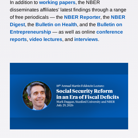
In addition to
working papers
, the NBER
disseminates affiliates’ latest findings through a range
of free periodicals — the
NBER Reporter
, the
NBER
Digest
, the
Bulletin on Health
, and the
Bulletin on
Entrepreneurship
— as well as online
conference
reports
,
video lectures
, and
interviews
.