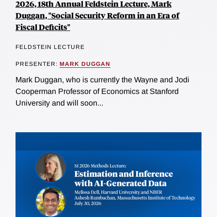
2026, 18th Annual Feldstein Lecture, Mark
Duggan, "Social Security Reform in an Era of
Fiscal Deficits"
FELDSTEIN LECTURE
PRESENTER:
MARK DUGGAN
Mark Duggan, who is currently the Wayne and Jodi
Cooperman Professor of Economics at Stanford
University and will soon...