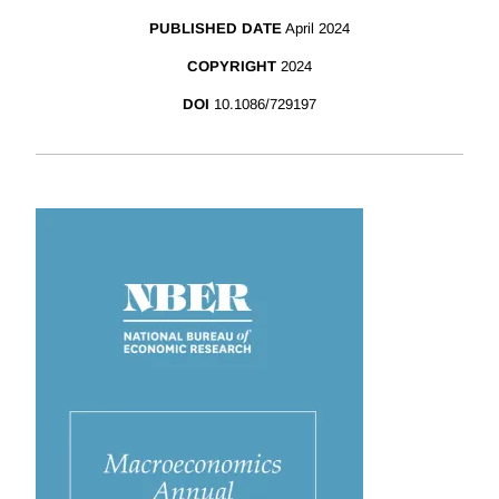
PUBLISHED DATE
April 2024
COPYRIGHT
2024
DOI
10.1086/729197