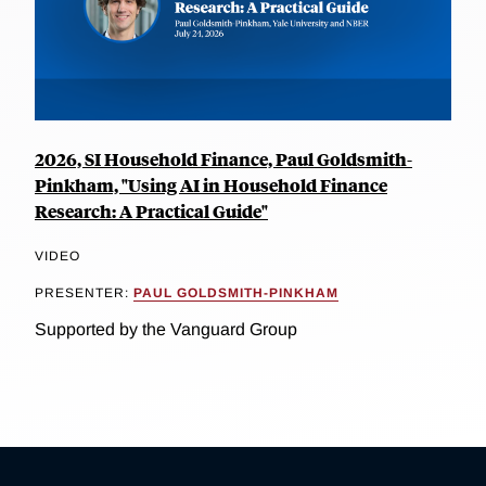
2026, SI Household Finance, Paul Goldsmith-
Pinkham, "Using AI in Household Finance
Research: A Practical Guide"
VIDEO
PRESENTER:
PAUL GOLDSMITH-PINKHAM
Supported by the Vanguard Group