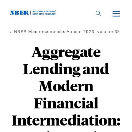
Skip
to
main
content
NBER Macroeconomics Annual 2023, volume 38
Aggregate
Lending and
Modern
Financial
Intermediation: