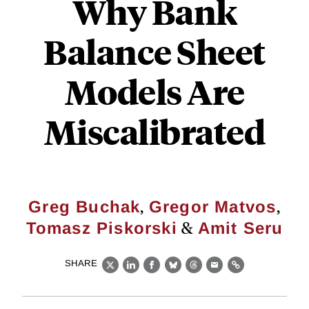
Why Bank
Balance Sheet
Models Are
Miscalibrated
,
,
Greg Buchak
Gregor Matvos
&
Tomasz Piskorski
Amit Seru
SHARE
X
LinkedIn
Facebook
Bluesky
Threads
Email
Link