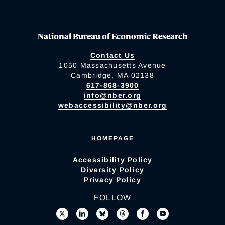
National Bureau of Economic Research
Contact Us
1050 Massachusetts Avenue
Cambridge, MA 02138
617-868-3900
info@nber.org
webaccessibility@nber.org
HOMEPAGE
Accessibility Policy
Diversity Policy
Privacy Policy
FOLLOW