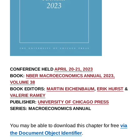
CONFERENCE HELD
APRIL 20-21, 2023
BOOK
:
NBER MACROECONOMICS ANNUAL 2023,
VOLUME 38
BOOK EDITORS
:
MARTIN EICHENBAUM
,
ERIK HURST
&
VALERIE RAMEY
PUBLISHER
:
UNIVERSITY OF CHICAGO PRESS
SERIES
: MACROECONOMICS ANNUAL
You may be able to download this chapter for free
via
the Document Object Identifier
.