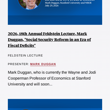
2026, 18th Annual Feldstein Lecture, Mark
Duggan, "Social Security Reform in an Era of
Fiscal Deficits"
FELDSTEIN LECTURE
PRESENTER:
MARK DUGGAN
Mark Duggan, who is currently the Wayne and Jodi
Cooperman Professor of Economics at Stanford
University and will soon...