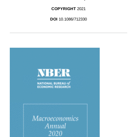
COPYRIGHT
2021
DOI
10.1086/712330