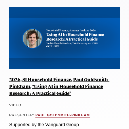
2026, SI Household Finance, Paul Goldsmith-
Pinkham, "Using AI in Household Finance
Research: A Practical Guide"
VIDEO
PRESENTER:
PAUL GOLDSMITH-PINKHAM
Supported by the Vanguard Group