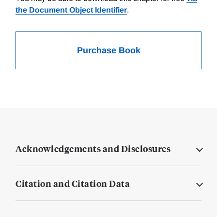
the Document Object Identifier
.
Purchase Book
Acknowledgements and Disclosures
Citation and Citation Data