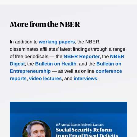
More from the NBER
In addition to
working papers
, the NBER
disseminates affiliates’ latest findings through a range
of free periodicals — the
NBER Reporter
, the
NBER
Digest
, the
Bulletin on Health
, and the
Bulletin on
Entrepreneurship
— as well as online
conference
reports
,
video lectures
, and
interviews
.