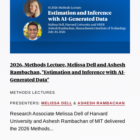
2026, Methods Lecture, Melissa Dell and Ashesh
Rambachan, "Estimation and Inference with AI-
Generated Data"
METHODS LECTURES
PRESENTERS:
MELISSA DELL
&
ASHESH RAMBACHAN
Research Associate Melissa Dell of Harvard
University and Ashesh Rambachan of MIT delivered
the 2026 Methods...