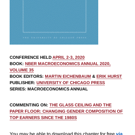
CONFERENCE HELD
APRIL 2-3, 2020
BOOK
:
NBER MACROECONOMICS ANNUAL 2020,
VOLUME 35
BOOK EDITORS
:
MARTIN EICHENBAUM
&
ERIK HURST
PUBLISHER
:
UNIVERSITY OF CHICAGO PRESS
SERIES
: MACROECONOMICS ANNUAL
COMMENTING ON
:
THE GLASS CEILING AND THE
PAPER FLOOR: CHANGING GENDER COMPOSITION OF
TOP EARNERS SINCE THE 1980S
You may be able to download this chapter for free
via