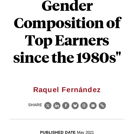
Gender
Composition of
Top Earners
since the 1980s"
Raquel Fernández
SHARE
X
LinkedIn
Facebook
Bluesky
Threads
Email
Link
PUBLISHED DATE
May 2021