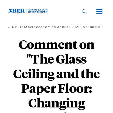
Skip
to
main
content
NBER Macroeconomics Annual 2020, volume 35
Comment on
"The Glass
Ceiling and the
Paper Floor:
Changing