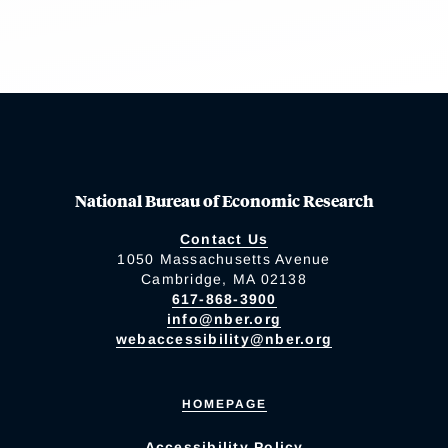
National Bureau of Economic Research
Contact Us
1050 Massachusetts Avenue
Cambridge, MA 02138
617-868-3900
info@nber.org
webaccessibility@nber.org
HOMEPAGE
Accessibility Policy