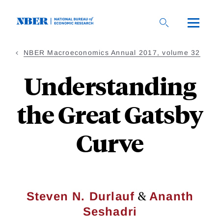
Skip
to
main
content
NBER Macroeconomics Annual 2017, volume 32
Understanding
the Great Gatsby
Curve
&
Steven N. Durlauf
Ananth
Seshadri