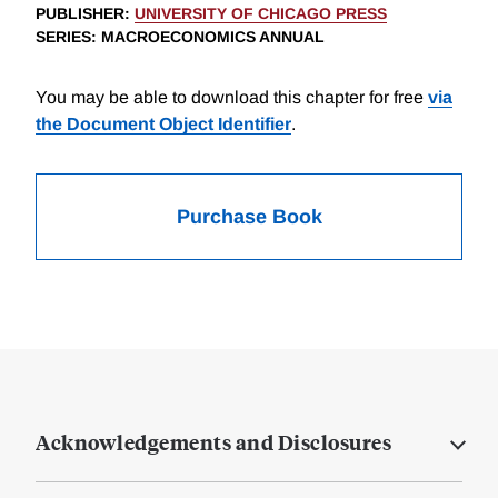
PUBLISHER
:
UNIVERSITY OF CHICAGO PRESS
SERIES
: MACROECONOMICS ANNUAL
You may be able to download this chapter for free
via
the Document Object Identifier
.
Purchase Book
Acknowledgements and Disclosures