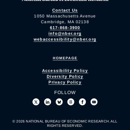
Contact Us
1050 Massachusetts Avenue
Cambridge, MA 02138
617-868-3900
info@nber.org
webaccessibility@nber.org
HOMEPAGE
Accessibility Policy
Diversity Policy
Privacy Policy
FOLLOW
© 2026 NATIONAL BUREAU OF ECONOMIC RESEARCH. ALL
RIGHTS RESERVED.