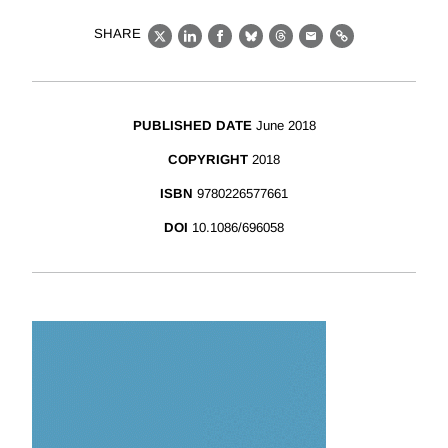
SHARE
X
LinkedIn
Facebook
Bluesky
Threads
Email
Link
PUBLISHED DATE
June 2018
COPYRIGHT
2018
ISBN
9780226577661
DOI
10.1086/696058