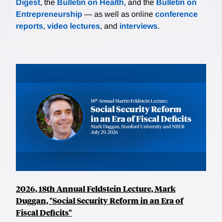
Digest
, the
Bulletin on Health
, and the
Bulletin on
Entrepreneurship
— as well as online
conference
reports
,
video lectures
, and
interviews
.
2026, 18th Annual Feldstein Lecture, Mark
Duggan, "Social Security Reform in an Era of
Fiscal Deficits"