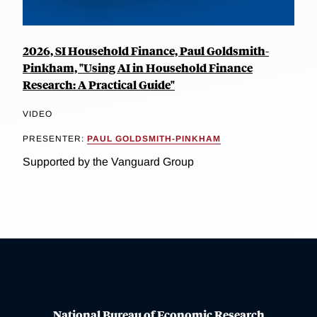
2026, SI Household Finance, Paul Goldsmith-
Pinkham, "Using AI in Household Finance
Research: A Practical Guide"
VIDEO
PRESENTER:
PAUL GOLDSMITH-PINKHAM
Supported by the Vanguard Group
National Bureau of Economic Research