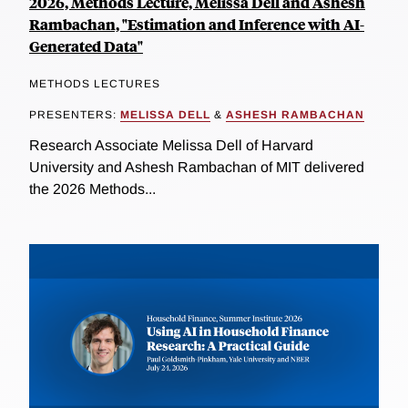
2026, Methods Lecture, Melissa Dell and Ashesh
Rambachan, "Estimation and Inference with AI-
Generated Data"
METHODS LECTURES
PRESENTERS:
MELISSA DELL
&
ASHESH RAMBACHAN
Research Associate Melissa Dell of Harvard
University and Ashesh Rambachan of MIT delivered
the 2026 Methods...