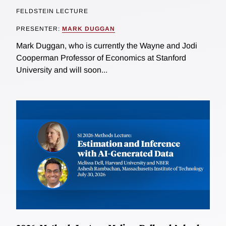
FELDSTEIN LECTURE
PRESENTER:
MARK DUGGAN
Mark Duggan, who is currently the Wayne and Jodi
Cooperman Professor of Economics at Stanford
University and will soon...