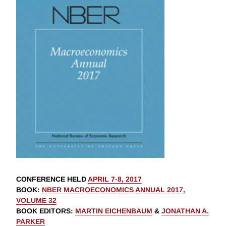
CONFERENCE HELD
APRIL 7-8, 2017
BOOK
:
NBER MACROECONOMICS ANNUAL 2017,
VOLUME 32
BOOK EDITORS
:
MARTIN EICHENBAUM
&
JONATHAN A.
PARKER