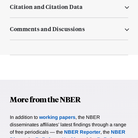
Citation and Citation Data
Comments and Discussions
More from the NBER
In addition to
working papers
, the NBER
disseminates affiliates’ latest findings through a range
of free periodicals — the
NBER Reporter
, the
NBER