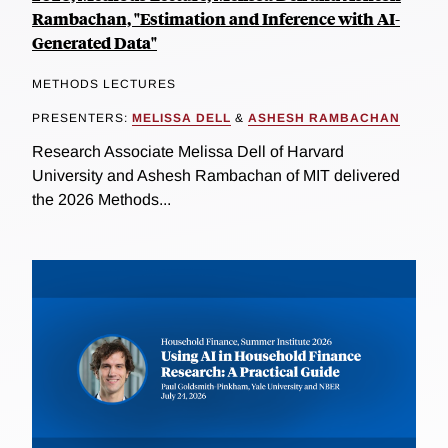
Rambachan, "Estimation and Inference with AI-
Generated Data"
METHODS LECTURES
PRESENTERS:
MELISSA DELL
&
ASHESH RAMBACHAN
Research Associate Melissa Dell of Harvard
University and Ashesh Rambachan of MIT delivered
the 2026 Methods...