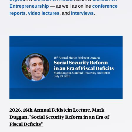
Entrepreneurship
— as well as online
conference
reports
,
video lectures
, and
interviews
.
2026, 18th Annual Feldstein Lecture, Mark
Duggan, "Social Security Reform in an Era of
Fiscal Deficits"