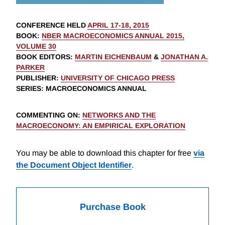
CONFERENCE HELD
APRIL 17-18, 2015
BOOK
:
NBER MACROECONOMICS ANNUAL 2015,
VOLUME 30
BOOK EDITORS
:
MARTIN EICHENBAUM
&
JONATHAN A.
PARKER
PUBLISHER
:
UNIVERSITY OF CHICAGO PRESS
SERIES
: MACROECONOMICS ANNUAL
COMMENTING ON
:
NETWORKS AND THE
MACROECONOMY: AN EMPIRICAL EXPLORATION
You may be able to download this chapter for free
via
the Document Object Identifier
.
Purchase Book