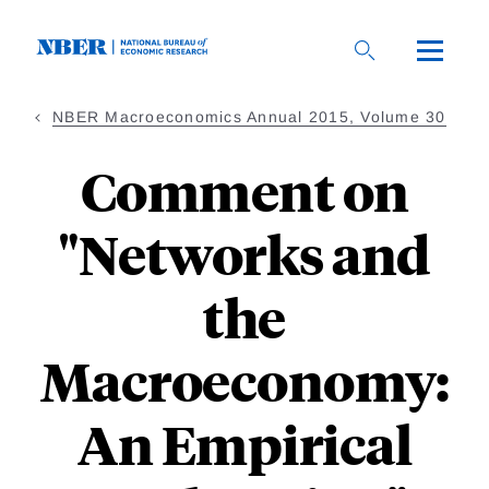
Skip
to
main
content
NBER Macroeconomics Annual 2015, Volume 30
Comment on
"Networks and
the
Macroeconomy:
An Empirical