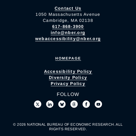
Contact Us
1050 Massachusetts Avenue
Cambridge, MA 02138
617-868-3900
info@nber.org
webaccessibility@nber.org
HOMEPAGE
Accessibility Policy
Diversity Policy
Privacy Policy
FOLLOW
© 2026 NATIONAL BUREAU OF ECONOMIC RESEARCH. ALL
RIGHTS RESERVED.