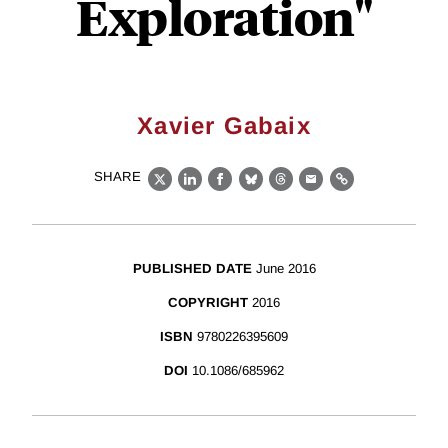
Exploration"
Xavier Gabaix
SHARE
X
LinkedIn
Facebook
Bluesky
Threads
Email
Link
PUBLISHED DATE
June 2016
COPYRIGHT
2016
ISBN
9780226395609
DOI
10.1086/685962