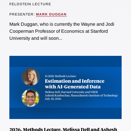
FELDSTEIN LECTURE
PRESENTER:
MARK DUGGAN
Mark Duggan, who is currently the Wayne and Jodi
Cooperman Professor of Economics at Stanford
University and will soon...
2026, Methods Lecture, Melissa Dell and Ashesh