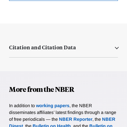
Citation and Citation Data
More from the NBER
In addition to
working papers
, the NBER
disseminates affiliates’ latest findings through a range
of free periodicals — the
NBER Reporter
, the
NBER
Digest
, the
Bulletin on Health
, and the
Bulletin on