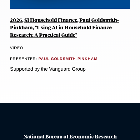
2026, SI Household Finance, Paul Goldsmith-
Pinkham, "Using AI in Household Finance
Research: A Practical Guide"
VIDEO
PRESENTER:
PAUL GOLDSMITH-PINKHAM
Supported by the Vanguard Group
National Bureau of Economic Research