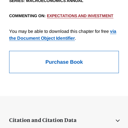
SERIES
: MACROECONOMICS ANNUAL
COMMENTING ON
:
EXPECTATIONS AND INVESTMENT
You may be able to download this chapter for free
via
the Document Object Identifier
.
Purchase Book
Citation and Citation Data