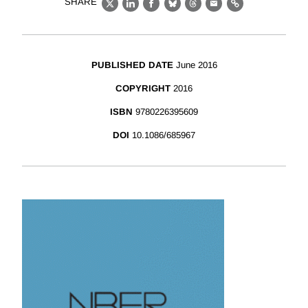
SHARE
X
LinkedIn
Facebook
Bluesky
Threads
Email
Link
PUBLISHED DATE
June 2016
COPYRIGHT
2016
ISBN
9780226395609
DOI
10.1086/685967