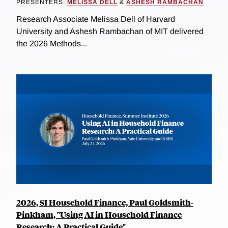
PRESENTERS:
MELISSA DELL
&
ASHESH RAMBACHAN
Research Associate Melissa Dell of Harvard
University and Ashesh Rambachan of MIT delivered
the 2026 Methods...
2026, SI Household Finance, Paul Goldsmith-
Pinkham, "Using AI in Household Finance
Research: A Practical Guide"