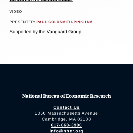
VIDEO
PRESENTER:
PAUL GOLDSMITH-PINKHAM
Supported by the Vanguard Group
National Bureau of Economic Research
Contact Us
1050 Massachusetts Avenue
Cambridge, MA 02138
617-868-3900
info@nber.org