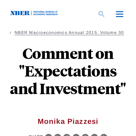
Skip
to
main
content
NBER Macroeconomics Annual 2015, Volume 30
Comment on
"Expectations
and Investment"
Monika Piazzesi