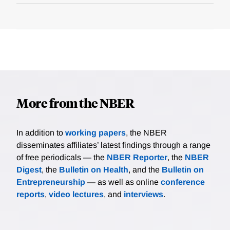
More from the NBER
In addition to
working papers
, the NBER
disseminates affiliates’ latest findings through a range
of free periodicals — the
NBER Reporter
, the
NBER
Digest
, the
Bulletin on Health
, and the
Bulletin on
Entrepreneurship
— as well as online
conference
reports
,
video lectures
, and
interviews
.