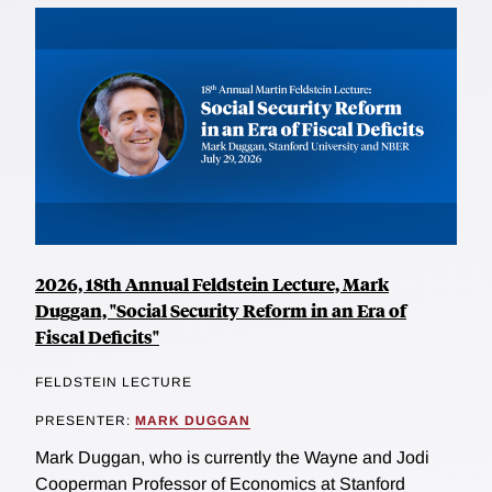
2026, 18th Annual Feldstein Lecture, Mark
Duggan, "Social Security Reform in an Era of
Fiscal Deficits"
FELDSTEIN LECTURE
PRESENTER:
MARK DUGGAN
Mark Duggan, who is currently the Wayne and Jodi
Cooperman Professor of Economics at Stanford