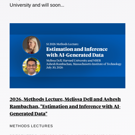
University and will soon...
2026, Methods Lecture, Melissa Dell and Ashesh
Rambachan, "Estimation and Inference with AI-
Generated Data"
METHODS LECTURES