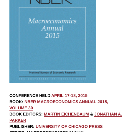
CONFERENCE HELD
APRIL 17-18, 2015
BOOK
:
NBER MACROECONOMICS ANNUAL 2015,
VOLUME 30
BOOK EDITORS
:
MARTIN EICHENBAUM
&
JONATHAN A.
PARKER
PUBLISHER
:
UNIVERSITY OF CHICAGO PRESS