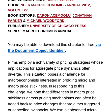
BOOK
:
NBER MACROECONOMICS ANNUAL 2012,
VOLUME 27
BOOK EDITORS
:
DARON ACEMOGLU
,
JONATHAN
PARKER
&
MICHAEL WOODFORD
PUBLISHER
:
UNIVERSITY OF CHICAGO PRESS
SERIES
: MACROECONOMICS ANNUAL
You may be able to download this chapter for free
via
the Document Object Identifier
.
Firms employ a rich variety of pricing strategies whose
implications for aggregate price dynamics often
diverge. This situation poses a challenge for
macroeconomists interested in bridging micro and
macro price stickiness. In responding to this
challenge, we note that differences in macro price
stickiness across pricing mechanisms can often be
traced back to price changes that are either triggered
or cancelled by shocks. We exploit observed micro