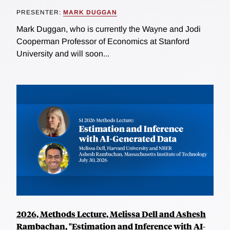
PRESENTER:
MARK DUGGAN
Mark Duggan, who is currently the Wayne and Jodi
Cooperman Professor of Economics at Stanford
University and will soon...
2026, Methods Lecture, Melissa Dell and Ashesh
Rambachan, "Estimation and Inference with AI-