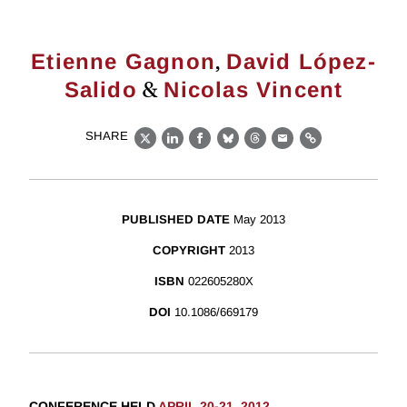
,
Etienne Gagnon
David López-
&
Salido
Nicolas Vincent
SHARE
X
LinkedIn
Facebook
Bluesky
Threads
Email
Link
PUBLISHED DATE
May 2013
COPYRIGHT
2013
ISBN
022605280X
DOI
10.1086/669179
CONFERENCE HELD
APRIL 20-21, 2012