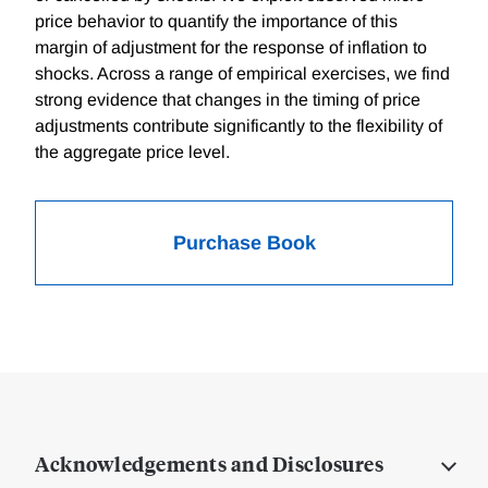
price behavior to quantify the importance of this
margin of adjustment for the response of inflation to
shocks. Across a range of empirical exercises, we find
strong evidence that changes in the timing of price
adjustments contribute significantly to the flexibility of
the aggregate price level.
Purchase Book
Acknowledgements and Disclosures