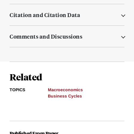
Citation and Citation Data
Comments and Discussions
Related
TOPICS
Macroeconomics
Business Cycles
Published From Paper