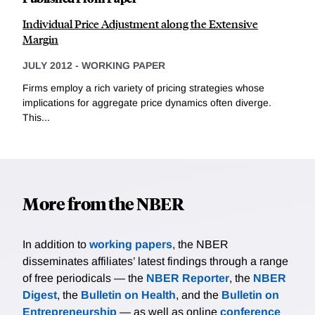
Individual Price Adjustment along the Extensive
Margin
JULY 2012
-
WORKING PAPER
Firms employ a rich variety of pricing strategies whose
implications for aggregate price dynamics often diverge.
This...
More from the NBER
In addition to
working papers
, the NBER
disseminates affiliates’ latest findings through a range
of free periodicals — the
NBER Reporter
, the
NBER
Digest
, the
Bulletin on Health
, and the
Bulletin on
Entrepreneurship
— as well as online
conference