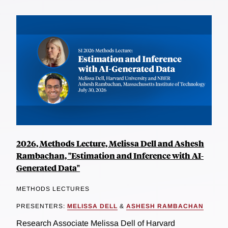
2026, Methods Lecture, Melissa Dell and Ashesh
Rambachan, "Estimation and Inference with AI-
Generated Data"
METHODS LECTURES
PRESENTERS:
MELISSA DELL
&
ASHESH RAMBACHAN
Research Associate Melissa Dell of Harvard