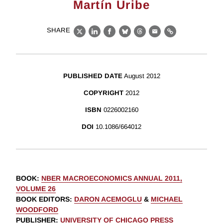
Martín Uribe
SHARE
X
LinkedIn
Facebook
Bluesky
Threads
Email
Link
PUBLISHED DATE
August 2012
COPYRIGHT
2012
ISBN
0226002160
DOI
10.1086/664012
BOOK
:
NBER MACROECONOMICS ANNUAL 2011,
VOLUME 26
BOOK EDITORS
:
DARON ACEMOGLU
&
MICHAEL
WOODFORD
PUBLISHER
:
UNIVERSITY OF CHICAGO PRESS