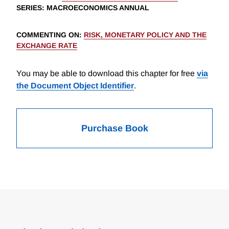
SERIES
: MACROECONOMICS ANNUAL
COMMENTING ON
:
RISK, MONETARY POLICY AND THE
EXCHANGE RATE
You may be able to download this chapter for free
via
the Document Object Identifier
.
Purchase Book