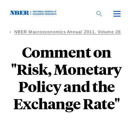
Skip
to
main
content
NBER Macroeconomics Annual 2011, Volume 26
Comment on
"Risk, Monetary
Policy and the
Exchange Rate"