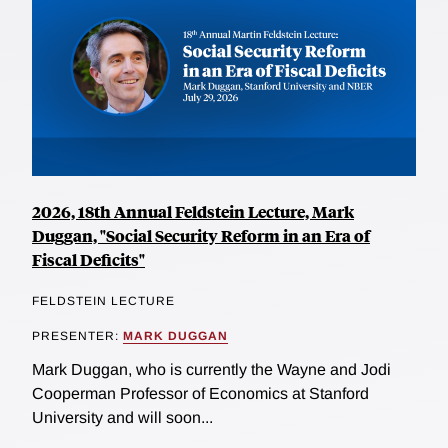
2026, 18th Annual Feldstein Lecture, Mark
Duggan, "Social Security Reform in an Era of
Fiscal Deficits"
FELDSTEIN LECTURE
PRESENTER:
MARK DUGGAN
Mark Duggan, who is currently the Wayne and Jodi
Cooperman Professor of Economics at Stanford
University and will soon...