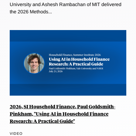
University and Ashesh Rambachan of MIT delivered
the 2026 Methods...
2026, SI Household Finance, Paul Goldsmith-
Pinkham, "Using AI in Household Finance
Research: A Practical Guide"
VIDEO