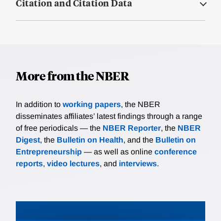
Citation and Citation Data
More from the NBER
In addition to
working papers
, the NBER
disseminates affiliates’ latest findings through a range
of free periodicals — the
NBER Reporter
, the
NBER
Digest
, the
Bulletin on Health
, and the
Bulletin on
Entrepreneurship
— as well as online
conference
reports
,
video lectures
, and
interviews
.