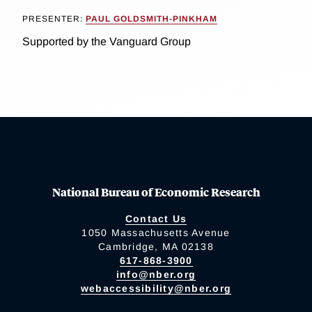
PRESENTER:
PAUL GOLDSMITH-PINKHAM
Supported by the Vanguard Group
National Bureau of Economic Research
Contact Us
1050 Massachusetts Avenue
Cambridge, MA 02138
617-868-3900
info@nber.org
webaccessibility@nber.org