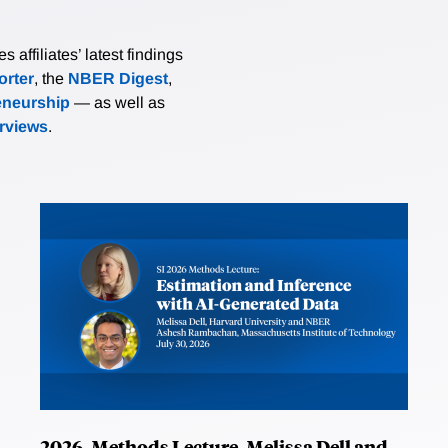
affiliates’ latest findings
rter
, the
NBER Digest
,
eneurship
— as well as
erviews
.
2026, Methods Lecture, Melissa Dell and