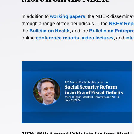
In addition to
working papers
, the NBER disseminates 
through a range of free periodicals — the
NBER Repo
the
Bulletin on Health
, and the
Bulletin on Entrepr
online
conference reports
,
video lectures
, and
int
2026, 18th Annual Feldstein Lecture, Mark