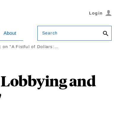
Login
Search
About
on "A Fistful of Dollars:…
: Lobbying and
"