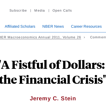
Subscribe
Media
Open Calls
Affiliated Scholars
NBER News
Career Resources
BER Macroeconomics Annual 2011, Volume 26
Comment 
 Fistful of Dollars
the Financial Crisis
Jeremy C. Stein