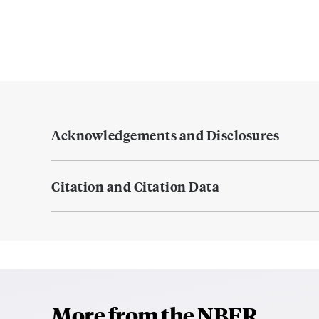
Acknowledgements and Disclosures
Citation and Citation Data
More from the NBER