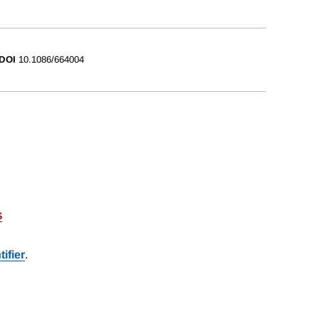
DOI
10.1086/664004
S
ifier
.