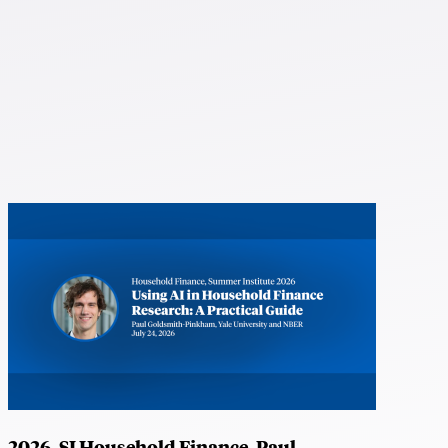
2026, SI Household Finance, Paul