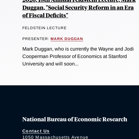
Duggan, "Social Security Reform in an Era
of Fiscal Deficits"
FELDSTEIN LECTURE
PRESENTER:
MARK DUGGAN
Mark Duggan, who is currently the Wayne and Jodi
Cooperman Professor of Economics at Stanford
University and will soon...
National Bureau of Economic Research
Contact Us
1050 Massachusetts Avenue