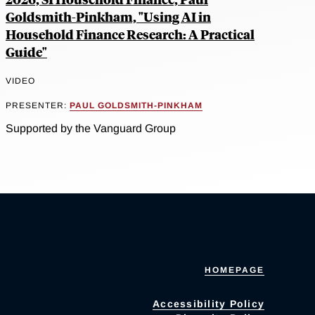
Goldsmith-Pinkham, "Using AI in
Household Finance Research: A Practical
Guide"
VIDEO
PRESENTER:
PAUL GOLDSMITH-PINKHAM
Supported by the Vanguard Group
HOMEPAGE
Accessibility Policy