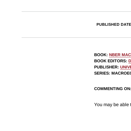
PUBLISHED DAT
BOOK
:
NBER MAC
BOOK EDITORS
:
PUBLISHER
:
UNIV
SERIES
: MACROE
COMMENTING ON
You may be able t