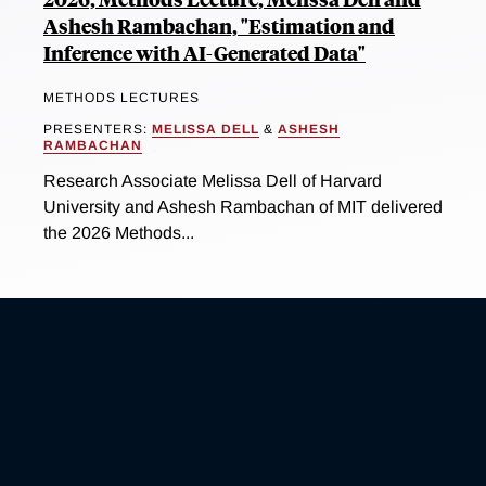
Ashesh Rambachan, "Estimation and
Inference with AI-Generated Data"
METHODS LECTURES
PRESENTERS:
MELISSA DELL
&
ASHESH
RAMBACHAN
Research Associate Melissa Dell of Harvard
University and Ashesh Rambachan of MIT delivered
the 2026 Methods...