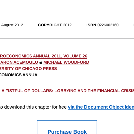
E
August 2012
COPYRIGHT
2012
ISBN
0226002160
ROECONOMICS ANNUAL 2011, VOLUME 26
DARON ACEMOGLU
&
MICHAEL WOODFORD
ERSITY OF CHICAGO PRESS
CONOMICS ANNUAL
:
A FISTFUL OF DOLLARS: LOBBYING AND THE FINANCIAL CRISI
o download this chapter for free
via the Document Object Ident
Purchase Book