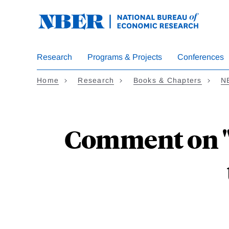
Skip
to
main
content
Research
Programs & Projects
Conferences
Home
Research
Books & Chapters
N
Comment on "A