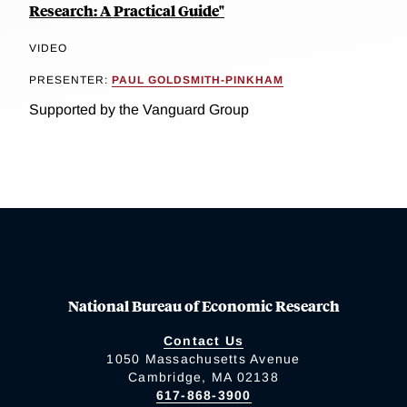
Research: A Practical Guide"
VIDEO
PRESENTER:
PAUL GOLDSMITH-PINKHAM
Supported by the Vanguard Group
National Bureau of Economic Research
Contact Us
1050 Massachusetts Avenue
Cambridge, MA 02138
617-868-3900