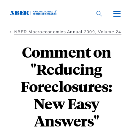
Skip
to
main
content
NBER Macroeconomics Annual 2009, Volume 24
Comment on
"Reducing
Foreclosures:
New Easy
Answers"