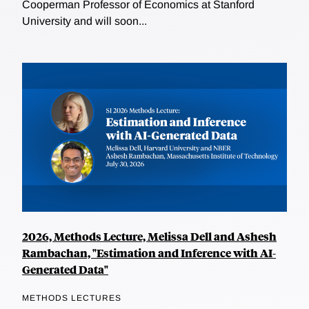
Cooperman Professor of Economics at Stanford
University and will soon...
2026, Methods Lecture, Melissa Dell and Ashesh
Rambachan, "Estimation and Inference with AI-
Generated Data"
METHODS LECTURES