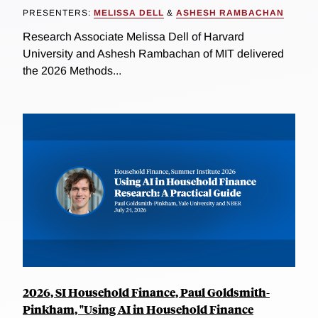
PRESENTERS:
MELISSA DELL
&
ASHESH RAMBACHAN
Research Associate Melissa Dell of Harvard
University and Ashesh Rambachan of MIT delivered
the 2026 Methods...
2026, SI Household Finance, Paul Goldsmith-
Pinkham, "Using AI in Household Finance