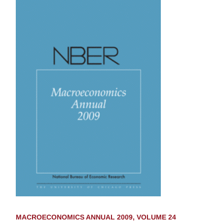
MACROECONOMICS ANNUAL 2009, VOLUME 24