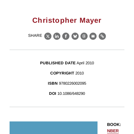
Christopher Mayer
SHARE
X
LinkedIn
Facebook
Bluesky
Threads
Email
Link
PUBLISHED DATE
April 2010
COPYRIGHT
2010
ISBN
9780226002095
DOI
10.1086/648290
BOOK
:
NBER