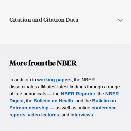
Citation and Citation Data
More from the NBER
In addition to
working papers
, the NBER
disseminates affiliates’ latest findings through a range
of free periodicals — the
NBER Reporter
, the
NBER
Digest
, the
Bulletin on Health
, and the
Bulletin on
Entrepreneurship
— as well as online
conference
reports
,
video lectures
, and
interviews
.