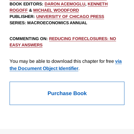
BOOK EDITORS
:
DARON ACEMOGLU
,
KENNETH
ROGOFF
&
MICHAEL WOODFORD
PUBLISHER
:
UNIVERSITY OF CHICAGO PRESS
SERIES
: MACROECONOMICS ANNUAL
COMMENTING ON
:
REDUCING FORECLOSURES: NO
EASY ANSWERS
You may be able to download this chapter for free
via
the Document Object Identifier
.
Purchase Book