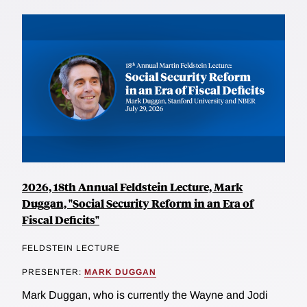
2026, 18th Annual Feldstein Lecture, Mark
Duggan, "Social Security Reform in an Era of
Fiscal Deficits"
FELDSTEIN LECTURE
PRESENTER:
MARK DUGGAN
Mark Duggan, who is currently the Wayne and Jodi