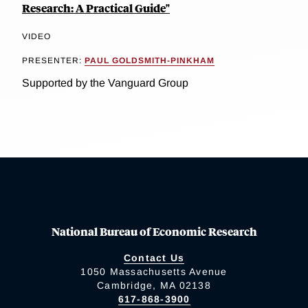
Research: A Practical Guide"
VIDEO
PRESENTER:
PAUL GOLDSMITH-PINKHAM
Supported by the Vanguard Group
National Bureau of Economic Research
Contact Us
1050 Massachusetts Avenue
Cambridge, MA 02138
617-868-3900