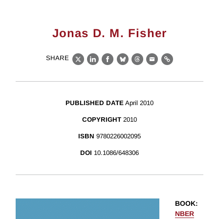
Jonas D. M. Fisher
SHARE
X
LinkedIn
Facebook
Bluesky
Threads
Email
Link
PUBLISHED DATE
April 2010
COPYRIGHT
2010
ISBN
9780226002095
DOI
10.1086/648306
BOOK
:
NBER