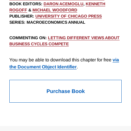
BOOK EDITORS
:
DARON ACEMOGLU
,
KENNETH
ROGOFF
&
MICHAEL WOODFORD
PUBLISHER
:
UNIVERSITY OF CHICAGO PRESS
SERIES
: MACROECONOMICS ANNUAL
COMMENTING ON
:
LETTING DIFFERENT VIEWS ABOUT
BUSINESS CYCLES COMPETE
You may be able to download this chapter for free
via
the Document Object Identifier
.
Purchase Book