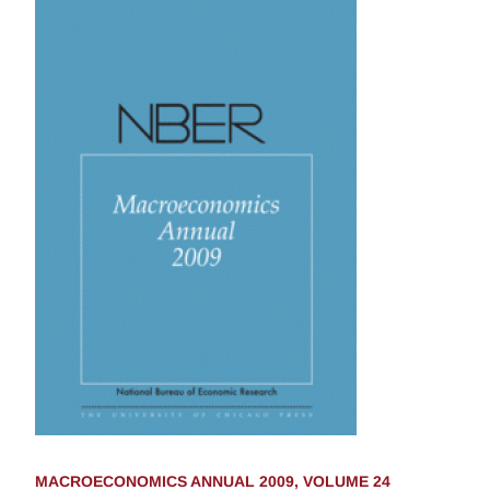
MACROECONOMICS ANNUAL 2009, VOLUME 24