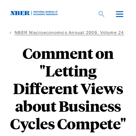
Skip
to
main
content
NBER Macroeconomics Annual 2009, Volume 24
Comment on
"Letting
Different Views
about Business
Cycles Compete"