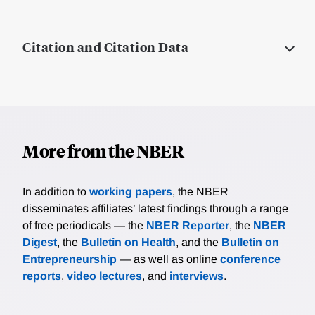
Citation and Citation Data
More from the NBER
In addition to
working papers
, the NBER
disseminates affiliates’ latest findings through a range
of free periodicals — the
NBER Reporter
, the
NBER
Digest
, the
Bulletin on Health
, and the
Bulletin on
Entrepreneurship
— as well as online
conference
reports
,
video lectures
, and
interviews
.