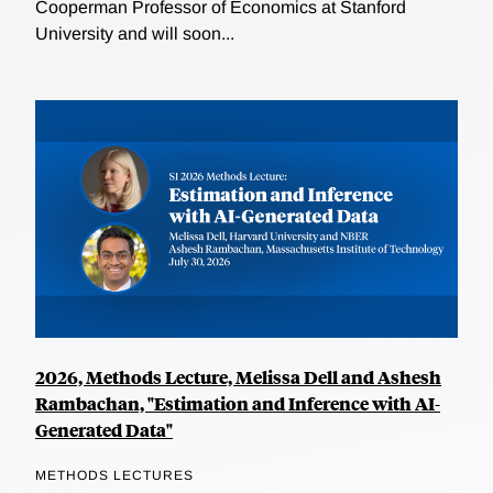
Cooperman Professor of Economics at Stanford
University and will soon...
2026, Methods Lecture, Melissa Dell and Ashesh
Rambachan, "Estimation and Inference with AI-
Generated Data"
METHODS LECTURES