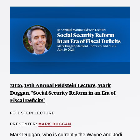
2026, 18th Annual Feldstein Lecture, Mark
Duggan, "Social Security Reform in an Era of
Fiscal Deficits"
FELDSTEIN LECTURE
PRESENTER:
MARK DUGGAN
Mark Duggan, who is currently the Wayne and Jodi