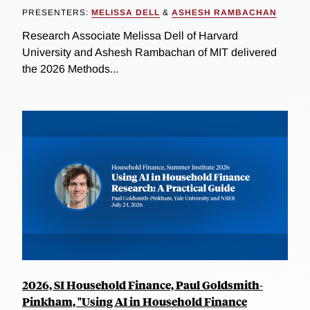
PRESENTERS:
MELISSA DELL
&
ASHESH RAMBACHAN
Research Associate Melissa Dell of Harvard
University and Ashesh Rambachan of MIT delivered
the 2026 Methods...
2026, SI Household Finance, Paul Goldsmith-
Pinkham, "Using AI in Household Finance