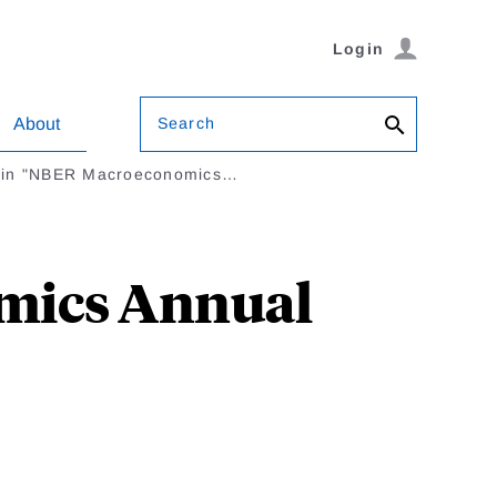
Login
Search
About
l in "NBER Macroeconomics…
omics Annual