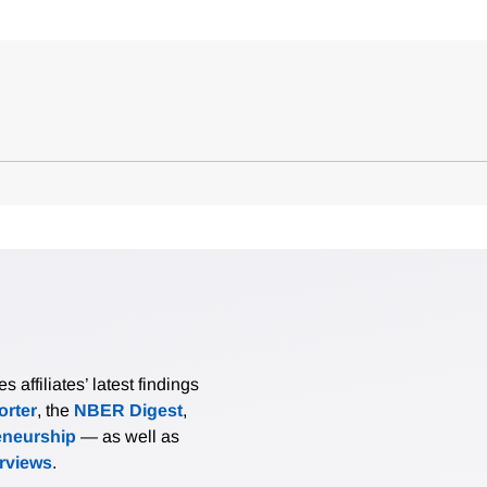
affiliates’ latest findings
rter
, the
NBER Digest
,
eneurship
— as well as
erviews
.