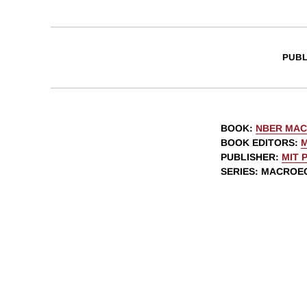
PUBL
BOOK
:
NBER MAC
BOOK EDITORS
:
PUBLISHER
:
MIT 
SERIES
: MACROE