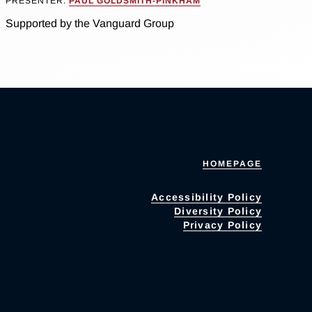
PRESENTER:
PAUL GOLDSMITH-PINKHAM
Supported by the Vanguard Group
HOMEPAGE
Accessibility Policy
Diversity Policy
Privacy Policy