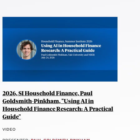
2026, SI Household Finance, Paul
Goldsmith-Pinkham, "Using AI in
Household Finance Research: A Practical
Guide"
VIDEO