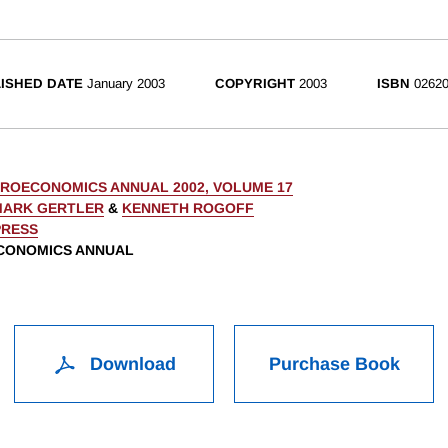
ISHED DATE
January 2003
COPYRIGHT
2003
ISBN
02620
ROECONOMICS ANNUAL 2002, VOLUME 17
MARK GERTLER
&
KENNETH ROGOFF
PRESS
CONOMICS ANNUAL
Download
Purchase Book