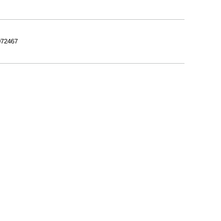
72467