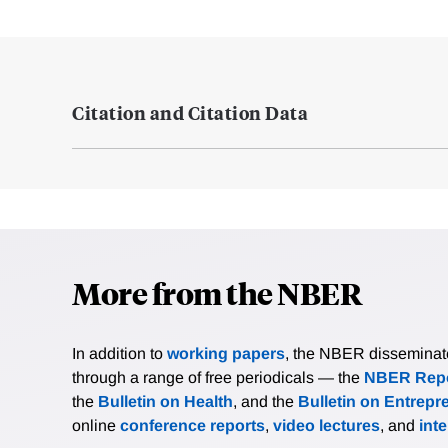
Citation and Citation Data
More from the NBER
In addition to
working papers
, the NBER disseminates 
through a range of free periodicals — the
NBER Repo
the
Bulletin on Health
, and the
Bulletin on Entrepr
online
conference reports
,
video lectures
, and
int