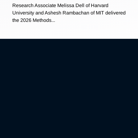
Research Associate Melissa Dell of Harvard
University and Ashesh Rambachan of MIT delivered
the 2026 Methods...