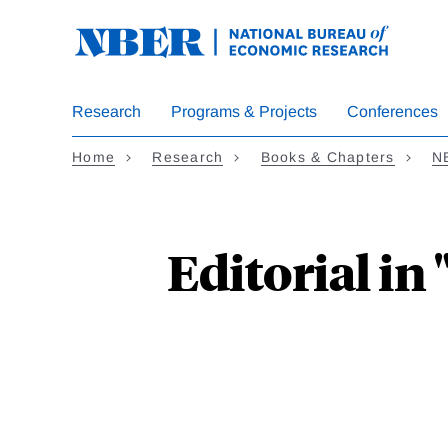
Skip
to
main
content
Research
Programs & Projects
Conferences
Home
Research
Books & Chapters
N
Editorial i