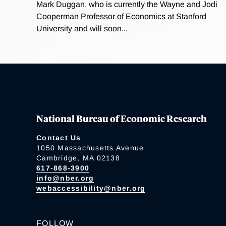
Mark Duggan, who is currently the Wayne and Jodi
Cooperman Professor of Economics at Stanford
University and will soon...
National Bureau of Economic Research
Contact Us
1050 Massachusetts Avenue
Cambridge, MA 02138
617-868-3900
info@nber.org
webaccessibility@nber.org
FOLLOW