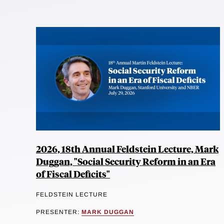
2026, 18th Annual Feldstein Lecture, Mark
Duggan, "Social Security Reform in an Era
of Fiscal Deficits"
FELDSTEIN LECTURE
PRESENTER:
MARK DUGGAN