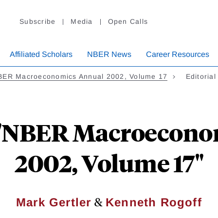
Subscribe
Media
Open Calls
Affiliated Scholars
NBER News
Career Resources
BER Macroeconomics Annual 2002, Volume 17
Editoria
n "NBER Macroecon
2002, Volume 17"
&
Mark Gertler
Kenneth Rogoff