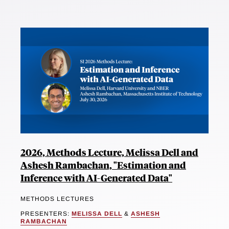
2026, Methods Lecture, Melissa Dell and
Ashesh Rambachan, "Estimation and
Inference with AI-Generated Data"
METHODS LECTURES
PRESENTERS:
MELISSA DELL
&
ASHESH
RAMBACHAN