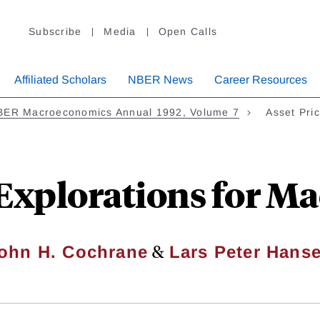
Subscribe
Media
Open Calls
Affiliated Scholars
NBER News
Career Resources
BER Macroeconomics Annual 1992, Volume 7
Asset Pri
 Explorations for 
&
ohn H. Cochrane
Lars Peter Hans