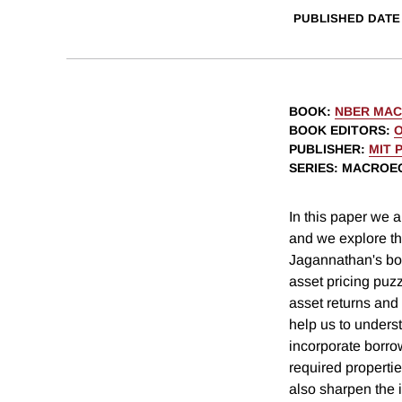
PUBLISHED DATE
BOOK
:
NBER MAC
BOOK EDITORS
:
O
PUBLISHER
:
MIT 
SERIES
: MACROE
In this paper we 
and we explore th
Jagannathan's bou
asset pricing puzz
asset returns and
help us to underst
incorporate borrow
required properti
also sharpen the i