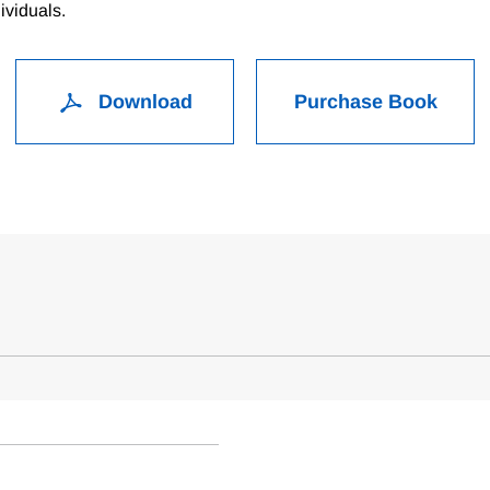
ividuals.
Download
Purchase Book