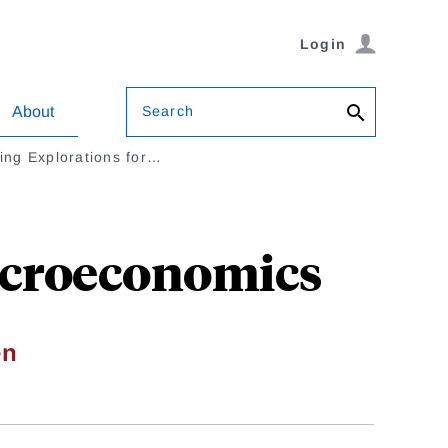
Login
Search
About
cing Explorations for…
Macroeconomics
en