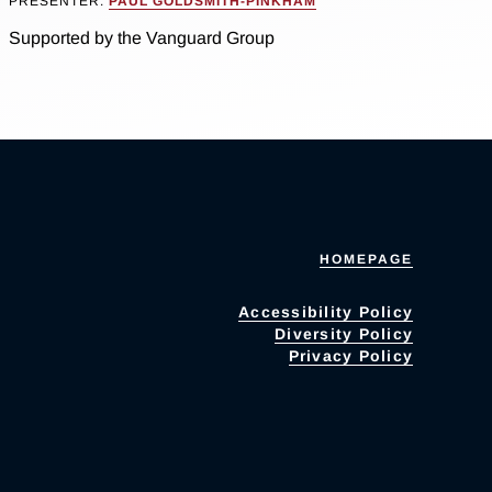
PRESENTER:
PAUL GOLDSMITH-PINKHAM
Supported by the Vanguard Group
HOMEPAGE
Accessibility Policy
Diversity Policy
Privacy Policy