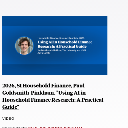
2026, SI Household Finance, Paul
Goldsmith-Pinkham, "Using AI in
Household Finance Research: A Practical
Guide"
VIDEO