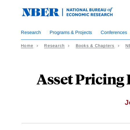
Skip
to
main
content
Research
Programs & Projects
Conferences
Home
Research
Books & Chapters
N
Asset Pricing
J