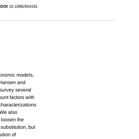
DOI
10.1086/654191
economic models,
e Hansen and
survey several
ount factors with
characterizations
. We also
 loosen the
substitution, but
ution of