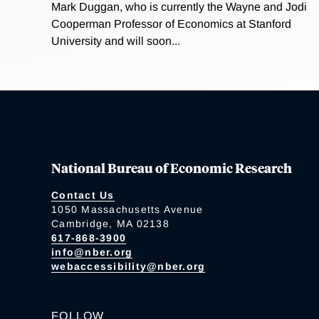
Mark Duggan, who is currently the Wayne and Jodi
Cooperman Professor of Economics at Stanford
University and will soon...
National Bureau of Economic Research
Contact Us
1050 Massachusetts Avenue
Cambridge, MA 02138
617-868-3900
info@nber.org
webaccessibility@nber.org
FOLLOW