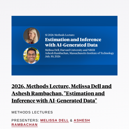
2026, Methods Lecture, Melissa Dell and
Ashesh Rambachan, "Estimation and
Inference with AI-Generated Data"
METHODS LECTURES
PRESENTERS:
MELISSA DELL
&
ASHESH
RAMBACHAN