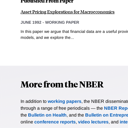
Published From Paper
Asset Pricing Explorations for Macroeconomics
JUNE 1992
-
WORKING PAPER
In this paper we argue that financial data are a useful pr
models, and we explore the...
More from the NBER
In addition to
working papers
, the NBER disseminates 
through a range of free periodicals — the
NBER Repo
the
Bulletin on Health
, and the
Bulletin on Entrepr
online
conference reports
,
video lectures
, and
int