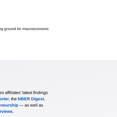
oving ground for macroeconomic
affiliates’ latest findings
rter
, the
NBER Digest
,
eneurship
— as well as
erviews
.