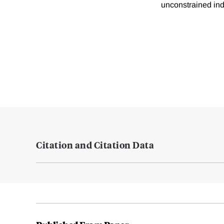
unconstrained ind
Citation and Citation Data