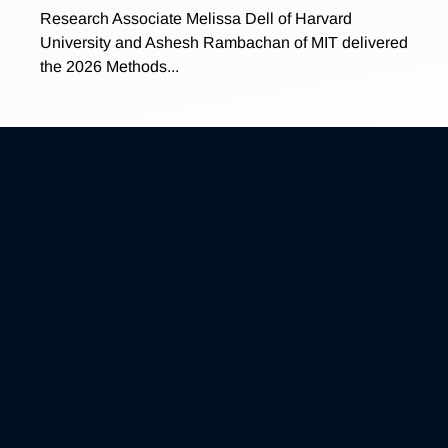
Research Associate Melissa Dell of Harvard
University and Ashesh Rambachan of MIT delivered
the 2026 Methods...