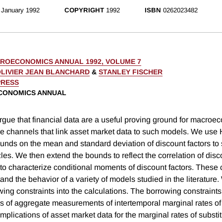
January 1992
COPYRIGHT
1992
ISBN
0262023482
ROECONOMICS ANNUAL 1992, VOLUME 7
LIVIER JEAN BLANCHARD
&
STANLEY FISCHER
PRESS
CONOMICS ANNUAL
argue that financial data are a useful proving ground for macro
e channels that link asset market data to such models. We us
nds on the mean and standard deviation of discount factors to 
les. We then extend the bounds to reflect the correlation of disc
 to characterize conditional moments of discount factors. These 
and the behavior of a variety of models studied in the literature
ing constraints into the calculations. The borrowing constraints
es of aggregate measurements of intertemporal marginal rates of 
mplications of asset market data for the marginal rates of substit