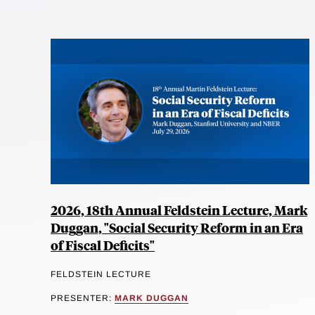
2026, 18th Annual Feldstein Lecture, Mark
Duggan, "Social Security Reform in an Era
of Fiscal Deficits"
FELDSTEIN LECTURE
PRESENTER:
MARK DUGGAN