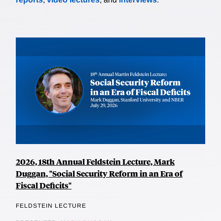
2026, 18th Annual Feldstein Lecture, Mark
Duggan, "Social Security Reform in an Era of
Fiscal Deficits"
FELDSTEIN LECTURE