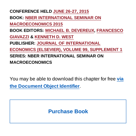
CONFERENCE HELD
JUNE 26-27, 2015
BOOK
:
NBER INTERNATIONAL SEMINAR ON
MACROECONOMICS 2015
BOOK EDITORS
:
MICHAEL B. DEVEREUX
,
FRANCESCO
GIAVAZZI
&
KENNETH D. WEST
PUBLISHER
:
JOURNAL OF INTERNATIONAL
ECONOMICS (ELSEVIER), VOLUME 99, SUPPLEMENT 1
SERIES
: NBER INTERNATIONAL SEMINAR ON
MACROECONOMICS
You may be able to download this chapter for free
via
the Document Object Identifier
.
Purchase Book