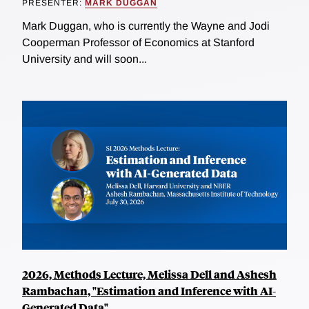
PRESENTER:
MARK DUGGAN
Mark Duggan, who is currently the Wayne and Jodi
Cooperman Professor of Economics at Stanford
University and will soon...
2026, Methods Lecture, Melissa Dell and Ashesh
Rambachan, "Estimation and Inference with AI-
Generated Data"