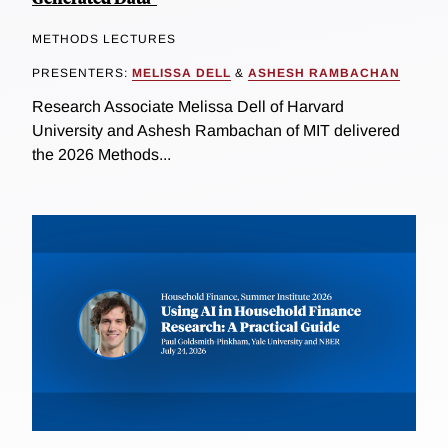
METHODS LECTURES
PRESENTERS:
MELISSA DELL
&
ASHESH RAMBACHAN
Research Associate Melissa Dell of Harvard
University and Ashesh Rambachan of MIT delivered
the 2026 Methods...