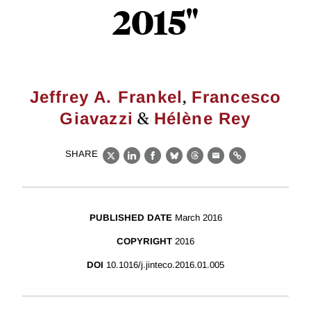
2015"
,
Jeffrey A. Frankel
Francesco
&
Giavazzi
Hélène Rey
SHARE
X
LinkedIn
Facebook
Bluesky
Threads
Email
Link
PUBLISHED DATE
March 2016
COPYRIGHT
2016
DOI
10.1016/j.jinteco.2016.01.005