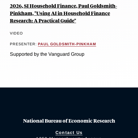
2026, SI Household Finance, Paul Goldsmith-
Pinkham, "Using AI in Household Finance
Research: A Practical Guide"
VIDEO
PRESENTER:
PAUL GOLDSMITH-PINKHAM
Supported by the Vanguard Group
National Bureau of Economic Research
Contact Us