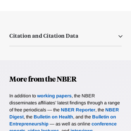
Citation and Citation Data
More from the NBER
In addition to
working papers
, the NBER
disseminates affiliates’ latest findings through a range
of free periodicals — the
NBER Reporter
, the
NBER
Digest
, the
Bulletin on Health
, and the
Bulletin on
Entrepreneurship
— as well as online
conference
reports
,
video lectures
, and
interviews
.