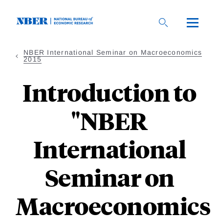
Skip
to
main
content
NBER International Seminar on Macroeconomics
2015
Introduction to
"NBER
International
Seminar on
Macroeconomics