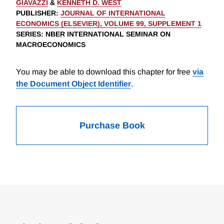
GIAVAZZI
&
KENNETH D. WEST
PUBLISHER
:
JOURNAL OF INTERNATIONAL
ECONOMICS (ELSEVIER), VOLUME 99, SUPPLEMENT 1
SERIES
: NBER INTERNATIONAL SEMINAR ON
MACROECONOMICS
You may be able to download this chapter for free
via
the Document Object Identifier
.
Purchase Book