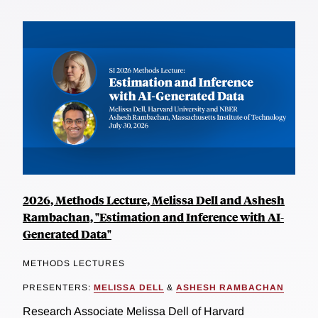
2026, Methods Lecture, Melissa Dell and Ashesh
Rambachan, "Estimation and Inference with AI-
Generated Data"
METHODS LECTURES
PRESENTERS:
MELISSA DELL
&
ASHESH RAMBACHAN
Research Associate Melissa Dell of Harvard