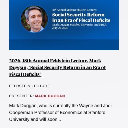
2026, 18th Annual Feldstein Lecture, Mark
Duggan, "Social Security Reform in an Era of
Fiscal Deficits"
FELDSTEIN LECTURE
PRESENTER:
MARK DUGGAN
Mark Duggan, who is currently the Wayne and Jodi
Cooperman Professor of Economics at Stanford
University and will soon...