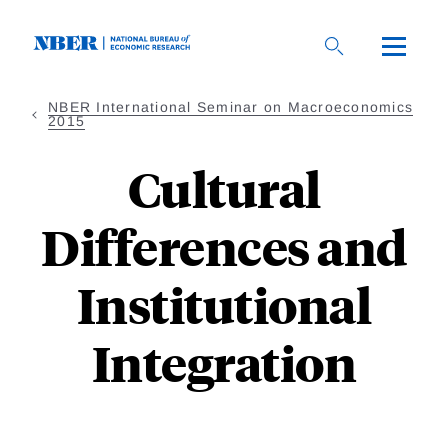
Skip
to
main
content
NBER International Seminar on Macroeconomics
2015
Cultural
Differences and
Institutional
Integration