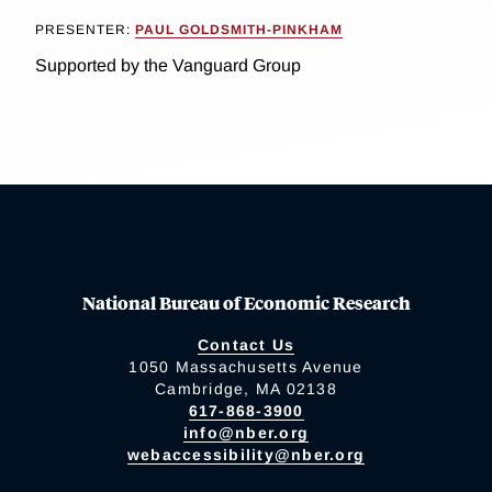
PRESENTER:
PAUL GOLDSMITH-PINKHAM
Supported by the Vanguard Group
National Bureau of Economic Research
Contact Us
1050 Massachusetts Avenue
Cambridge, MA 02138
617-868-3900
info@nber.org
webaccessibility@nber.org