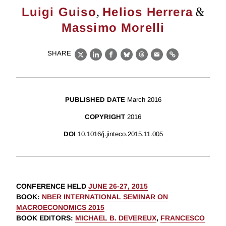
,
&
Luigi Guiso
Helios Herrera
Massimo Morelli
SHARE
X
LinkedIn
Facebook
Bluesky
Threads
Email
Link
PUBLISHED DATE
March 2016
COPYRIGHT
2016
DOI
10.1016/j.jinteco.2015.11.005
CONFERENCE HELD
JUNE 26-27, 2015
BOOK
:
NBER INTERNATIONAL SEMINAR ON
MACROECONOMICS 2015
BOOK EDITORS
:
MICHAEL B. DEVEREUX
,
FRANCESCO