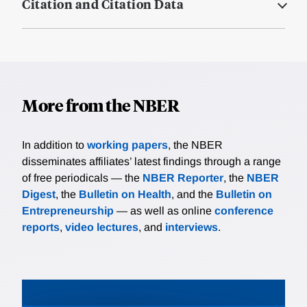
Citation and Citation Data
More from the NBER
In addition to
working papers
, the NBER
disseminates affiliates’ latest findings through a range
of free periodicals — the
NBER Reporter
, the
NBER
Digest
, the
Bulletin on Health
, and the
Bulletin on
Entrepreneurship
— as well as online
conference
reports
,
video lectures
, and
interviews
.