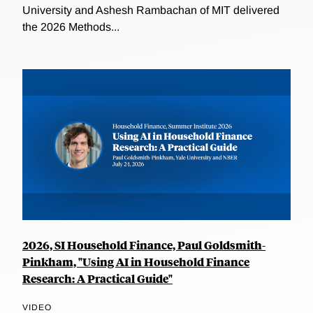
University and Ashesh Rambachan of MIT delivered
the 2026 Methods...
2026, SI Household Finance, Paul Goldsmith-
Pinkham, "Using AI in Household Finance
Research: A Practical Guide"
VIDEO