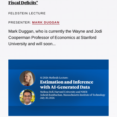
Fiscal Deficits"
FELDSTEIN LECTURE
PRESENTER:
MARK DUGGAN
Mark Duggan, who is currently the Wayne and Jodi
Cooperman Professor of Economics at Stanford
University and will soon...