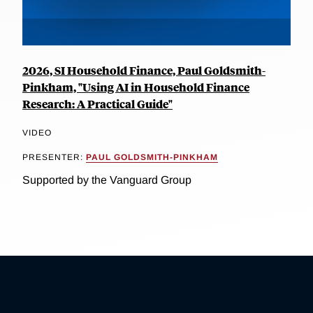
2026, SI Household Finance, Paul Goldsmith-
Pinkham, "Using AI in Household Finance
Research: A Practical Guide"
VIDEO
PRESENTER:
PAUL GOLDSMITH-PINKHAM
Supported by the Vanguard Group