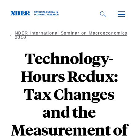
Skip
to
main
content
NBER International Seminar on Macroeconomics
2010
Technology-
Hours Redux:
Tax Changes
and the
Measurement of