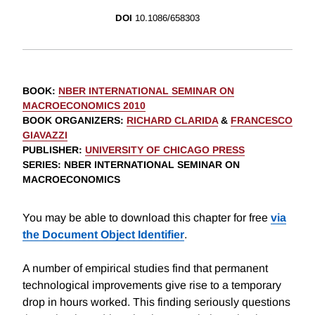
DOI
10.1086/658303
BOOK
:
NBER INTERNATIONAL SEMINAR ON
MACROECONOMICS 2010
BOOK ORGANIZERS
:
RICHARD CLARIDA
&
FRANCESCO
GIAVAZZI
PUBLISHER
:
UNIVERSITY OF CHICAGO PRESS
SERIES
: NBER INTERNATIONAL SEMINAR ON
MACROECONOMICS
You may be able to download this chapter for free
via
the Document Object Identifier
.
A number of empirical studies find that permanent
technological improvements give rise to a temporary
drop in hours worked. This finding seriously questions