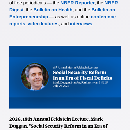
of free periodicals — the
NBER Reporter
, the
NBER
Digest
, the
Bulletin on Health
, and the
Bulletin on
Entrepreneurship
— as well as online
conference
reports
,
video lectures
, and
interviews
.
2026, 18th Annual Feldstein Lecture, Mark
Duggan, "Social Security Reform in an Era of