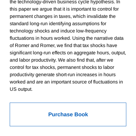
the technology-driven business cycle hypothesis. In
this paper we argue that it is important to control for
permanent changes in taxes, which invalidate the
standard long-run identifying assumptions for
technology shocks and induce low-frequency
fluctuations in hours worked. Using the narrative data
of Romer and Romer, we find that tax shocks have
significant long-run effects on aggregate hours, output,
and labor productivity. We also find that, after we
control for tax shocks, permanent shocks to labor
productivity generate short-run increases in hours
worked and are an important source of fluctuations in
US output.
Purchase Book