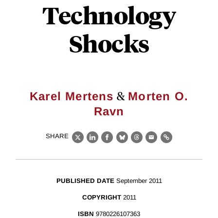
Technology
Shocks
&
Karel Mertens
Morten O.
Ravn
SHARE
X
LinkedIn
Facebook
Bluesky
Threads
Email
Link
PUBLISHED DATE
September 2011
COPYRIGHT
2011
ISBN
9780226107363