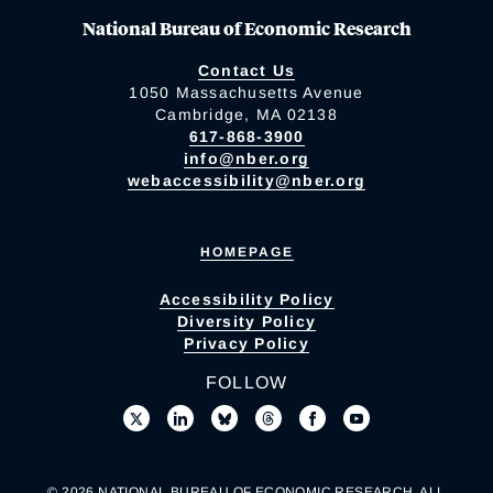
National Bureau of Economic Research
Contact Us
1050 Massachusetts Avenue
Cambridge, MA 02138
617-868-3900
info@nber.org
webaccessibility@nber.org
HOMEPAGE
Accessibility Policy
Diversity Policy
Privacy Policy
FOLLOW
© 2026 NATIONAL BUREAU OF ECONOMIC RESEARCH. ALL