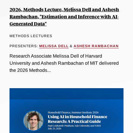
2026, Methods Lecture, Melissa Dell and Ashesh
Rambachan, "Estimation and Inference with AI-
Generated Data"
METHODS LECTURES
PRESENTERS:
MELISSA DELL
&
ASHESH RAMBACHAN
Research Associate Melissa Dell of Harvard
University and Ashesh Rambachan of MIT delivered
the 2026 Methods...