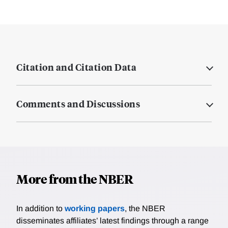
Citation and Citation Data
Comments and Discussions
More from the NBER
In addition to
working papers
, the NBER
disseminates affiliates’ latest findings through a range