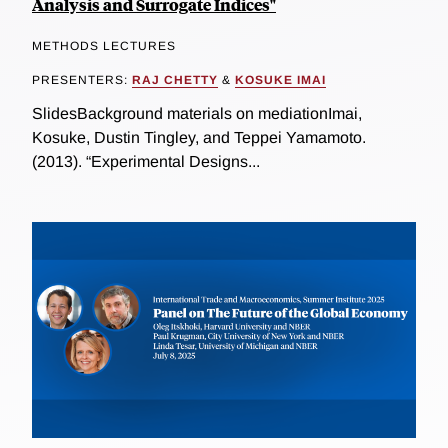
Analysis and Surrogate Indices"
METHODS LECTURES
PRESENTERS:
RAJ CHETTY
&
KOSUKE IMAI
SlidesBackground materials on mediationImai,
Kosuke, Dustin Tingley, and Teppei Yamamoto.
(2013). “Experimental Designs...