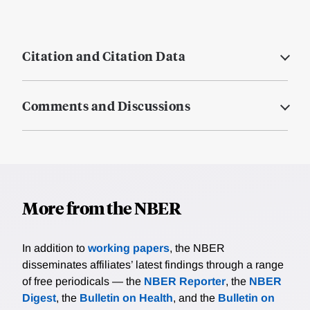
Citation and Citation Data
Comments and Discussions
More from the NBER
In addition to
working papers
, the NBER
disseminates affiliates’ latest findings through a range
of free periodicals — the
NBER Reporter
, the
NBER
Digest
, the
Bulletin on Health
, and the
Bulletin on