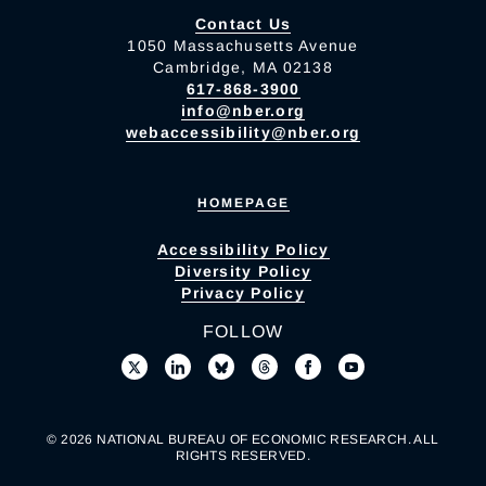
Contact Us
1050 Massachusetts Avenue
Cambridge, MA 02138
617-868-3900
info@nber.org
webaccessibility@nber.org
HOMEPAGE
Accessibility Policy
Diversity Policy
Privacy Policy
FOLLOW
© 2026 NATIONAL BUREAU OF ECONOMIC RESEARCH. ALL
RIGHTS RESERVED.