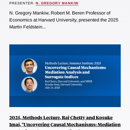
PRESENTER:
N. GREGORY MANKIW
N. Gregory Mankiw, Robert M. Beren Professor of
Economics at Harvard University, presented the 2025
Martin Feldstein...
2025, Methods Lecture, Raj Chetty and Kosuke
Imai, "Uncovering Causal Mechanisms: Mediation