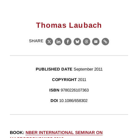
Thomas Laubach
SHARE
X
LinkedIn
Facebook
Bluesky
Threads
Email
Link
PUBLISHED DATE
September 2011
COPYRIGHT
2011
ISBN
9780226107363
DOI
10.1086/658302
BOOK
:
NBER INTERNATIONAL SEMINAR ON