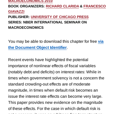
MACROECONOMICS 2010
BOOK ORGANIZERS
:
RICHARD CLARIDA
&
FRANCESCO
GIAVAZZI
PUBLISHER
:
UNIVERSITY OF CHICAGO PRESS
SERIES
: NBER INTERNATIONAL SEMINAR ON
MACROECONOMICS
You may be able to download this chapter for free
via
the Document Object Identifier
.
Recent events have highlighted the potential
importance of nonlinear effects of fiscal variables
(notably debt and deficits) on interest rates: While in
times when government solvency is not a concern the
standard crowding-out effects are of moderate
magnitude, in times when default risk becomes an
issue the interest rate effects can become very large.
This paper provides new evidence on the magnitude
of these effects. For the case in which default risk is