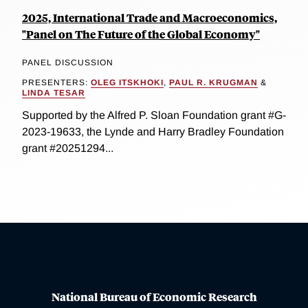
2025, International Trade and Macroeconomics,
"Panel on The Future of the Global Economy"
PANEL DISCUSSION
PRESENTERS:
OLEG ITSKHOKI
,
PAUL R. KRUGMAN
&
LINDA TESAR
Supported by the Alfred P. Sloan Foundation grant #G-
2023-19633, the Lynde and Harry Bradley Foundation
grant #20251294...
National Bureau of Economic Research