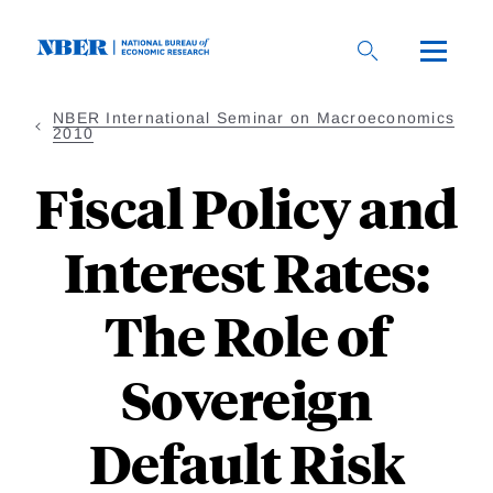
Skip
to
main
content
NBER International Seminar on Macroeconomics
2010
Fiscal Policy and
Interest Rates:
The Role of
Sovereign
Default Risk