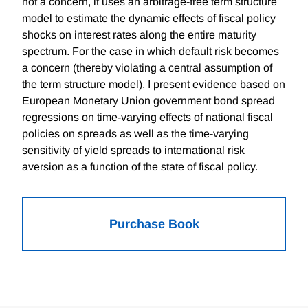
not a concern, it uses an arbitrage-free term structure
model to estimate the dynamic effects of fiscal policy
shocks on interest rates along the entire maturity
spectrum. For the case in which default risk becomes
a concern (thereby violating a central assumption of
the term structure model), I present evidence based on
European Monetary Union government bond spread
regressions on time-varying effects of national fiscal
policies on spreads as well as the time-varying
sensitivity of yield spreads to international risk
aversion as a function of the state of fiscal policy.
Purchase Book