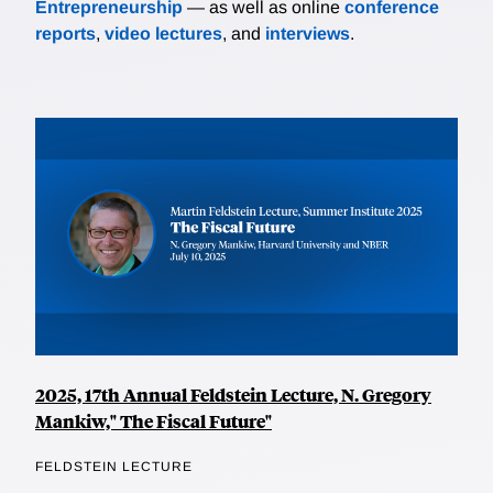
Entrepreneurship
— as well as online
conference
reports
,
video lectures
, and
interviews
.
2025, 17th Annual Feldstein Lecture, N. Gregory
Mankiw," The Fiscal Future"
FELDSTEIN LECTURE