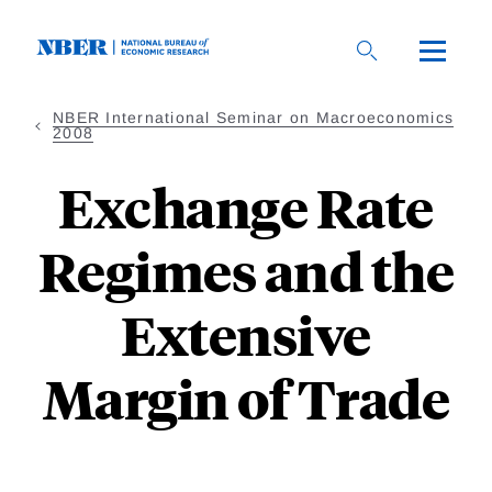
Skip
to
main
content
NBER International Seminar on Macroeconomics
2008
Exchange Rate
Regimes and the
Extensive
Margin of Trade