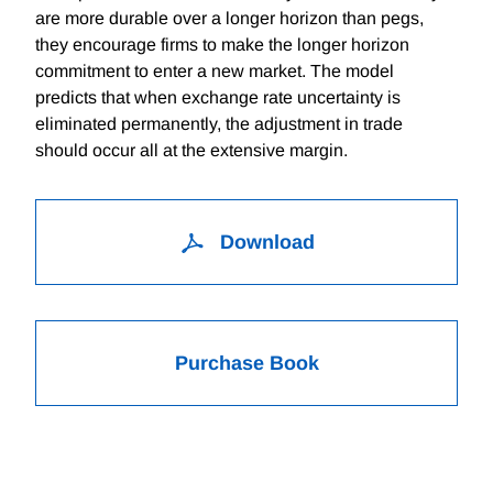
are more durable over a longer horizon than pegs,
they encourage firms to make the longer horizon
commitment to enter a new market. The model
predicts that when exchange rate uncertainty is
eliminated permanently, the adjustment in trade
should occur all at the extensive margin.
Download
Purchase Book