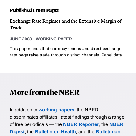
Published From Paper
Exchange Rate Regimes and the Extensive Margin of
Trade
JUNE 2008
-
WORKING PAPER
This paper finds that currency unions and direct exchange
rate pegs raise trade through distinct channels. Panel data...
More from the NBER
In addition to
working papers
, the NBER
disseminates affiliates’ latest findings through a range
of free periodicals — the
NBER Reporter
, the
NBER
Digest
, the
Bulletin on Health
, and the
Bulletin on