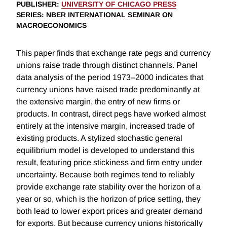
PUBLISHER
:
UNIVERSITY OF CHICAGO PRESS
SERIES
: NBER INTERNATIONAL SEMINAR ON
MACROECONOMICS
This paper finds that exchange rate pegs and currency
unions raise trade through distinct channels. Panel
data analysis of the period 1973–2000 indicates that
currency unions have raised trade predominantly at
the extensive margin, the entry of new firms or
products. In contrast, direct pegs have worked almost
entirely at the intensive margin, increased trade of
existing products. A stylized stochastic general
equilibrium model is developed to understand this
result, featuring price stickiness and firm entry under
uncertainty. Because both regimes tend to reliably
provide exchange rate stability over the horizon of a
year or so, which is the horizon of price setting, they
both lead to lower export prices and greater demand
for exports. But because currency unions historically