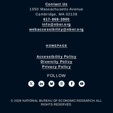
Contact Us
1050 Massachusetts Avenue
Cambridge, MA 02138
617-868-3900
info@nber.org
webaccessibility@nber.org
HOMEPAGE
Accessibility Policy
Diversity Policy
Privacy Policy
FOLLOW
© 2026 NATIONAL BUREAU OF ECONOMIC RESEARCH. ALL
RIGHTS RESERVED.