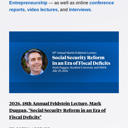
Entrepreneurship
— as well as online
conference
reports
,
video lectures
, and
interviews
.
2026, 18th Annual Feldstein Lecture, Mark
Duggan, "Social Security Reform in an Era of
Fiscal Deficits"