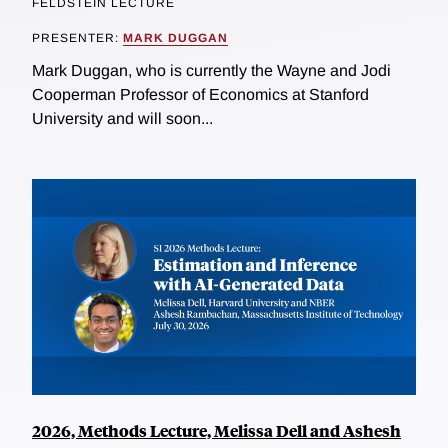
FELDSTEIN LECTURE
PRESENTER:
MARK DUGGAN
Mark Duggan, who is currently the Wayne and Jodi
Cooperman Professor of Economics at Stanford
University and will soon...
2026, Methods Lecture, Melissa Dell and Ashesh