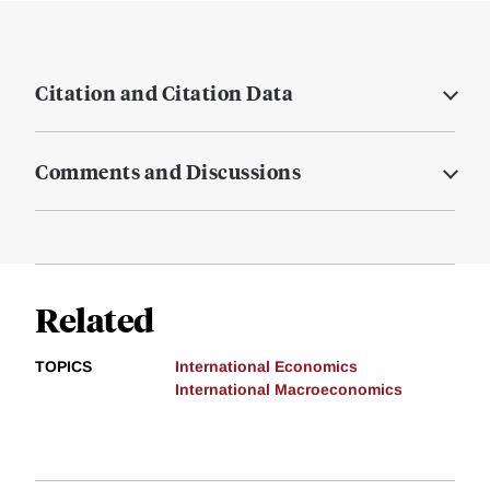
Citation and Citation Data
Comments and Discussions
Related
TOPICS
International Economics
International Macroeconomics