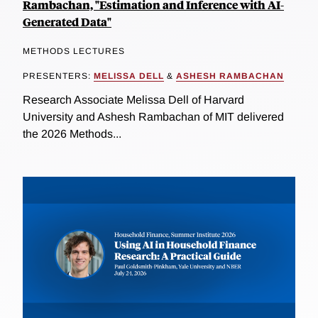
Rambachan, "Estimation and Inference with AI-
Generated Data"
METHODS LECTURES
PRESENTERS:
MELISSA DELL
&
ASHESH RAMBACHAN
Research Associate Melissa Dell of Harvard
University and Ashesh Rambachan of MIT delivered
the 2026 Methods...