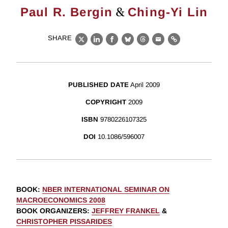
&
Paul R. Bergin
Ching-Yi Lin
SHARE
X
LinkedIn
Facebook
Bluesky
Threads
Email
Link
PUBLISHED DATE
April 2009
COPYRIGHT
2009
ISBN
9780226107325
DOI
10.1086/596007
BOOK
:
NBER INTERNATIONAL SEMINAR ON
MACROECONOMICS 2008
BOOK ORGANIZERS
:
JEFFREY FRANKEL
&
CHRISTOPHER PISSARIDES