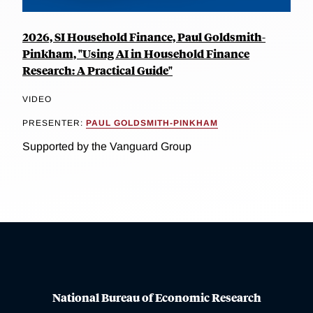
2026, SI Household Finance, Paul Goldsmith-
Pinkham, "Using AI in Household Finance
Research: A Practical Guide"
VIDEO
PRESENTER:
PAUL GOLDSMITH-PINKHAM
Supported by the Vanguard Group
National Bureau of Economic Research