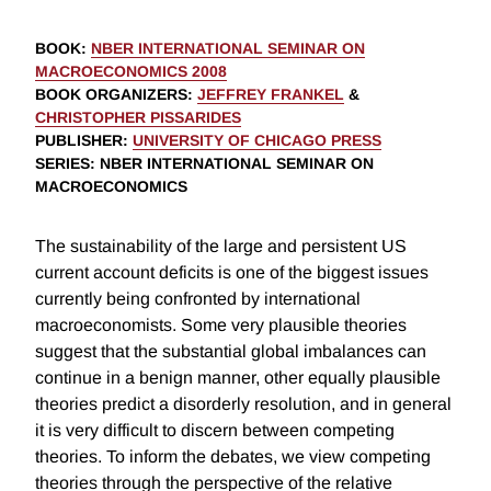
BOOK
:
NBER INTERNATIONAL SEMINAR ON
MACROECONOMICS 2008
BOOK ORGANIZERS
:
JEFFREY FRANKEL
&
CHRISTOPHER PISSARIDES
PUBLISHER
:
UNIVERSITY OF CHICAGO PRESS
SERIES
: NBER INTERNATIONAL SEMINAR ON
MACROECONOMICS
The sustainability of the large and persistent US
current account deficits is one of the biggest issues
currently being confronted by international
macroeconomists. Some very plausible theories
suggest that the substantial global imbalances can
continue in a benign manner, other equally plausible
theories predict a disorderly resolution, and in general
it is very difficult to discern between competing
theories. To inform the debates, we view competing
theories through the perspective of the relative