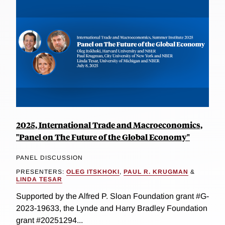
2025, International Trade and Macroeconomics,
"Panel on The Future of the Global Economy"
PANEL DISCUSSION
PRESENTERS:
OLEG ITSKHOKI
,
PAUL R. KRUGMAN
&
LINDA TESAR
Supported by the Alfred P. Sloan Foundation grant #G-
2023-19633, the Lynde and Harry Bradley Foundation
grant #20251294...