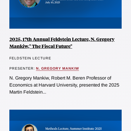
2025, 17th Annual Feldstein Lecture, N. Gregory
Mankiw," The Fiscal Future"
FELDSTEIN LECTURE
PRESENTER:
N. GREGORY MANKIW
N. Gregory Mankiw, Robert M. Beren Professor of
Economics at Harvard University, presented the 2025
Martin Feldstein...