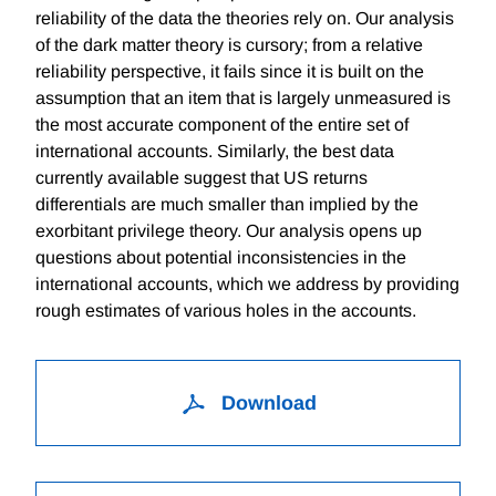
reliability of the data the theories rely on. Our analysis
of the dark matter theory is cursory; from a relative
reliability perspective, it fails since it is built on the
assumption that an item that is largely unmeasured is
the most accurate component of the entire set of
international accounts. Similarly, the best data
currently available suggest that US returns
differentials are much smaller than implied by the
exorbitant privilege theory. Our analysis opens up
questions about potential inconsistencies in the
international accounts, which we address by providing
rough estimates of various holes in the accounts.
Download