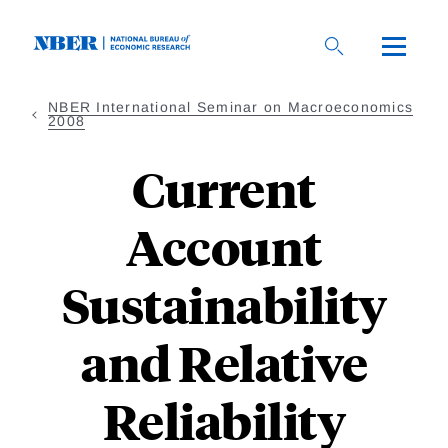
Skip
to
main
content
NBER International Seminar on Macroeconomics
2008
Current
Account
Sustainability
and Relative
Reliability