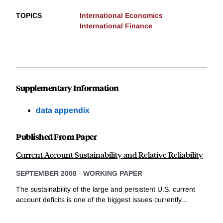
TOPICS
International Economics
International Finance
Supplementary Information
data appendix
Published From Paper
Current Account Sustainability and Relative Reliability
SEPTEMBER 2008
-
WORKING PAPER
The sustainability of the large and persistent U.S. current
account deficits is one of the biggest issues currently...