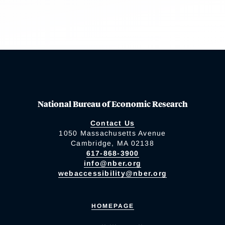
National Bureau of Economic Research
Contact Us
1050 Massachusetts Avenue
Cambridge, MA 02138
617-868-3900
info@nber.org
webaccessibility@nber.org
HOMEPAGE