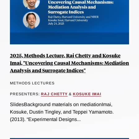
2025, Methods Lecture, Raj Chetty and Kosuke
Imai, "Uncovering Causal Mechanisms: Mediation
Analysis and Surrogate Indices"
METHODS LECTURES
PRESENTERS:
RAJ CHETTY
&
KOSUKE IMAI
SlidesBackground materials on mediationImai,
Kosuke, Dustin Tingley, and Teppei Yamamoto.
(2013). “Experimental Designs...