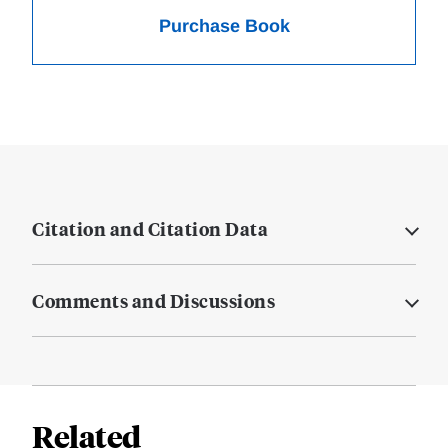
Purchase Book
Citation and Citation Data
Comments and Discussions
Related