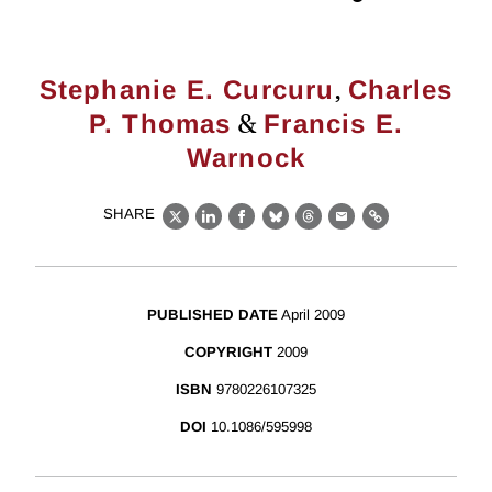
,
Stephanie E. Curcuru
Charles
&
P. Thomas
Francis E.
Warnock
SHARE
X
LinkedIn
Facebook
Bluesky
Threads
Email
Link
PUBLISHED DATE
April 2009
COPYRIGHT
2009
ISBN
9780226107325
DOI
10.1086/595998