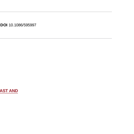
DOI
10.1086/595997
PAST AND