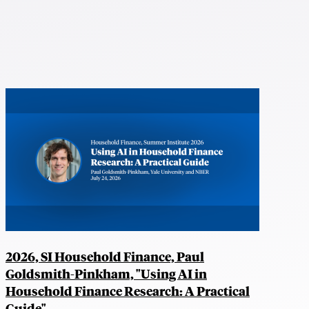
2026, SI Household Finance, Paul
Goldsmith-Pinkham, "Using AI in
Household Finance Research: A Practical
Guide"