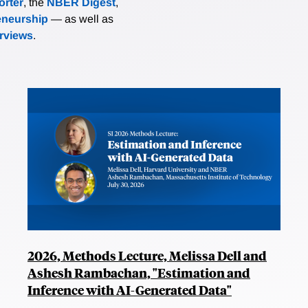
rter
, the
NBER Digest
,
eneurship
— as well as
erviews
.
2026, Methods Lecture, Melissa Dell and
Ashesh Rambachan, "Estimation and
Inference with AI-Generated Data"