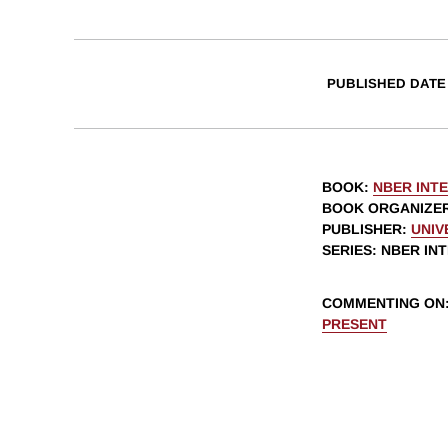
PUBLISHED DATE
BOOK
:
NBER INT
BOOK ORGANIZE
PUBLISHER
:
UNIV
SERIES
: NBER I
COMMENTING ON
PRESENT