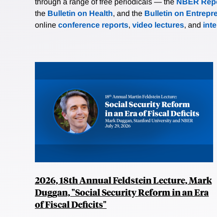
through a range of free periodicals — the
NBER Repo
the
Bulletin on Health
, and the
Bulletin on Entrepr
online
conference reports
,
video lectures
, and
int
2026, 18th Annual Feldstein Lecture, Mark
Duggan, "Social Security Reform in an Era
of Fiscal Deficits"