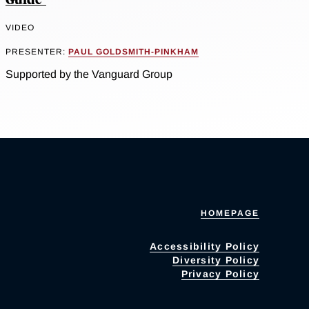
VIDEO
PRESENTER:
PAUL GOLDSMITH-PINKHAM
Supported by the Vanguard Group
HOMEPAGE
Accessibility Policy
Diversity Policy
Privacy Policy