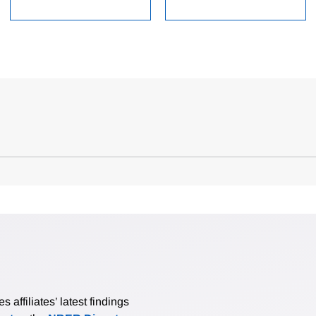
affiliates’ latest findings