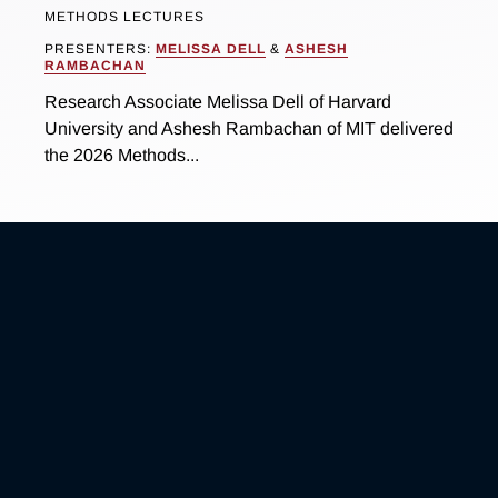
METHODS LECTURES
PRESENTERS:
MELISSA DELL
&
ASHESH
RAMBACHAN
Research Associate Melissa Dell of Harvard
University and Ashesh Rambachan of MIT delivered
the 2026 Methods...