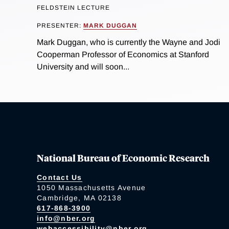
FELDSTEIN LECTURE
PRESENTER:
MARK DUGGAN
Mark Duggan, who is currently the Wayne and Jodi
Cooperman Professor of Economics at Stanford
University and will soon...
National Bureau of Economic Research
Contact Us
1050 Massachusetts Avenue
Cambridge, MA 02138
617-868-3900
info@nber.org
webaccessibility@nber.org