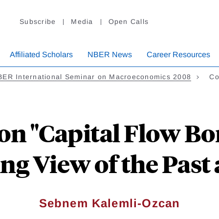
Subscribe
Media
Open Calls
Affiliated Scholars
NBER News
Career Resources
BER International Seminar on Macroeconomics 2008
Co
n "Capital Flow Bo
g View of the Past 
Sebnem Kalemli-Ozcan