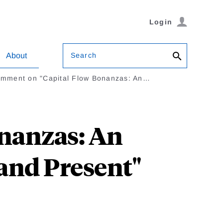
Login
Search
About
mment on "Capital Flow Bonanzas: An…
nanzas: An
and Present"