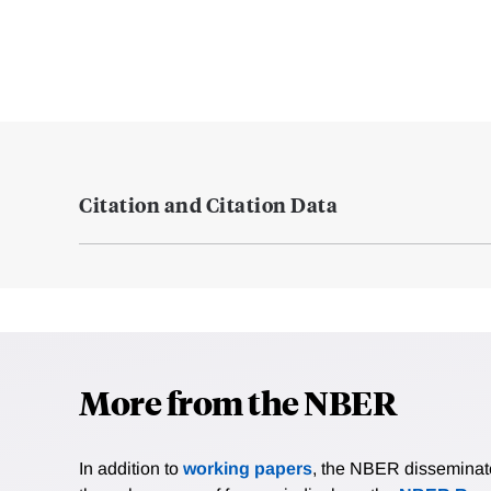
Citation and Citation Data
More from the NBER
In addition to
working papers
, the NBER disseminates 