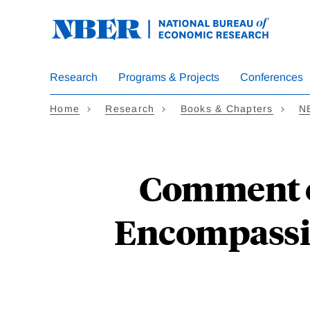
Skip
to
main
content
Research
Programs & Projects
Conferences
Home
Research
Books & Chapters
N
Comment o
Encompassin