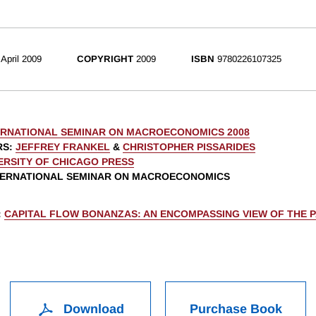
April 2009
COPYRIGHT
2009
ISBN
9780226107325
ERNATIONAL SEMINAR ON MACROECONOMICS 2008
RS
:
JEFFREY FRANKEL
&
CHRISTOPHER PISSARIDES
ERSITY OF CHICAGO PRESS
NTERNATIONAL SEMINAR ON MACROECONOMICS
:
CAPITAL FLOW BONANZAS: AN ENCOMPASSING VIEW OF THE 
Download
Purchase Book