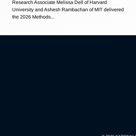
Research Associate Melissa Dell of Harvard
University and Ashesh Rambachan of MIT delivered
the 2026 Methods...