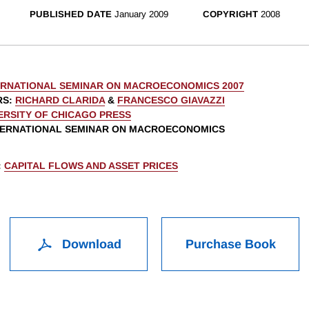
PUBLISHED DATE
January 2009
COPYRIGHT
2008
ERNATIONAL SEMINAR ON MACROECONOMICS 2007
RS
:
RICHARD CLARIDA
&
FRANCESCO GIAVAZZI
ERSITY OF CHICAGO PRESS
NTERNATIONAL SEMINAR ON MACROECONOMICS
:
CAPITAL FLOWS AND ASSET PRICES
Download
Purchase Book