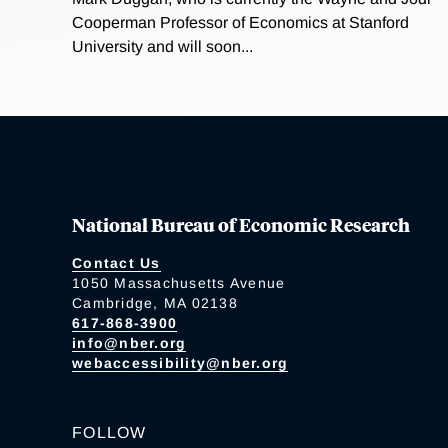
Cooperman Professor of Economics at Stanford
University and will soon...
National Bureau of Economic Research
Contact Us
1050 Massachusetts Avenue
Cambridge, MA 02138
617-868-3900
info@nber.org
webaccessibility@nber.org
FOLLOW