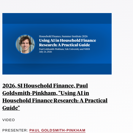
2026, SI Household Finance, Paul
Goldsmith-Pinkham, "Using AI in
Household Finance Research: A Practical
Guide"
VIDEO
PRESENTER:
PAUL GOLDSMITH-PINKHAM