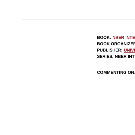
BOOK
:
NBER INT
BOOK ORGANIZE
PUBLISHER
:
UNIV
SERIES
: NBER I
COMMENTING ON