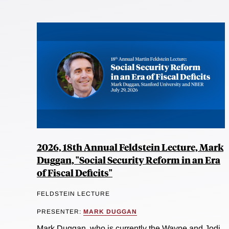
2026, 18th Annual Feldstein Lecture, Mark
Duggan, "Social Security Reform in an Era
of Fiscal Deficits"
FELDSTEIN LECTURE
PRESENTER:
MARK DUGGAN
Mark Duggan, who is currently the Wayne and Jodi