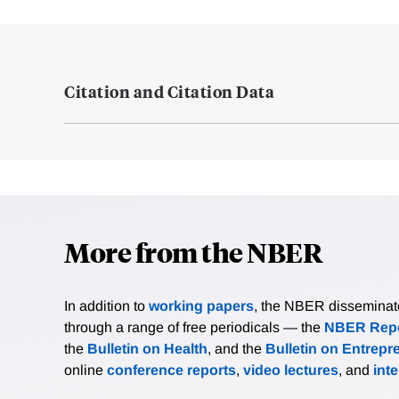
Citation and Citation Data
More from the NBER
In addition to
working papers
, the NBER disseminates 
through a range of free periodicals — the
NBER Repo
the
Bulletin on Health
, and the
Bulletin on Entrepr
online
conference reports
,
video lectures
, and
int