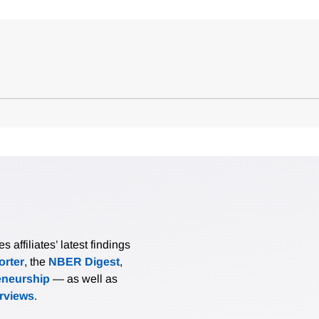
affiliates’ latest findings
rter
, the
NBER Digest
,
eneurship
— as well as
erviews
.