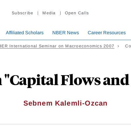
Subscribe
Media
Open Calls
Affiliated Scholars
NBER News
Career Resources
BER International Seminar on Macroeconomics 2007
Co
Capital Flows and 
Sebnem Kalemli-Ozcan