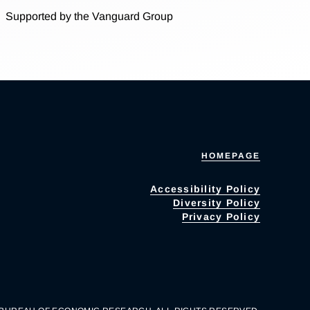
Supported by the Vanguard Group
HOMEPAGE
Accessibility Policy
Diversity Policy
Privacy Policy