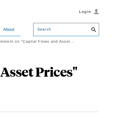
Login
Search
About
mment on "Capital Flows and Asset…
Asset Prices"