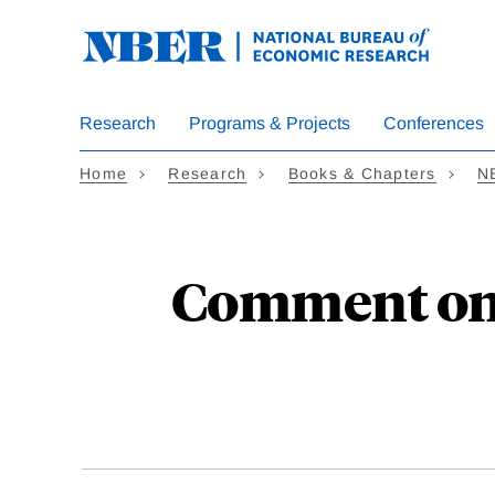
Skip
to
main
content
Research
Programs & Projects
Conferences
Home
Research
Books & Chapters
N
Comment on "