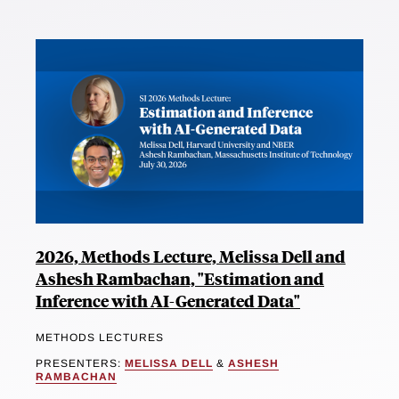
2026, Methods Lecture, Melissa Dell and
Ashesh Rambachan, "Estimation and
Inference with AI-Generated Data"
METHODS LECTURES
PRESENTERS:
MELISSA DELL
&
ASHESH
RAMBACHAN