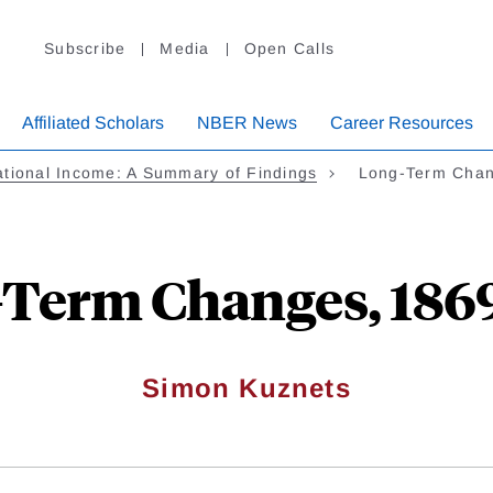
Subscribe
Media
Open Calls
Affiliated Scholars
NBER News
Career Resources
tional Income: A Summary of Findings
Long-Term Chan
Term Changes, 186
Simon Kuznets