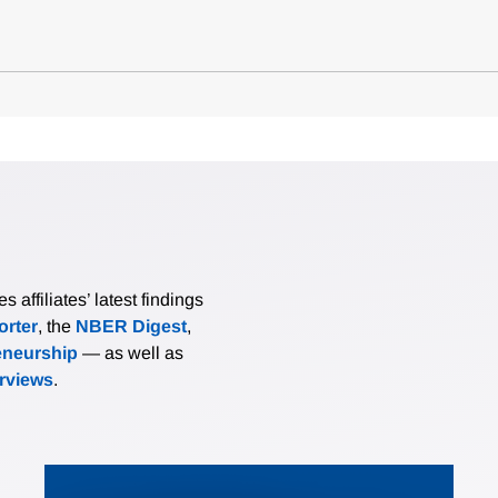
affiliates’ latest findings
rter
, the
NBER Digest
,
eneurship
— as well as
erviews
.