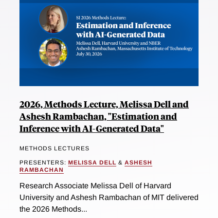
2026, Methods Lecture, Melissa Dell and
Ashesh Rambachan, "Estimation and
Inference with AI-Generated Data"
METHODS LECTURES
PRESENTERS:
MELISSA DELL
&
ASHESH
RAMBACHAN
Research Associate Melissa Dell of Harvard
University and Ashesh Rambachan of MIT delivered
the 2026 Methods...