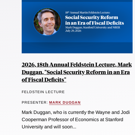
2026, 18th Annual Feldstein Lecture, Mark
Duggan, "Social Security Reform in an Era
of Fiscal Deficits"
FELDSTEIN LECTURE
PRESENTER:
MARK DUGGAN
Mark Duggan, who is currently the Wayne and Jodi
Cooperman Professor of Economics at Stanford
University and will soon...