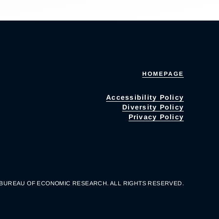
HOMEPAGE
Accessibility Policy
Diversity Policy
Privacy Policy
 BUREAU OF ECONOMIC RESEARCH. ALL RIGHTS RESERVED.