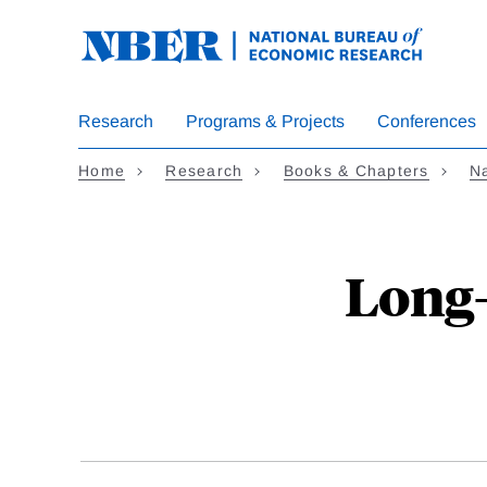
Skip
to
main
content
Research
Programs & Projects
Conferences
Home
Research
Books & Chapters
Na
Long-