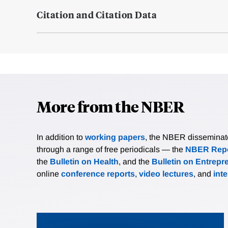
Citation and Citation Data
More from the NBER
In addition to
working papers
, the NBER disseminates 
through a range of free periodicals — the
NBER Repo
the
Bulletin on Health
, and the
Bulletin on Entrepr
online
conference reports
,
video lectures
, and
int