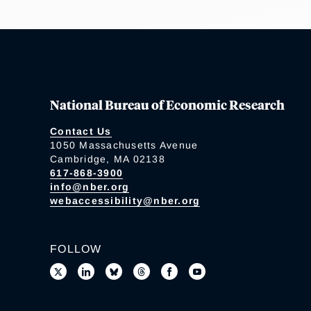
National Bureau of Economic Research
Contact Us
1050 Massachusetts Avenue
Cambridge, MA 02138
617-868-3900
info@nber.org
webaccessibility@nber.org
FOLLOW