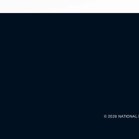
© 2026 NATIONAL