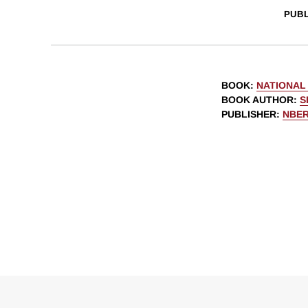
PUBL
BOOK
:
NATIONAL
BOOK AUTHOR
:
S
PUBLISHER
:
NBE