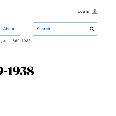
Login
Search
About
ges, 1869-1938
9-1938